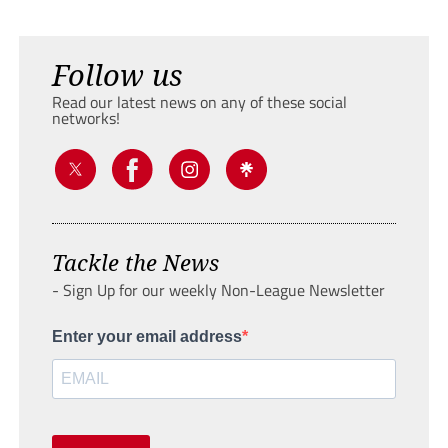
Follow us
Read our latest news on any of these social
networks!
Tackle the News
- Sign Up for our weekly Non-League Newsletter
Enter your email address