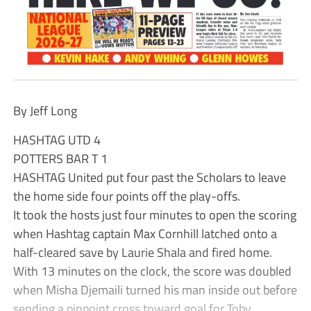
By Jeff Long
HASHTAG UTD 4
POTTERS BAR T 1
HASHTAG United put four past the Scholars to leave
the home side four points off the play-offs.
It took the hosts just four minutes to open the scoring
when Hashtag captain Max Cornhill latched onto a
half-cleared save by Laurie Shala and fired home.
With 13 minutes on the clock, the score was doubled
when Misha Djemaili turned his man inside out before
sending a pinpoint cross toward goal for Toby