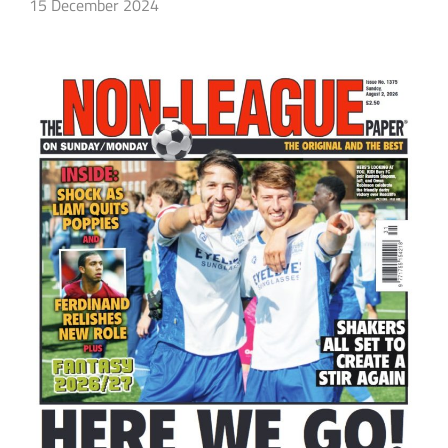
15 December 2024