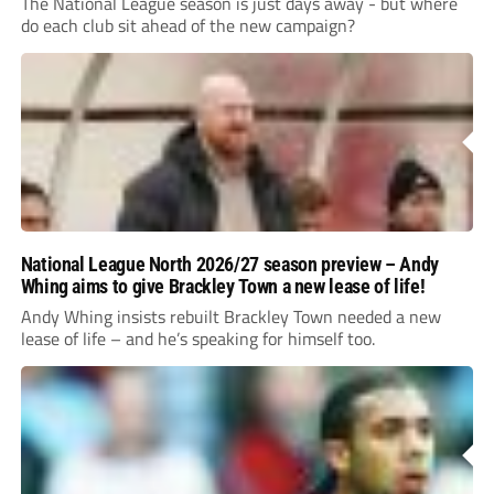
The National League season is just days away - but where
do each club sit ahead of the new campaign?
National League North 2026/27 season preview – Andy
Whing aims to give Brackley Town a new lease of life!
Andy Whing insists rebuilt Brackley Town needed a new
lease of life – and he’s speaking for himself too.