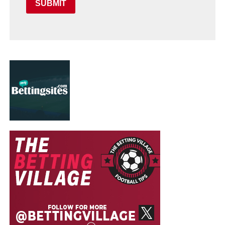
SUBMIT