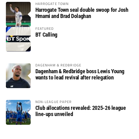
HARROGATE TOWN
Harrogate Town seal double swoop for Josh
Hmami and Brad Dolaghan
FEATURED
BT Calling
DAGENHAM & REDBRIDGE
Dagenham & Redbridge boss Lewis Young
wants to lead revival after relegation
NON-LEAGUE PAPER
Club allocations revealed: 2025-26 league
line-ups unveiled