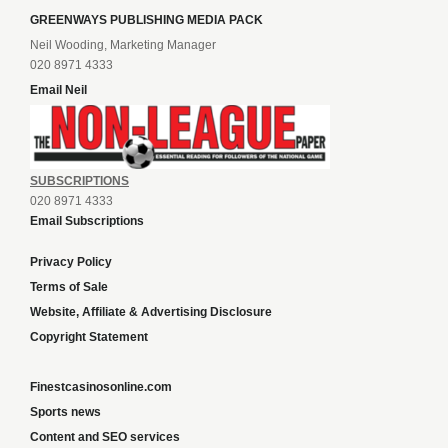
GREENWAYS PUBLISHING MEDIA PACK
Neil Wooding, Marketing Manager
020 8971 4333
Email Neil
SUBSCRIPTIONS
020 8971 4333
Email Subscriptions
Privacy Policy
Terms of Sale
Website, Affiliate & Advertising Disclosure
Copyright Statement
Finestcasinosonline.com
Sports news
Content and SEO services