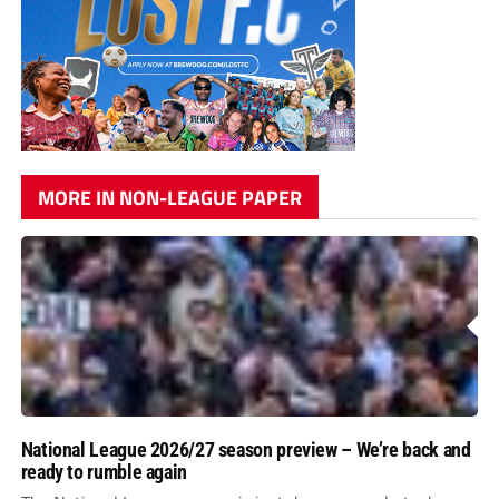
MORE IN NON-LEAGUE PAPER
National League 2026/27 season preview – We’re back and
ready to rumble again