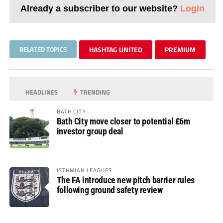
Already a subscriber to our website?
Login
RELATED TOPICS
HASHTAG UNITED
PREMIUM
HEADLINES
TRENDING
BATH CITY
Bath City move closer to potential £6m
investor group deal
ISTHMIAN LEAGUES
The FA introduce new pitch barrier rules
following ground safety review