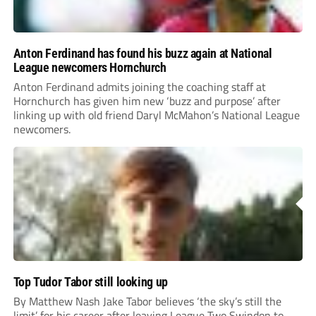
Anton Ferdinand has found his buzz again at National
League newcomers Hornchurch
Anton Ferdinand admits joining the coaching staff at
Hornchurch has given him new ‘buzz and purpose’ after
linking up with old friend Daryl McMahon’s National League
newcomers.
Top Tudor Tabor still looking up
By Matthew Nash Jake Tabor believes ‘the sky’s still the
limit’ for his career after leaving League Two Swindon to