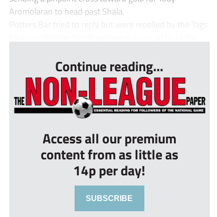
Aromolaran to head past Shala.
Potters Bar tried to reply but were repelled by the Tags
backline: Nathan Smith putting in a crucial block fro...
Continue reading...
Access all our premium
content from as little as
14p per day!
SUBSCRIBE