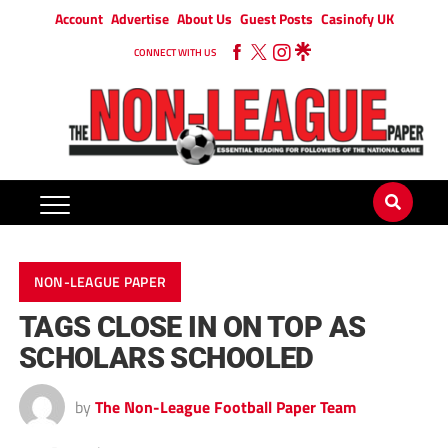
Account
Advertise
About Us
Guest Posts
Casinofy UK
CONNECT WITH US
NON-LEAGUE PAPER
TAGS CLOSE IN ON TOP AS
SCHOLARS SCHOOLED
by
The Non-League Football Paper Team