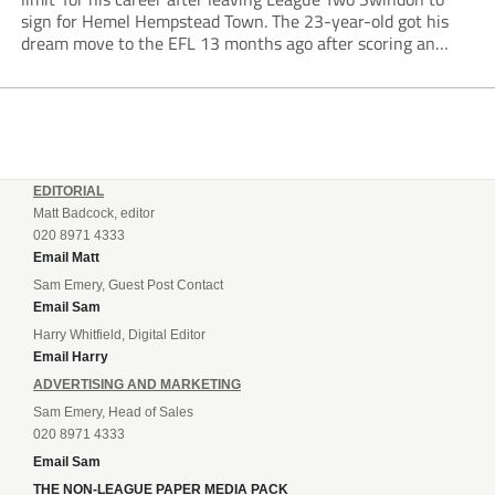
sign for Hemel Hempstead Town. The 23-year-old got his
dream move to the EFL 13 months ago after scoring an
incredible 107 goals in just 72 matches for Step 6...
EDITORIAL
Matt Badcock, editor
020 8971 4333
Email Matt
Sam Emery, Guest Post Contact
Email Sam
Harry Whitfield, Digital Editor
Email Harry
ADVERTISING AND MARKETING
Sam Emery, Head of Sales
020 8971 4333
Email Sam
THE NON-LEAGUE PAPER MEDIA PACK