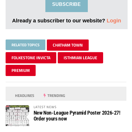
SUBSCRIBE
Already a subscriber to our website?
Login
RELATED TOPICS
CHATHAM TOWN
FOLKESTONE INVICTA
ISTHMIAN LEAGUE
PREMIUM
HEADLINES
TRENDING
LATEST NEWS
New Non-League Pyramid Poster 2026-27!
Order yours now