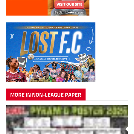
MORE IN NON-LEAGUE PAPER