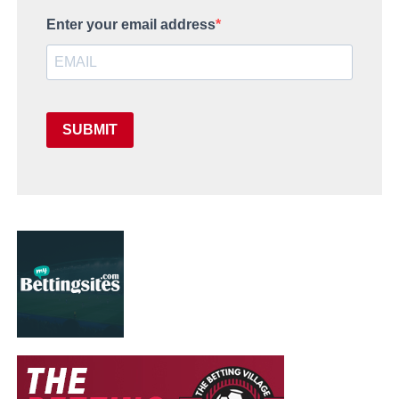
Enter your email address
SUBMIT