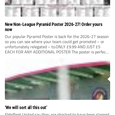
New Non-League Pyramid Poster 2026-27! Order yours
now
Our popular Pyramid Poster is back for the 2026-27 season
so you can see where your team could get promoted – or
unfortunately relegated – to.ONLY £9.99 AND JUST £5
EACH FOR ANY ADDITIONAL POSTER The poster is perfect
for your clubhouse or changing room and covers the Non-
League Pyramid...
‘We will sort all this out’
Ebbsfleet United say they are shocked to have been slapped