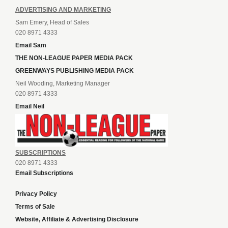
ADVERTISING AND MARKETING
Sam Emery, Head of Sales
020 8971 4333
Email Sam
THE NON-LEAGUE PAPER MEDIA PACK
GREENWAYS PUBLISHING MEDIA PACK
Neil Wooding, Marketing Manager
020 8971 4333
Email Neil
SUBSCRIPTIONS
020 8971 4333
Email Subscriptions
Privacy Policy
Terms of Sale
Website, Affiliate & Advertising Disclosure