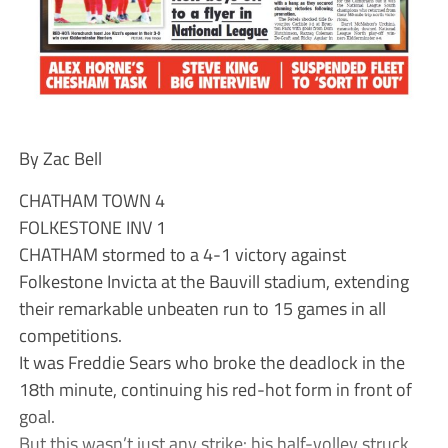
By Zac Bell
CHATHAM TOWN 4
FOLKESTONE INV 1
CHATHAM stormed to a 4-1 victory against
Folkestone Invicta at the Bauvill stadium, extending
their remarkable unbeaten run to 15 games in all
competitions.
It was Freddie Sears who broke the deadlock in the
18th minute, continuing his red-hot form in front of
goal.
But this wasn’t just any strike: his half-volley struck