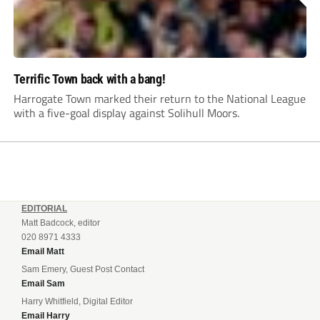
Terrific Town back with a bang!
Harrogate Town marked their return to the National League
with a five-goal display against Solihull Moors.
EDITORIAL
Matt Badcock, editor
020 8971 4333
Email Matt
Sam Emery, Guest Post Contact
Email Sam
Harry Whitfield, Digital Editor
Email Harry