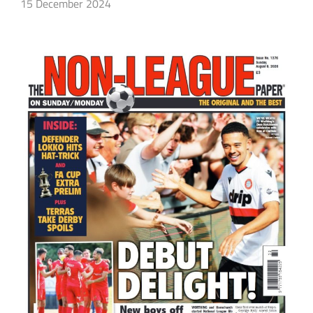
15 December 2024