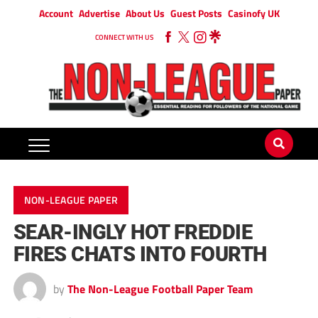
Account
Advertise
About Us
Guest Posts
Casinofy UK
CONNECT WITH US
NON-LEAGUE PAPER
SEAR-INGLY HOT FREDDIE
FIRES CHATS INTO FOURTH
by
The Non-League Football Paper Team