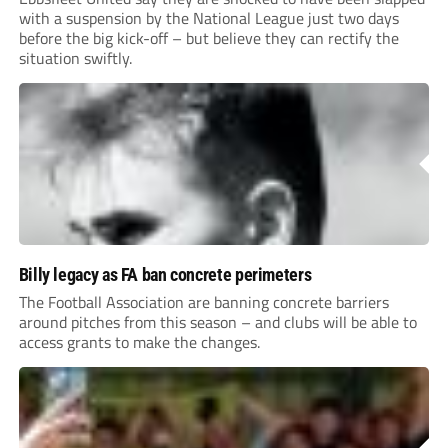
with a suspension by the National League just two days
before the big kick-off – but believe they can rectify the
situation swiftly.
Billy legacy as FA ban concrete perimeters
The Football Association are banning concrete barriers
around pitches from this season – and clubs will be able to
access grants to make the changes.