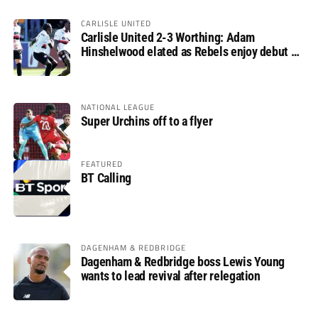
CARLISLE UNITED
Carlisle United 2-3 Worthing: Adam
Hinshelwood elated as Rebels enjoy debut of
glory
NATIONAL LEAGUE
Super Urchins off to a flyer
FEATURED
BT Calling
DAGENHAM & REDBRIDGE
Dagenham & Redbridge boss Lewis Young
wants to lead revival after relegation