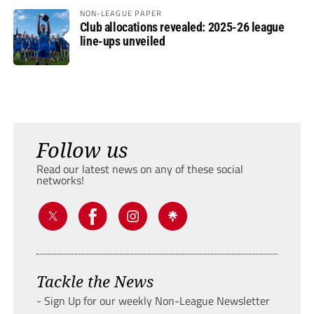
NON-LEAGUE PAPER
Club allocations revealed: 2025-26 league
line-ups unveiled
Follow us
Read our latest news on any of these social
networks!
Tackle the News
- Sign Up for our weekly Non-League Newsletter