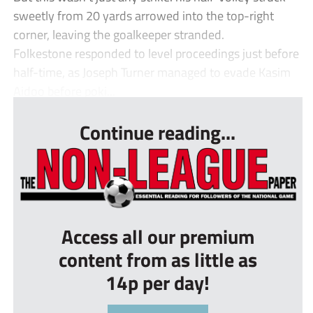
sweetly from 20 yards arrowed into the top-right
corner, leaving the goalkeeper stranded.
Folkestone responded to level proceedings just before
half-time, as Joseph Turner managed to evade Kasim
Aidoo before poki...
Continue reading...
Access all our premium
content from as little as
14p per day!