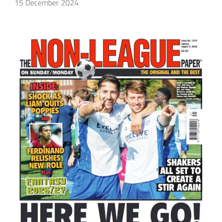
15 December 2024