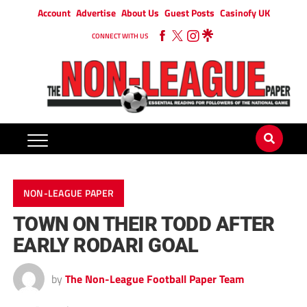
Account
Advertise
About Us
Guest Posts
Casinofy UK
CONNECT WITH US
NON-LEAGUE PAPER
TOWN ON THEIR TODD AFTER
EARLY RODARI GOAL
by
The Non-League Football Paper Team