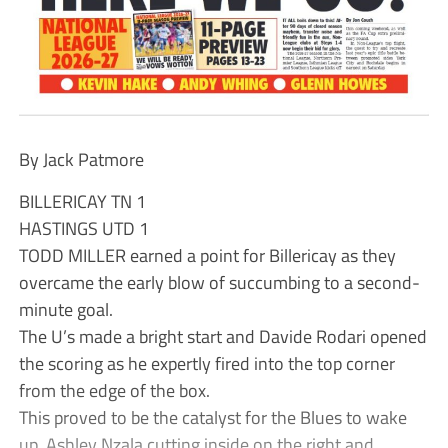
By Jack Patmore
BILLERICAY TN 1
HASTINGS UTD 1
TODD MILLER earned a point for Billericay as they
overcame the early blow of succumbing to a second-
minute goal.
The U’s made a bright start and Davide Rodari opened
the scoring as he expertly fired into the top corner
from the edge of the box.
This proved to be the catalyst for the Blues to wake
up, Ashley Nzala cutting inside on the right and