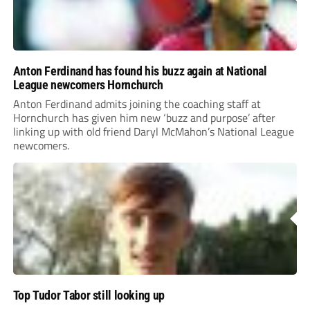
Anton Ferdinand has found his buzz again at National
League newcomers Hornchurch
Anton Ferdinand admits joining the coaching staff at
Hornchurch has given him new ‘buzz and purpose’ after
linking up with old friend Daryl McMahon’s National League
newcomers.
Top Tudor Tabor still looking up