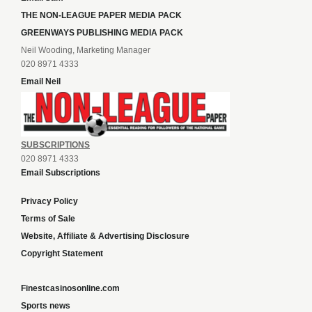
THE NON-LEAGUE PAPER MEDIA PACK
GREENWAYS PUBLISHING MEDIA PACK
Neil Wooding, Marketing Manager
020 8971 4333
Email Neil
SUBSCRIPTIONS
020 8971 4333
Email Subscriptions
Privacy Policy
Terms of Sale
Website, Affiliate & Advertising Disclosure
Copyright Statement
Finestcasinosonline.com
Sports news