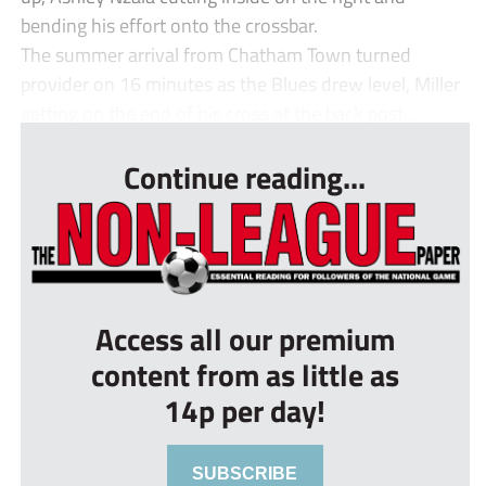
bending his effort onto the crossbar.
The summer arrival from Chatham Town turned
provider on 16 minutes as the Blues drew level, Miller
getting on the end of his cross at the back post...
Continue reading...
Access all our premium
content from as little as
14p per day!
SUBSCRIBE