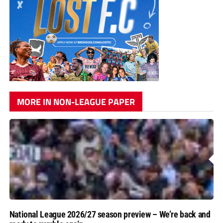
MORE IN NON-LEAGUE PAPER
National League 2026/27 season preview – We’re back and