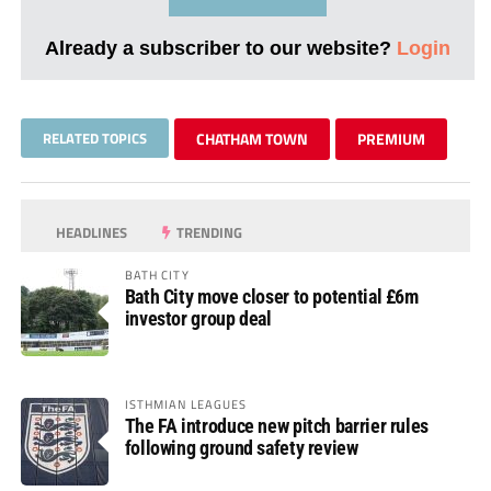
Already a subscriber to our website?
Login
RELATED TOPICS
CHATHAM TOWN
PREMIUM
HEADLINES
TRENDING
BATH CITY
Bath City move closer to potential £6m
investor group deal
ISTHMIAN LEAGUES
The FA introduce new pitch barrier rules
following ground safety review