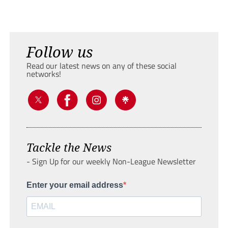
Follow us
Read our latest news on any of these social
networks!
Tackle the News
- Sign Up for our weekly Non-League Newsletter
Enter your email address