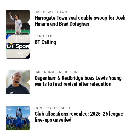
HARROGATE TOWN
Harrogate Town seal double swoop for Josh
Hmami and Brad Dolaghan
FEATURED
BT Calling
DAGENHAM & REDBRIDGE
Dagenham & Redbridge boss Lewis Young
wants to lead revival after relegation
NON-LEAGUE PAPER
Club allocations revealed: 2025-26 league
line-ups unveiled