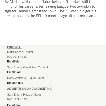
By Matthew Nash Jake Tabor believes ‘the sky’s still the
limit’ for his career after leaving League Two Swindon to
sign for Hemel Hempstead Town. The 23-year-old got his
dream move to the EFL 13 months ago after scoring an
incredible 107 goals in just 72 matches for Step 6...
EDITORIAL
Matt Badcock, editor
020 8971 4333
Email Matt
Sam Emery, Guest Post Contact
Email Sam
Harry Whitfield, Digital Editor
Email Harry
ADVERTISING AND MARKETING
Sam Emery, Head of Sales
020 8971 4333
Email Sam