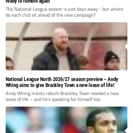
ready to rumble again
The National League season is just days away - but where
do each club sit ahead of the new campaign?
National League North 2026/27 season preview – Andy
Whing aims to give Brackley Town a new lease of life!
Andy Whing insists rebuilt Brackley Town needed a new
lease of life – and he’s speaking for himself too.