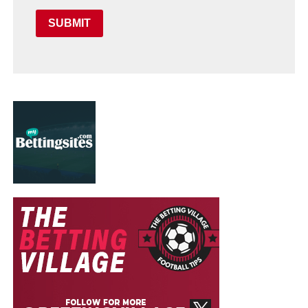
SUBMIT