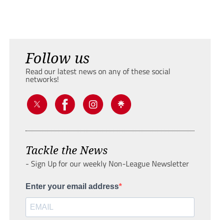
Follow us
Read our latest news on any of these social
networks!
Tackle the News
- Sign Up for our weekly Non-League Newsletter
Enter your email address