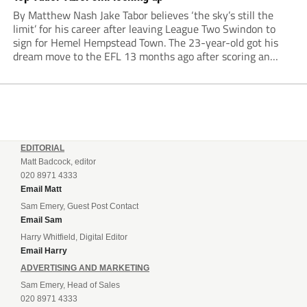
By Matthew Nash Jake Tabor believes ‘the sky’s still the
limit’ for his career after leaving League Two Swindon to
sign for Hemel Hempstead Town. The 23-year-old got his
dream move to the EFL 13 months ago after scoring an
incredible 107 goals in just 72 matches for Step 6...
EDITORIAL
Matt Badcock, editor
020 8971 4333
Email Matt
Sam Emery, Guest Post Contact
Email Sam
Harry Whitfield, Digital Editor
Email Harry
ADVERTISING AND MARKETING
Sam Emery, Head of Sales
020 8971 4333