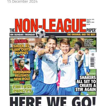
15 December 2024