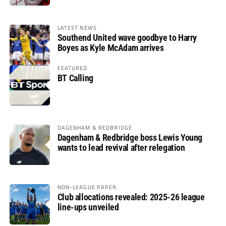
LATEST NEWS
Southend United wave goodbye to Harry
Boyes as Kyle McAdam arrives
FEATURED
BT Calling
DAGENHAM & REDBRIDGE
Dagenham & Redbridge boss Lewis Young
wants to lead revival after relegation
NON-LEAGUE PAPER
Club allocations revealed: 2025-26 league
line-ups unveiled