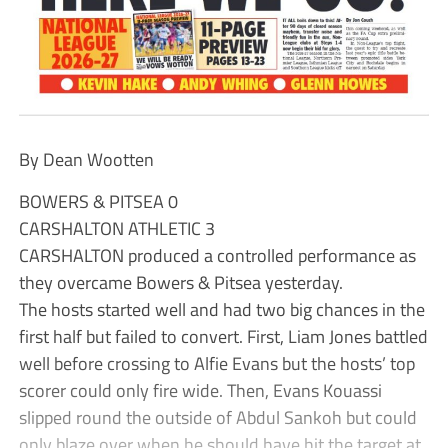
By Dean Wootten
BOWERS & PITSEA 0
CARSHALTON ATHLETIC 3
CARSHALTON produced a controlled performance as
they overcame Bowers & Pitsea yesterday.
The hosts started well and had two big chances in the
first half but failed to convert. First, Liam Jones battled
well before crossing to Alfie Evans but the hosts’ top
scorer could only fire wide. Then, Evans Kouassi
slipped round the outside of Abdul Sankoh but could
only blaze over when he should have hit the target at