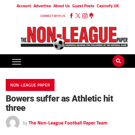
Account
Advertise
About Us
Guest Posts
Casinofy UK
CONNECT WITH US
NON-LEAGUE PAPER
Bowers suffer as Athletic hit
three
by
The Non-League Football Paper Team