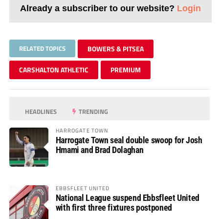
Already a subscriber to our website?
Login
RELATED TOPICS
BOWERS & PITSEA
CARSHALTON ATHLETIC
PREMIUM
HEADLINES
TRENDING
HARROGATE TOWN
Harrogate Town seal double swoop for Josh
Hmami and Brad Dolaghan
EBBSFLEET UNITED
National League suspend Ebbsfleet United
with first three fixtures postponed