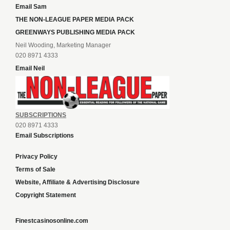
Email Sam
THE NON-LEAGUE PAPER MEDIA PACK
GREENWAYS PUBLISHING MEDIA PACK
Neil Wooding, Marketing Manager
020 8971 4333
Email Neil
SUBSCRIPTIONS
020 8971 4333
Email Subscriptions
Privacy Policy
Terms of Sale
Website, Affiliate & Advertising Disclosure
Copyright Statement
Finestcasinosonline.com