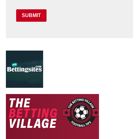
SUBMIT