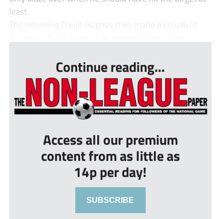
least.
The returning David Hughes then made a couple of
key saves for Bowers as he denied Sharon Ifeany...
Continue reading...
Access all our premium
content from as little as
14p per day!
SUBSCRIBE