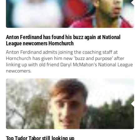
Anton Ferdinand has found his buzz again at National
League newcomers Hornchurch
Anton Ferdinand admits joining the coaching staff at
Hornchurch has given him new ‘buzz and purpose’ after
linking up with old friend Daryl McMahon’s National League
newcomers.
Top Tudor Tabor still looking up