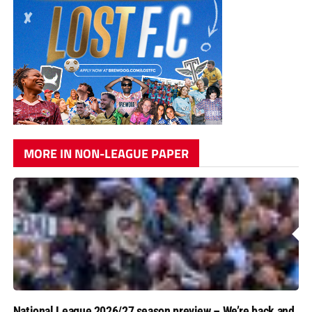
MORE IN NON-LEAGUE PAPER
National League 2026/27 season preview – We’re back and