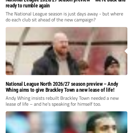
ready to rumble again
The National League season is just days away - but where
do each club sit ahead of the new campaign?
National League North 2026/27 season preview – Andy
Whing aims to give Brackley Town a new lease of life!
Andy Whing insists rebuilt Brackley Town needed a new
lease of life – and he’s speaking for himself too.