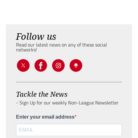
Follow us
Read our latest news on any of these social
networks!
Tackle the News
- Sign Up for our weekly Non-League Newsletter
Enter your email address