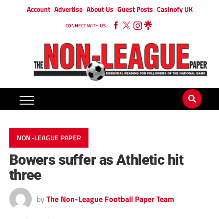
Account
Advertise
About Us
Guest Posts
Casinofy UK
CONNECT WITH US
NON-LEAGUE PAPER
Bowers suffer as Athletic hit
three
by
The Non-League Football Paper Team