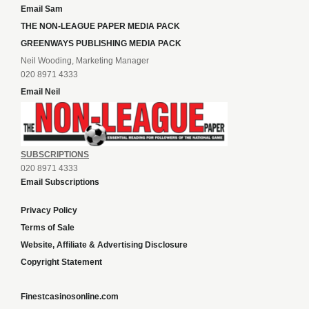
Email Sam
THE NON-LEAGUE PAPER MEDIA PACK
GREENWAYS PUBLISHING MEDIA PACK
Neil Wooding, Marketing Manager
020 8971 4333
Email Neil
SUBSCRIPTIONS
020 8971 4333
Email Subscriptions
Privacy Policy
Terms of Sale
Website, Affiliate & Advertising Disclosure
Copyright Statement
Finestcasinosonline.com