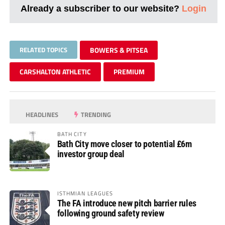
Already a subscriber to our website?
Login
RELATED TOPICS
BOWERS & PITSEA
CARSHALTON ATHLETIC
PREMIUM
HEADLINES
TRENDING
BATH CITY
Bath City move closer to potential £6m
investor group deal
ISTHMIAN LEAGUES
The FA introduce new pitch barrier rules
following ground safety review