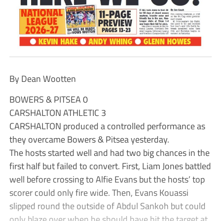
By Dean Wootten
BOWERS & PITSEA 0
CARSHALTON ATHLETIC 3
CARSHALTON produced a controlled performance as
they overcame Bowers & Pitsea yesterday.
The hosts started well and had two big chances in the
first half but failed to convert. First, Liam Jones battled
well before crossing to Alfie Evans but the hosts’ top
scorer could only fire wide. Then, Evans Kouassi
slipped round the outside of Abdul Sankoh but could
only blaze over when he should have hit the target at