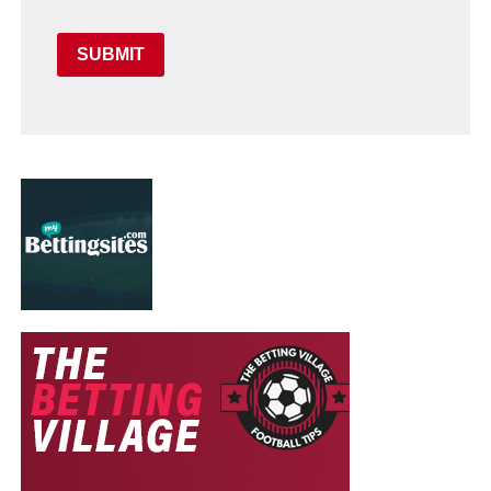
SUBMIT