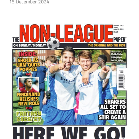
15 December 2024