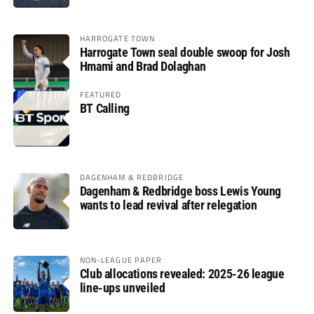
HARROGATE TOWN
Harrogate Town seal double swoop for Josh
Hmami and Brad Dolaghan
FEATURED
BT Calling
DAGENHAM & REDBRIDGE
Dagenham & Redbridge boss Lewis Young
wants to lead revival after relegation
NON-LEAGUE PAPER
Club allocations revealed: 2025-26 league
line-ups unveiled