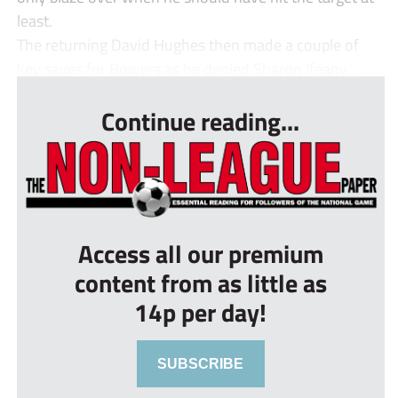
least.
The returning David Hughes then made a couple of
key saves for Bowers as he denied Sharon Ifeany...
Continue reading...
Access all our premium
content from as little as
14p per day!
SUBSCRIBE