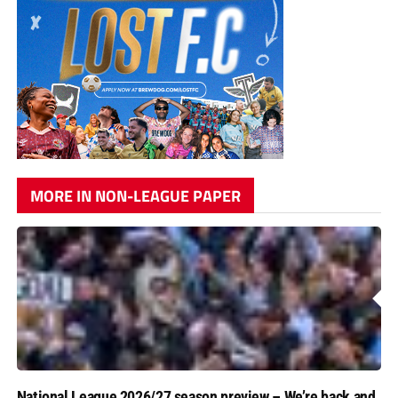
MORE IN NON-LEAGUE PAPER
National League 2026/27 season preview – We’re back and