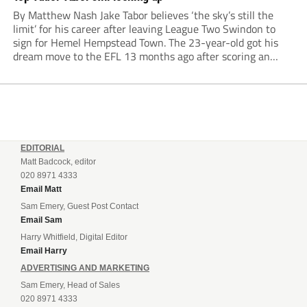
By Matthew Nash Jake Tabor believes ‘the sky’s still the
limit’ for his career after leaving League Two Swindon to
sign for Hemel Hempstead Town. The 23-year-old got his
dream move to the EFL 13 months ago after scoring an
incredible 107 goals in just 72 matches for Step 6...
EDITORIAL
Matt Badcock, editor
020 8971 4333
Email Matt
Sam Emery, Guest Post Contact
Email Sam
Harry Whitfield, Digital Editor
Email Harry
ADVERTISING AND MARKETING
Sam Emery, Head of Sales
020 8971 4333