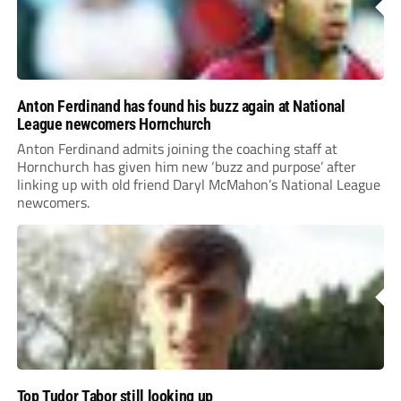
Anton Ferdinand has found his buzz again at National
League newcomers Hornchurch
Anton Ferdinand admits joining the coaching staff at
Hornchurch has given him new ‘buzz and purpose’ after
linking up with old friend Daryl McMahon’s National League
newcomers.
Top Tudor Tabor still looking up