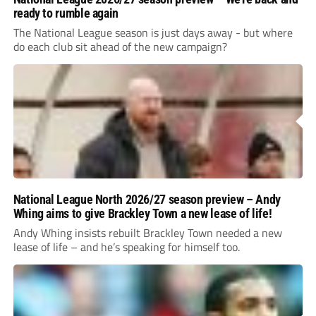
ready to rumble again
The National League season is just days away - but where
do each club sit ahead of the new campaign?
National League North 2026/27 season preview – Andy
Whing aims to give Brackley Town a new lease of life!
Andy Whing insists rebuilt Brackley Town needed a new
lease of life – and he’s speaking for himself too.