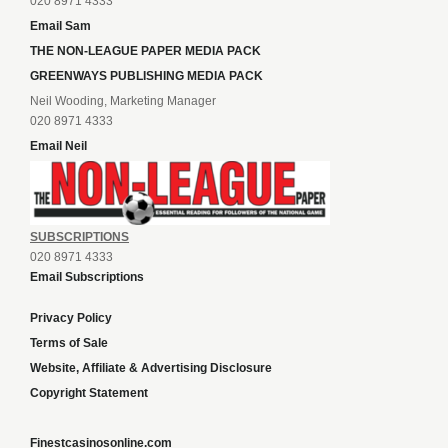
020 8971 4333
Email Sam
THE NON-LEAGUE PAPER MEDIA PACK
GREENWAYS PUBLISHING MEDIA PACK
Neil Wooding, Marketing Manager
020 8971 4333
Email Neil
SUBSCRIPTIONS
020 8971 4333
Email Subscriptions
Privacy Policy
Terms of Sale
Website, Affiliate & Advertising Disclosure
Copyright Statement
Finestcasinosonline.com