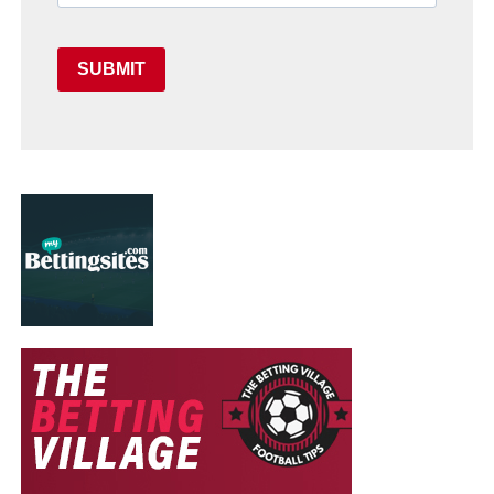
SUBMIT