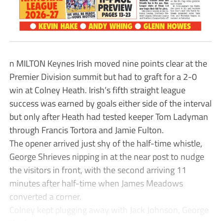
n MILTON Keynes Irish moved nine points clear at the
Premier Division summit but had to graft for a 2-0
win at Colney Heath. Irish’s fifth straight league
success was earned by goals either side of the interval
but only after Heath had tested keeper Tom Ladyman
through Francis Tortora and Jamie Fulton.
The opener arrived just shy of the half-time whistle,
George Shrieves nipping in at the near post to nudge
the visitors in front, with the second arriving 11
minutes after half-time when James Meadows
converted a corner.
Colney kept plugging away with Jack Johnson, George