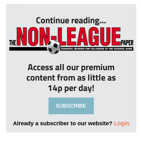
Hugh...
Continue reading...
Access all our premium
content from as little as
14p per day!
SUBSCRIBE
Already a subscriber to our website?
Login