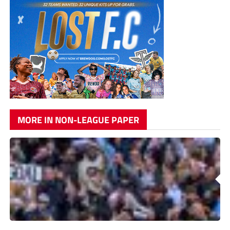
MORE IN NON-LEAGUE PAPER