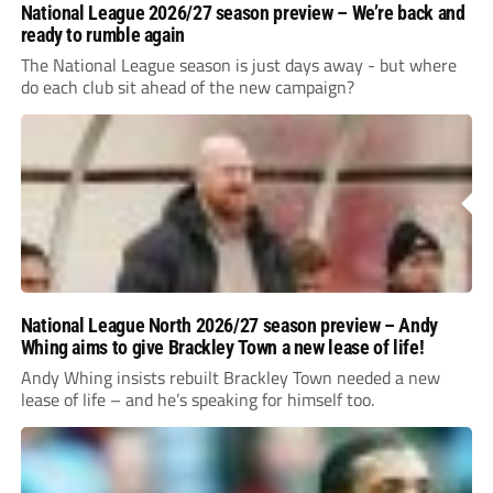
National League 2026/27 season preview – We’re back and
ready to rumble again
The National League season is just days away - but where
do each club sit ahead of the new campaign?
National League North 2026/27 season preview – Andy
Whing aims to give Brackley Town a new lease of life!
Andy Whing insists rebuilt Brackley Town needed a new
lease of life – and he’s speaking for himself too.