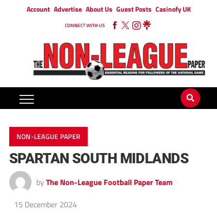
Account
Advertise
About Us
Guest Posts
Casinofy UK
CONNECT WITH US
NON-LEAGUE PAPER
SPARTAN SOUTH MIDLANDS
by
The Non-League Football Paper Team
15 December 2024