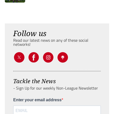
Follow us
Read our latest news on any of these social
networks!
Tackle the News
- Sign Up for our weekly Non-League Newsletter
Enter your email address