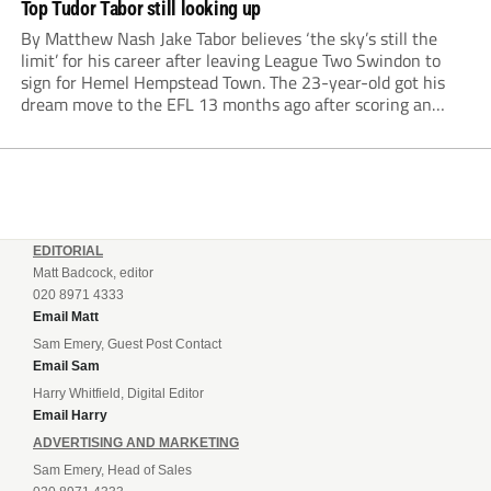
Top Tudor Tabor still looking up
By Matthew Nash Jake Tabor believes ‘the sky’s still the
limit’ for his career after leaving League Two Swindon to
sign for Hemel Hempstead Town. The 23-year-old got his
dream move to the EFL 13 months ago after scoring an
incredible 107 goals in just 72 matches for Step 6...
EDITORIAL
Matt Badcock, editor
020 8971 4333
Email Matt
Sam Emery, Guest Post Contact
Email Sam
Harry Whitfield, Digital Editor
Email Harry
ADVERTISING AND MARKETING
Sam Emery, Head of Sales