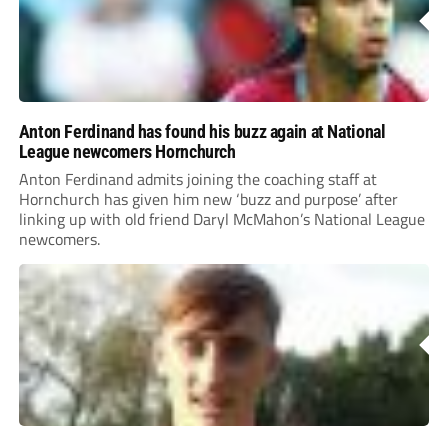
Anton Ferdinand has found his buzz again at National
League newcomers Hornchurch
Anton Ferdinand admits joining the coaching staff at
Hornchurch has given him new ‘buzz and purpose’ after
linking up with old friend Daryl McMahon’s National League
newcomers.