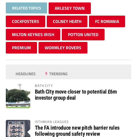
RELATED TOPICS
ARLESEY TOWN
COCKFOSTERS
COLNEY HEATH
FC ROMANIA
MILTON KEYNES IRISH
POTTON UNITED
PREMIUM
WORMLEY ROVERS
HEADLINES
TRENDING
BATH CITY
Bath City move closer to potential £6m
investor group deal
ISTHMIAN LEAGUES
The FA introduce new pitch barrier rules
following ground safety review