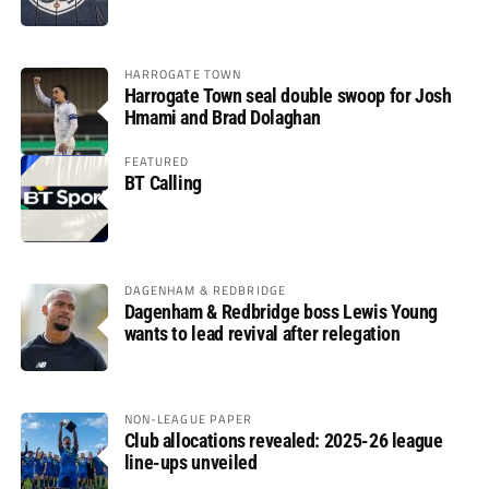
HARROGATE TOWN
Harrogate Town seal double swoop for Josh
Hmami and Brad Dolaghan
FEATURED
BT Calling
DAGENHAM & REDBRIDGE
Dagenham & Redbridge boss Lewis Young
wants to lead revival after relegation
NON-LEAGUE PAPER
Club allocations revealed: 2025-26 league
line-ups unveiled