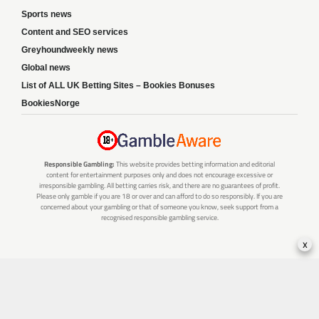
Sports news
Content and SEO services
Greyhoundweekly news
Global news
List of ALL UK Betting Sites – Bookies Bonuses
BookiesNorge
Responsible Gambling:
This website provides betting information and editorial
content for entertainment purposes only and does not encourage excessive or
irresponsible gambling. All betting carries risk, and there are no guarantees of profit.
Please only gamble if you are 18 or over and can afford to do so responsibly. If you are
concerned about your gambling or that of someone you know, seek support from a
recognised responsible gambling service.
x