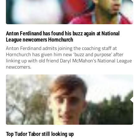
Anton Ferdinand has found his buzz again at National
League newcomers Hornchurch
Anton Ferdinand admits joining the coaching staff at
Hornchurch has given him new ‘buzz and purpose’ after
linking up with old friend Daryl McMahon’s National League
newcomers.
Top Tudor Tabor still looking up