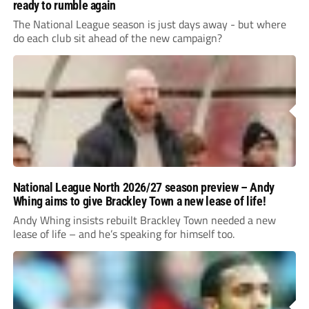
ready to rumble again
The National League season is just days away - but where
do each club sit ahead of the new campaign?
National League North 2026/27 season preview – Andy
Whing aims to give Brackley Town a new lease of life!
Andy Whing insists rebuilt Brackley Town needed a new
lease of life – and he’s speaking for himself too.