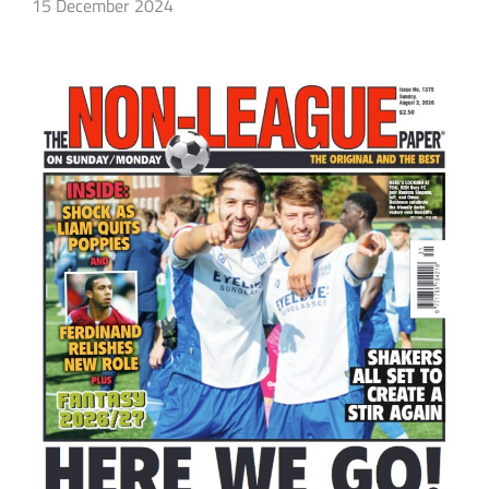
15 December 2024