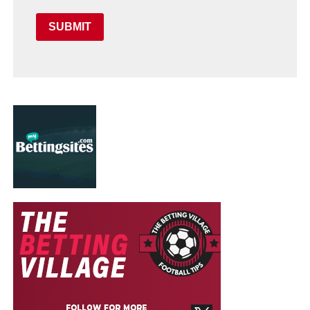
SUBMIT