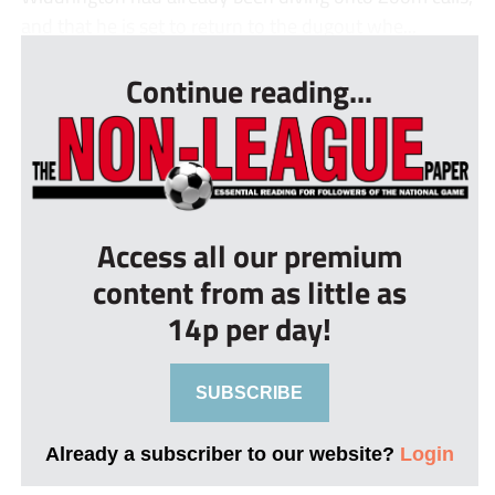
and that he is set to return to the dugout whe...
Continue reading...
Access all our premium
content from as little as
14p per day!
SUBSCRIBE
Already a subscriber to our website?
Login