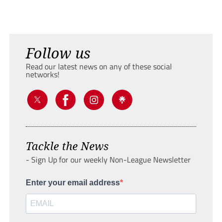
Follow us
Read our latest news on any of these social
networks!
Tackle the News
- Sign Up for our weekly Non-League Newsletter
Enter your email address