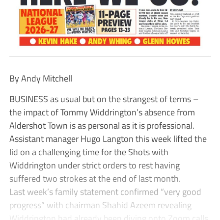
By Andy Mitchell
BUSINESS as usual but on the strangest of terms –
the impact of Tommy Widdrington’s absence from
Aldershot Town is as personal as it is professional.
Assistant manager Hugo Langton this week lifted the
lid on a challenging time for the Shots with
Widdrington under strict orders to rest having
suffered two strokes at the end of last month.
Last week’s family statement confirmed “very good
progress” with chairman Shahid Azeem revealing
Widdrington had already been diving onto Zoom calls,