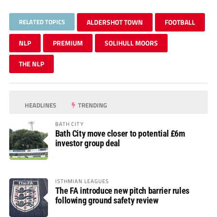
RELATED TOPICS
ALDERSHOT TOWN
FOOTBALL
NLP
PREMIUM
SOLIHULL MOORS
THE NLP
HEADLINES
TRENDING
BATH CITY
Bath City move closer to potential £6m
investor group deal
ISTHMIAN LEAGUES
The FA introduce new pitch barrier rules
following ground safety review