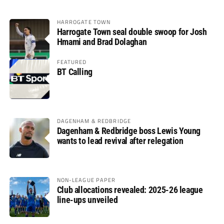
HARROGATE TOWN
Harrogate Town seal double swoop for Josh
Hmami and Brad Dolaghan
FEATURED
BT Calling
DAGENHAM & REDBRIDGE
Dagenham & Redbridge boss Lewis Young
wants to lead revival after relegation
NON-LEAGUE PAPER
Club allocations revealed: 2025-26 league
line-ups unveiled