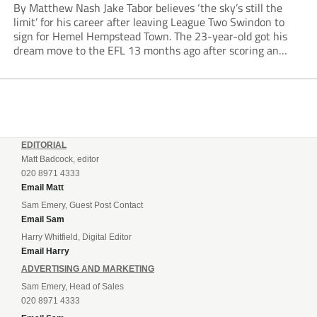
By Matthew Nash Jake Tabor believes ‘the sky’s still the
limit’ for his career after leaving League Two Swindon to
sign for Hemel Hempstead Town. The 23-year-old got his
dream move to the EFL 13 months ago after scoring an
incredible 107 goals in just 72 matches for Step 6...
EDITORIAL
Matt Badcock, editor
020 8971 4333
Email Matt
Sam Emery, Guest Post Contact
Email Sam
Harry Whitfield, Digital Editor
Email Harry
ADVERTISING AND MARKETING
Sam Emery, Head of Sales
020 8971 4333