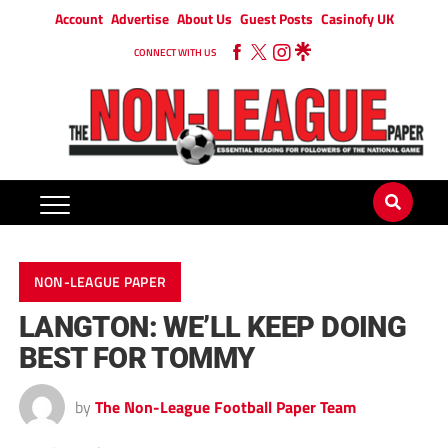
Account
Advertise
About Us
Guest Posts
Casinofy UK
CONNECT WITH US
NON-LEAGUE PAPER
LANGTON: WE’LL KEEP DOING
BEST FOR TOMMY
by
The Non-League Football Paper Team