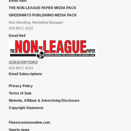
Email Sam
THE NON-LEAGUE PAPER MEDIA PACK
GREENWAYS PUBLISHING MEDIA PACK
Neil Wooding, Marketing Manager
020 8971 4333
Email Neil
SUBSCRIPTIONS
020 8971 4333
Email Subscriptions
Privacy Policy
Terms of Sale
Website, Affiliate & Advertising Disclosure
Copyright Statement
Finestcasinosonline.com
Sports news