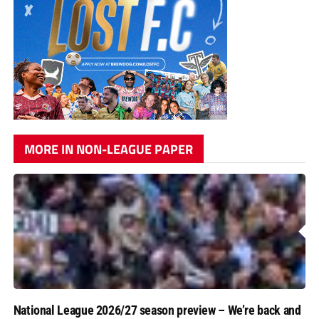
MORE IN NON-LEAGUE PAPER
National League 2026/27 season preview – We’re back and