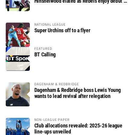
Hinshelwood elated as Rebels enjoy debut of
glory
NATIONAL LEAGUE
Super Urchins off to a flyer
FEATURED
BT Calling
DAGENHAM & REDBRIDGE
Dagenham & Redbridge boss Lewis Young
wants to lead revival after relegation
NON-LEAGUE PAPER
Club allocations revealed: 2025-26 league
line-ups unveiled