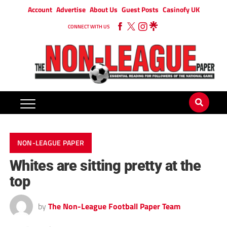
Account
Advertise
About Us
Guest Posts
Casinofy UK
CONNECT WITH US
NON-LEAGUE PAPER
Whites are sitting pretty at the
top
by
The Non-League Football Paper Team