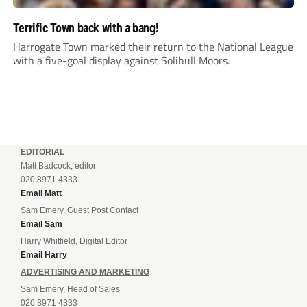
Terrific Town back with a bang!
Harrogate Town marked their return to the National League
with a five-goal display against Solihull Moors.
EDITORIAL
Matt Badcock, editor
020 8971 4333
Email Matt
Sam Emery, Guest Post Contact
Email Sam
Harry Whitfield, Digital Editor
Email Harry
ADVERTISING AND MARKETING
Sam Emery, Head of Sales
020 8971 4333