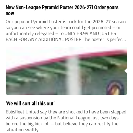
New Non-League Pyramid Poster 2026-27! Order yours
now
Our popular Pyramid Poster is back for the 2026-27 season
so you can see where your team could get promoted – or
unfortunately relegated – to.ONLY £9.99 AND JUST £5
EACH FOR ANY ADDITIONAL POSTER The poster is perfect
for your clubhouse or changing room and covers the Non-
League Pyramid...
‘We will sort all this out’
Ebbsfleet United say they are shocked to have been slapped
with a suspension by the National League just two days
before the big kick-off – but believe they can rectify the
situation swiftly.