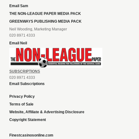
Email Sam
THE NON-LEAGUE PAPER MEDIA PACK
GREENWAYS PUBLISHING MEDIA PACK
Neil Wooding, Marketing Manager
020 8971 4333
Email Neil
SUBSCRIPTIONS
020 8971 4333
Email Subscriptions
Privacy Policy
Terms of Sale
Website, Affiliate & Advertising Disclosure
Copyright Statement
Finestcasinosonline.com