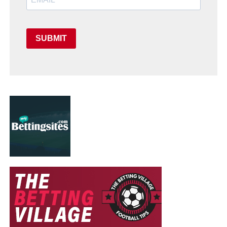
SUBMIT