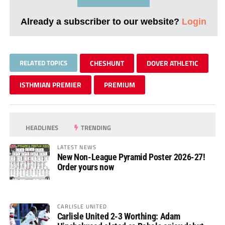
Already a subscriber to our website?
Login
RELATED TOPICS
CHESHUNT
DOVER ATHLETIC
ISTHMIAN PREMIER
PREMIUM
HEADLINES
TRENDING
LATEST NEWS
New Non-League Pyramid Poster 2026-27!
Order yours now
CARLISLE UNITED
Carlisle United 2-3 Worthing: Adam