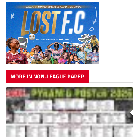
MORE IN NON-LEAGUE PAPER