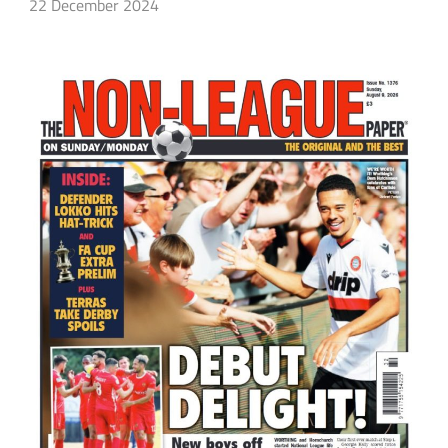
22 December 2024