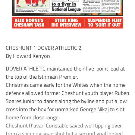
CHESHUNT 1 DOVER ATHLETIC 2
By Howard Kenyon
DOVER ATHLETIC maintained their five-point lead at
the top of the Isthmian Premier.
Christmas came early for the Whites when the home
defence allowed former Cheshunt youth player Ruben
Soares Junior to dance along the byline and put a low
cross into the box for unmarked George Nikaj to slot
home from close range.
Cheshunt R’avan Constable saved well tipping over
from a spinning snap shot but a second goal looked