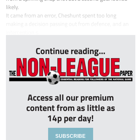
likely.
It came from an error, Cheshunt spent too long
making a decision passing out from defence, and an
interception s...
Continue reading...
Access all our premium
content from as little as
14p per day!
SUBSCRIBE