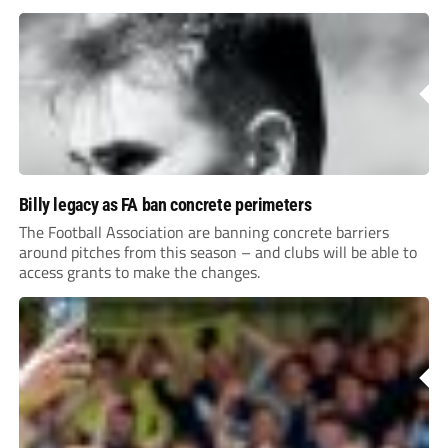
Billy legacy as FA ban concrete perimeters
The Football Association are banning concrete barriers
around pitches from this season – and clubs will be able to
access grants to make the changes.