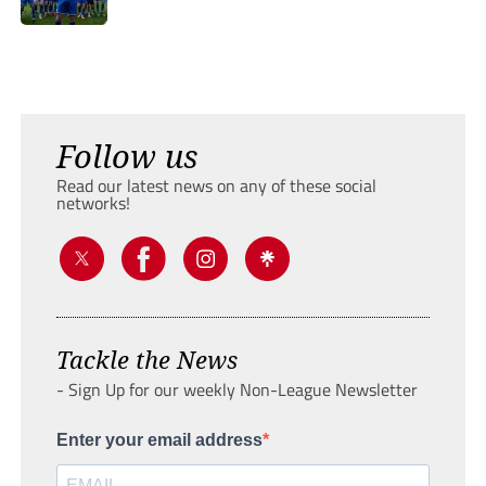
Follow us
Read our latest news on any of these social
networks!
Tackle the News
- Sign Up for our weekly Non-League Newsletter
Enter your email address