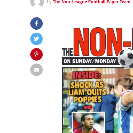
by
The Non-League Football Paper Team