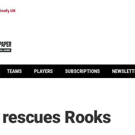
inofy UK
TEAMS
PLAYERS
SUBSCRIPTIONS
NEWSLETT
er rescues Rooks