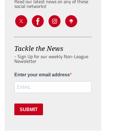
Read our latest news on any of these
social networks!
Tackle the News
- Sign Up for our weekly Non-League
Newsletter
Enter your email address
SUBMIT