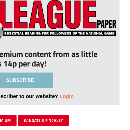
remium content from as little
s 14p per day!
SUBSCRIBE
bscriber to our website?
Login
EMIUM
WINGATE & FINCHLEY