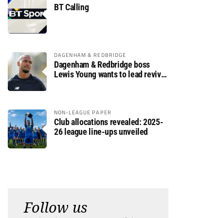
BT Calling
DAGENHAM & REDBRIDGE
Dagenham & Redbridge boss
Lewis Young wants to lead revival
after relegation
NON-LEAGUE PAPER
Club allocations revealed: 2025-
26 league line-ups unveiled
Follow us