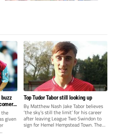
s buzz
Top Tudor Tabor still looking up
wcomers
By Matthew Nash Jake Tabor believes
‘the sky’s still the limit’ for his career
 the
after leaving League Two Swindon to
as given
sign for Hemel Hempstead Town. The
er
23-year-old got his dream move to the
EFL 13 months ago after scoring an