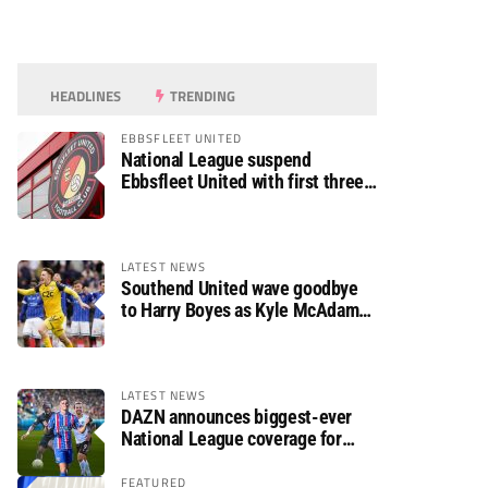
HEADLINES
TRENDING
EBBSFLEET UNITED
National League suspend
Ebbsfleet United with first three
fixtures postponed
LATEST NEWS
Southend United wave goodbye
to Harry Boyes as Kyle McAdam
arrives
LATEST NEWS
DAZN announces biggest-ever
National League coverage for
2026/27 season
FEATURED