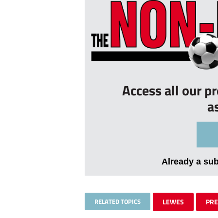
Access all our p
a
Already a su
RELATED TOPICS
LEWES
PR