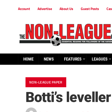
Account
Advertise
About Us
Guest Posts
Cas
HOME
NEWS
FEATURES
LEAGUES
NON-LEAGUE PAPER
Botti’s levell