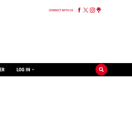
CONNECT WITH US
ER
LOG IN