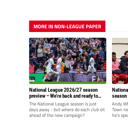
MORE IN NON-LEAGUE PAPER
National League 2026/27 season
Nationa
preview – We’re back and ready to
season 
rumble again
give Br
The National League season is just
Andy Whi
life!
days away - but where do each club sit
Town nee
ahead of the new campaign?
he’s spe