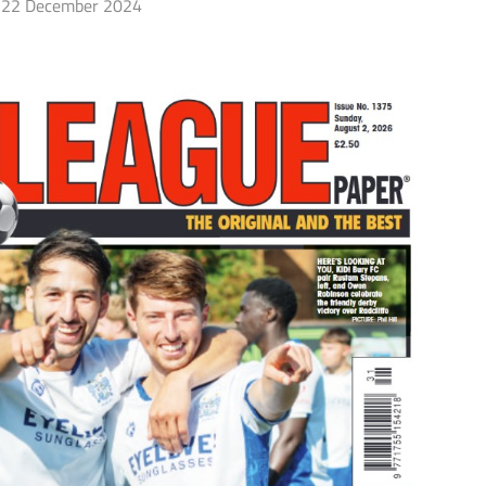
22 December 2024