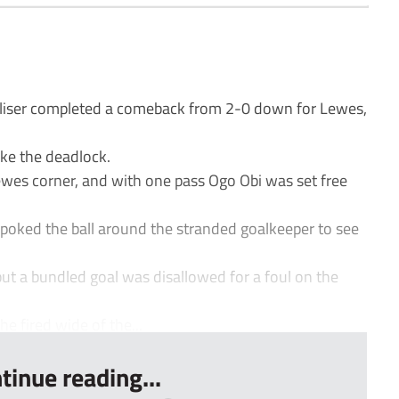
liser completed a comeback from 2-0 down for Lewes,
.
ke the deadlock.
wes corner, and with one pass Ogo Obi was set free
poked the ball around the stranded goalkeeper to see
t a bundled goal was disallowed for a foul on the
e fired wide of the...
tinue reading...