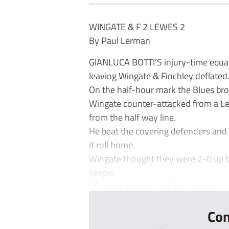
WINGATE & F 2 LEWES 2
By Paul Lerman
GIANLUCA BOTTI’S injury-time equa
leaving Wingate & Finchley deflated
On the half-hour mark the Blues bro
Wingate counter-attacked from a Le
from the half way line.
He beat the covering defenders and 
it roll home.
Wingate thought they were 2-0 up bu
keeper.
Obi then missed a golden chance as h
Con