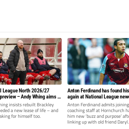
l League North 2026/27
Anton Ferdinand has found hi
preview – Andy Whing aims to
again at National League ne
ackley Town a new lease of
Hornchurch
ng insists rebuilt Brackley
Anton Ferdinand admits joining
ded a new lease of life – and
coaching staff at Hornchurch h
aking for himself too.
him new ‘buzz and purpose’ aft
linking up with old friend Daryl
McMahon’s National League