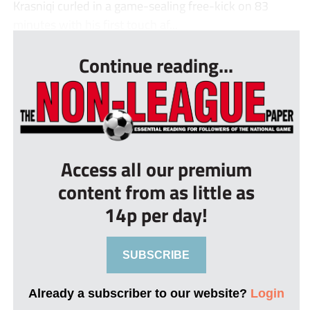
Krasniqi curled in a game-sealing free-kick on 83
minutes with his first touch af...
Continue reading...
Access all our premium
content from as little as
14p per day!
SUBSCRIBE
Already a subscriber to our website?
Login