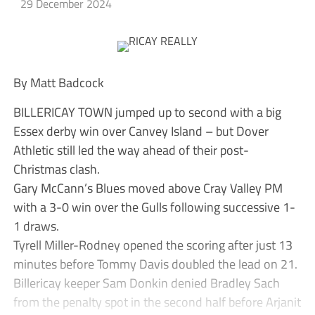
29 December 2024
By Matt Badcock
BILLERICAY TOWN jumped up to second with a big
Essex derby win over Canvey Island – but Dover
Athletic still led the way ahead of their post-
Christmas clash.
Gary McCann’s Blues moved above Cray Valley PM
with a 3-0 win over the Gulls following successive 1-
1 draws.
Tyrell Miller-Rodney opened the scoring after just 13
minutes before Tommy Davis doubled the lead on 21.
Billericay keeper Sam Donkin denied Bradley Sach
from the penalty spot in the second half before Arjanit