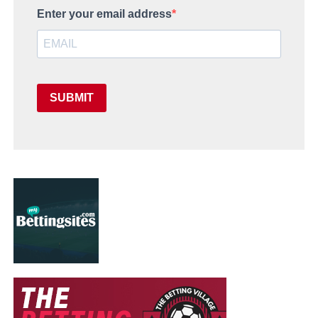
Enter your email address
SUBMIT