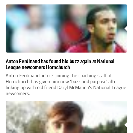
Anton Ferdinand has found his buzz again at National
League newcomers Hornchurch
Anton Ferdinand admits joining the coaching staff at
Hornchurch has given him new ‘buzz and purpose’ after
linking up with old friend Daryl McMahon’s National League
newcomers.