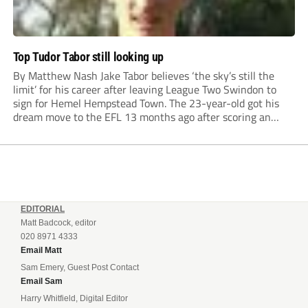
Top Tudor Tabor still looking up
By Matthew Nash Jake Tabor believes ‘the sky’s still the
limit’ for his career after leaving League Two Swindon to
sign for Hemel Hempstead Town. The 23-year-old got his
dream move to the EFL 13 months ago after scoring an
incredible 107 goals in just 72 matches for Step 6...
EDITORIAL
Matt Badcock, editor
020 8971 4333
Email Matt
Sam Emery, Guest Post Contact
Email Sam
Harry Whitfield, Digital Editor