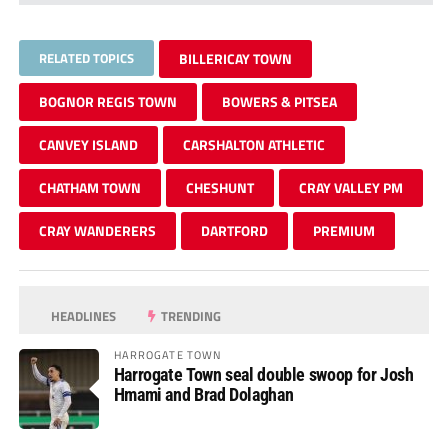
RELATED TOPICS
BILLERICAY TOWN
BOGNOR REGIS TOWN
BOWERS & PITSEA
CANVEY ISLAND
CARSHALTON ATHLETIC
CHATHAM TOWN
CHESHUNT
CRAY VALLEY PM
CRAY WANDERERS
DARTFORD
PREMIUM
HEADLINES
TRENDING
HARROGATE TOWN
Harrogate Town seal double swoop for Josh
Hmami and Brad Dolaghan