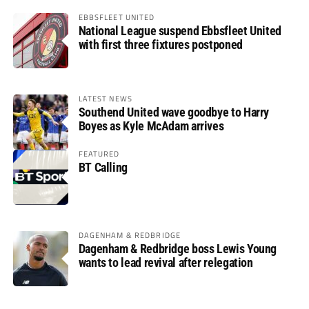
EBBSFLEET UNITED
National League suspend Ebbsfleet United
with first three fixtures postponed
LATEST NEWS
Southend United wave goodbye to Harry
Boyes as Kyle McAdam arrives
FEATURED
BT Calling
DAGENHAM & REDBRIDGE
Dagenham & Redbridge boss Lewis Young
wants to lead revival after relegation