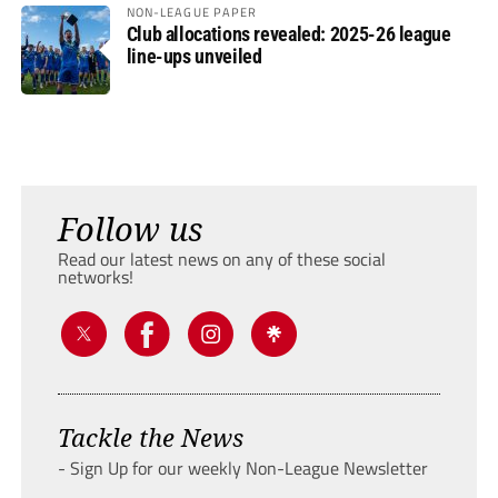
NON-LEAGUE PAPER
Club allocations revealed: 2025-26 league
line-ups unveiled
Follow us
Read our latest news on any of these social
networks!
Tackle the News
- Sign Up for our weekly Non-League Newsletter