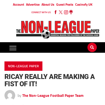
Account
Advertise
About Us
Guest Posts
Casinofy UK
CONNECT WITH US
NON-LEAGUE PAPER
RICAY REALLY ARE MAKING A
FIST OF IT!
by
The Non-League Football Paper Team