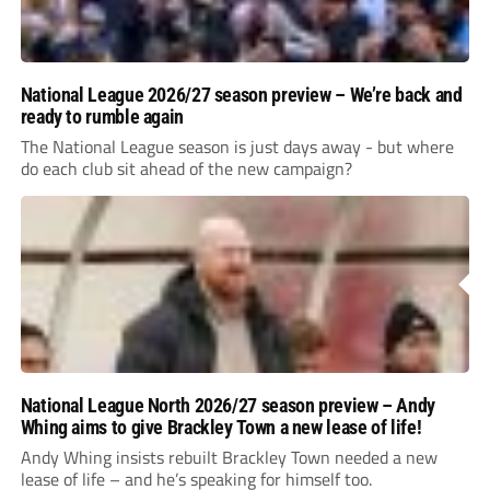
National League 2026/27 season preview – We’re back and
ready to rumble again
The National League season is just days away - but where
do each club sit ahead of the new campaign?
National League North 2026/27 season preview – Andy
Whing aims to give Brackley Town a new lease of life!
Andy Whing insists rebuilt Brackley Town needed a new
lease of life – and he’s speaking for himself too.