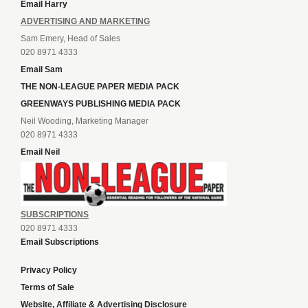
Email Harry
ADVERTISING AND MARKETING
Sam Emery, Head of Sales
020 8971 4333
Email Sam
THE NON-LEAGUE PAPER MEDIA PACK
GREENWAYS PUBLISHING MEDIA PACK
Neil Wooding, Marketing Manager
020 8971 4333
Email Neil
SUBSCRIPTIONS
020 8971 4333
Email Subscriptions
Privacy Policy
Terms of Sale
Website, Affiliate & Advertising Disclosure