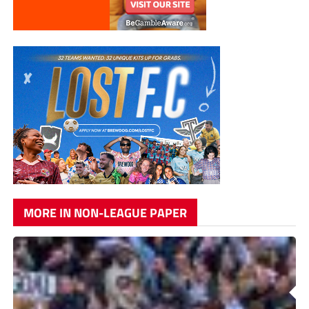
MORE IN NON-LEAGUE PAPER