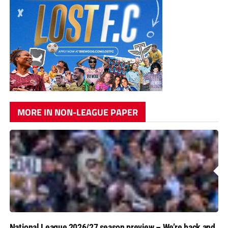
MORE IN NON-LEAGUE PAPER
National League 2026/27 season preview – We’re back and