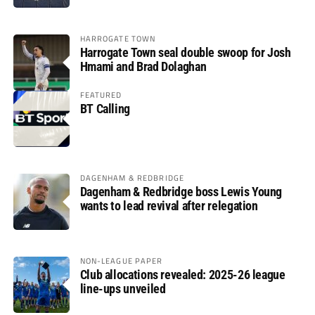
HARROGATE TOWN
Harrogate Town seal double swoop for Josh
Hmami and Brad Dolaghan
FEATURED
BT Calling
DAGENHAM & REDBRIDGE
Dagenham & Redbridge boss Lewis Young
wants to lead revival after relegation
NON-LEAGUE PAPER
Club allocations revealed: 2025-26 league
line-ups unveiled