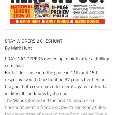
CRAY W’DRERS 2 CHESHUNT 1
By Mark Hunt
CRAY WANDERERS moved up to ninth after a thrilling
comeback.
Both sides came into the game in 11th and 15th
respectively with Cheshunt on 37 points five behind
Cray but both contributed to a terrific game of football
in difficult conditions by the end.
The Wands dominated the first 15 minutes but
Cheshunt went in front. Ex-Cray striker Kenny Coker
took advantage of a rare mistake from keeper Shaun