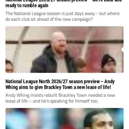
ready to rumble again
The National League season is just days away - but where
do each club sit ahead of the new campaign?
National League North 2026/27 season preview – Andy
Whing aims to give Brackley Town a new lease of life!
Andy Whing insists rebuilt Brackley Town needed a new
lease of life – and he’s speaking for himself too.