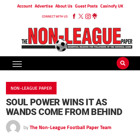
Account
Advertise
About Us
Guest Posts
Casinofy UK
CONNECT WITH US
NON-LEAGUE PAPER
SOUL POWER WINS IT AS
WANDS COME FROM BEHIND
by
The Non-League Football Paper Team