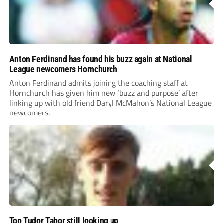
Anton Ferdinand has found his buzz again at National
League newcomers Hornchurch
Anton Ferdinand admits joining the coaching staff at
Hornchurch has given him new ‘buzz and purpose’ after
linking up with old friend Daryl McMahon’s National League
newcomers.
Top Tudor Tabor still looking up