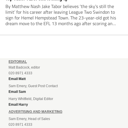
By Matthew Nash Jake Tabor believes ‘the sky’s still the
limit’ for his career after leaving League Two Swindon to
sign for Hemel Hempstead Town. The 23-year-old got his
dream move to the EFL 13 months ago after scoring an
incredible 107 goals in just 72 matches for Step 6...
EDITORIAL
Matt Badcock, editor
020 8971 4333
Email Matt
Sam Emery, Guest Post Contact
Email Sam
Harry Whitfield, Digital Editor
Email Harry
ADVERTISING AND MARKETING
Sam Emery, Head of Sales
020 8971 4333