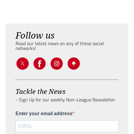
Follow us
Read our latest news on any of these social
networks!
Tackle the News
- Sign Up for our weekly Non-League Newsletter
Enter your email address