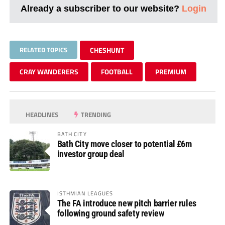
Already a subscriber to our website?
Login
RELATED TOPICS
CHESHUNT
CRAY WANDERERS
FOOTBALL
PREMIUM
HEADLINES
TRENDING
BATH CITY
Bath City move closer to potential £6m
investor group deal
ISTHMIAN LEAGUES
The FA introduce new pitch barrier rules
following ground safety review