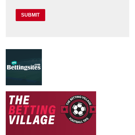
SUBMIT