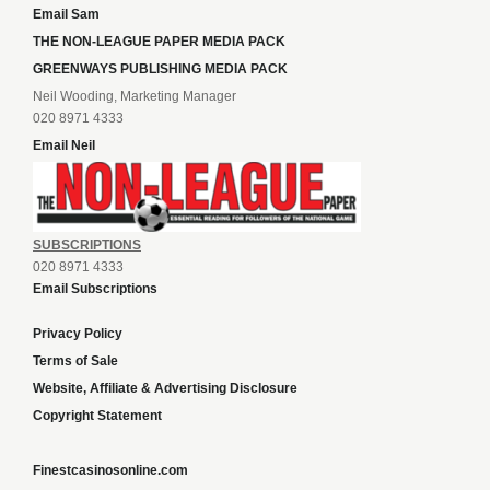
Email Sam
THE NON-LEAGUE PAPER MEDIA PACK
GREENWAYS PUBLISHING MEDIA PACK
Neil Wooding, Marketing Manager
020 8971 4333
Email Neil
SUBSCRIPTIONS
020 8971 4333
Email Subscriptions
Privacy Policy
Terms of Sale
Website, Affiliate & Advertising Disclosure
Copyright Statement
Finestcasinosonline.com