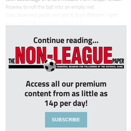
Rowley to roll the ball into an empty net.
Cray deserved parity and got it. Josh Williams’ right
wing cross fell for Nyren Clunis in t...
Continue reading...
Access all our premium
content from as little as
14p per day!
SUBSCRIBE