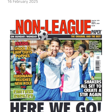
16 February 2025