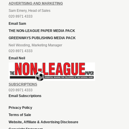
ADVERTISING AND MARKETING
Sam Emery, Head of Sales
020 8971 4333
Email Sam
THE NON-LEAGUE PAPER MEDIA PACK
GREENWAYS PUBLISHING MEDIA PACK
Neil Wooding, Marketing Manager
020 8971 4333
Email Neil
SUBSCRIPTIONS
020 8971 4333
Email Subscriptions
Privacy Policy
Terms of Sale
Website, Affiliate & Advertising Disclosure