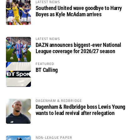
LATEST NEWS
Southend United wave goodbye to Harry
Boyes as Kyle McAdam arrives
LATEST NEWS
DAZN announces biggest-ever National
League coverage for 2026/27 season
FEATURED
BT Calling
DAGENHAM & REDBRIDGE
Dagenham & Redbridge boss Lewis Young
wants to lead revival after relegation
NON-LEAGUE PAPER