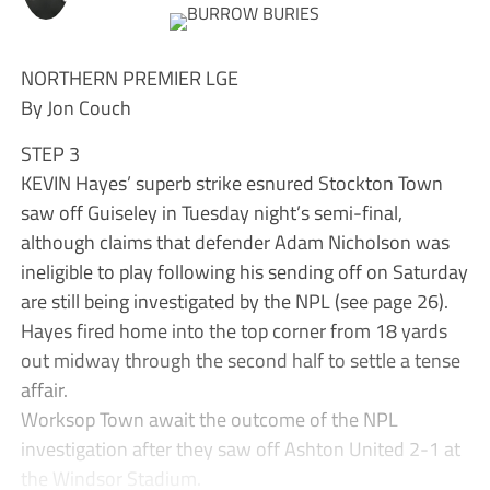
NORTHERN PREMIER LGE
By Jon Couch
STEP 3
KEVIN Hayes’ superb strike esnured Stockton Town
saw off Guiseley in Tuesday night’s semi-final,
although claims that defender Adam Nicholson was
ineligible to play following his sending off on Saturday
are still being investigated by the NPL (see page 26).
Hayes fired home into the top corner from 18 yards
out midway through the second half to settle a tense
affair.
Worksop Town await the outcome of the NPL
investigation after they saw off Ashton United 2-1 at
the Windsor Stadium.