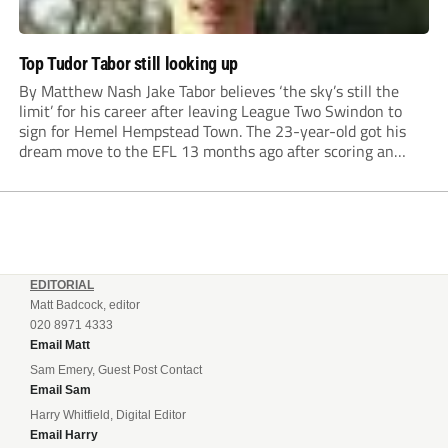
Top Tudor Tabor still looking up
By Matthew Nash Jake Tabor believes ‘the sky’s still the
limit’ for his career after leaving League Two Swindon to
sign for Hemel Hempstead Town. The 23-year-old got his
dream move to the EFL 13 months ago after scoring an
incredible 107 goals in just 72 matches for Step 6...
EDITORIAL
Matt Badcock, editor
020 8971 4333
Email Matt
Sam Emery, Guest Post Contact
Email Sam
Harry Whitfield, Digital Editor
Email Harry