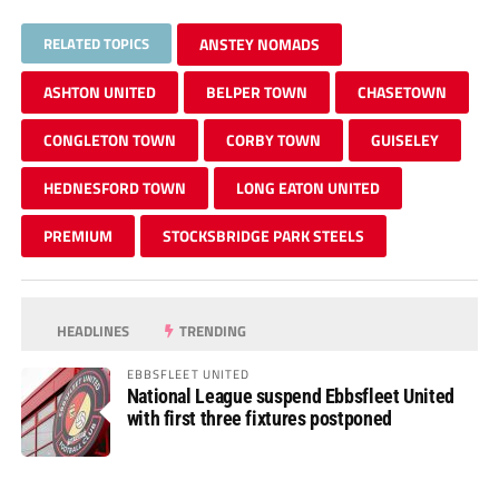
RELATED TOPICS
ANSTEY NOMADS
ASHTON UNITED
BELPER TOWN
CHASETOWN
CONGLETON TOWN
CORBY TOWN
GUISELEY
HEDNESFORD TOWN
LONG EATON UNITED
PREMIUM
STOCKSBRIDGE PARK STEELS
HEADLINES
TRENDING
EBBSFLEET UNITED
National League suspend Ebbsfleet United
with first three fixtures postponed