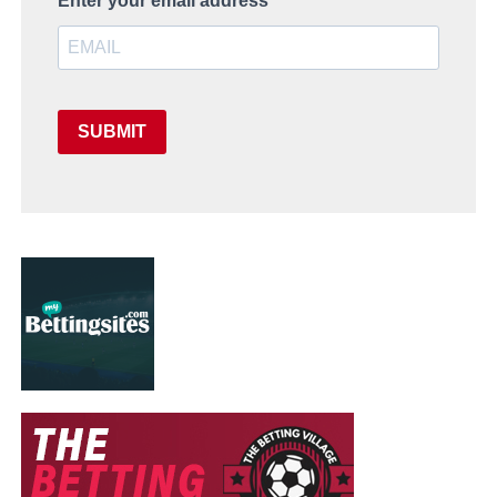
Enter your email address
SUBMIT