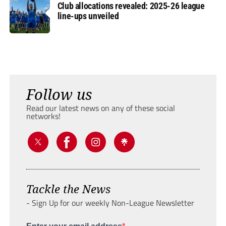
Club allocations revealed: 2025-26 league
line-ups unveiled
Follow us
Read our latest news on any of these social
networks!
Tackle the News
- Sign Up for our weekly Non-League Newsletter