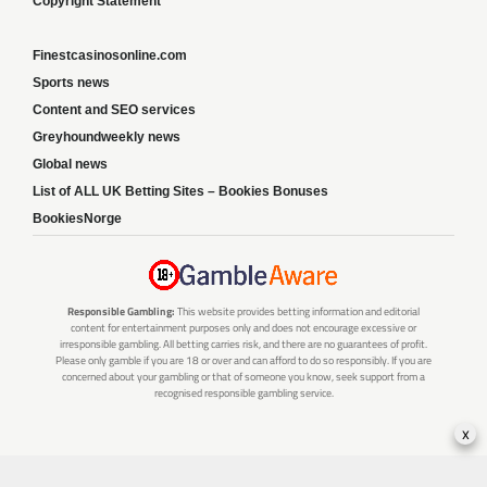
Copyright Statement
Finestcasinosonline.com
Sports news
Content and SEO services
Greyhoundweekly news
Global news
List of ALL UK Betting Sites – Bookies Bonuses
BookiesNorge
Responsible Gambling:
This website provides betting information and editorial
content for entertainment purposes only and does not encourage excessive or
irresponsible gambling. All betting carries risk, and there are no guarantees of profit.
Please only gamble if you are 18 or over and can afford to do so responsibly. If you are
concerned about your gambling or that of someone you know, seek support from a
recognised responsible gambling service.
x