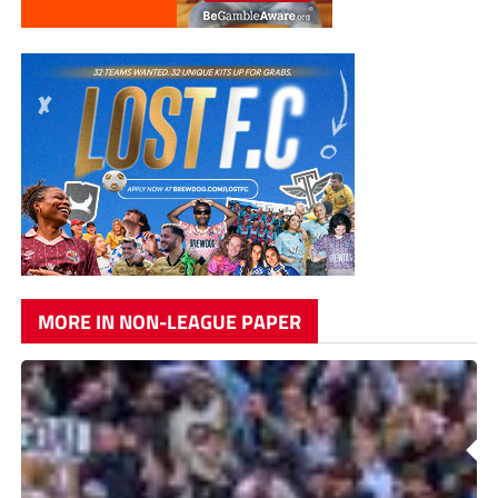
MORE IN NON-LEAGUE PAPER