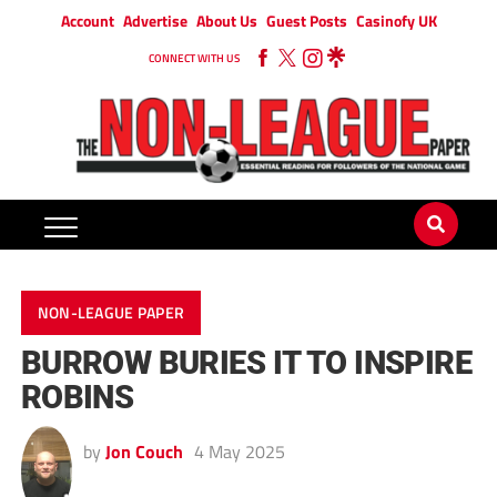
Account
Advertise
About Us
Guest Posts
Casinofy UK
CONNECT WITH US
NON-LEAGUE PAPER
BURROW BURIES IT TO INSPIRE
ROBINS
by
Jon Couch
4 May 2025