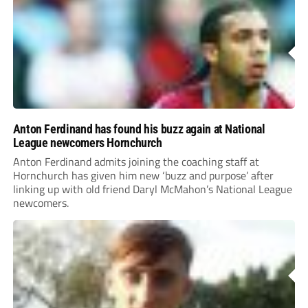
Anton Ferdinand has found his buzz again at National
League newcomers Hornchurch
Anton Ferdinand admits joining the coaching staff at
Hornchurch has given him new ‘buzz and purpose’ after
linking up with old friend Daryl McMahon’s National League
newcomers.