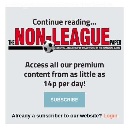
Liam Hughes slotted home Regan Hutchinson&#x...
Continue reading...
Access all our premium
content from as little as
14p per day!
SUBSCRIBE
Already a subscriber to our website?
Login