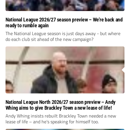
National League 2026/27 season preview – We’re back and
ready to rumble again
The National League season is just days away - but where
do each club sit ahead of the new campaign?
National League North 2026/27 season preview – Andy
Whing aims to give Brackley Town a new lease of life!
Andy Whing insists rebuilt Brackley Town needed a new
lease of life – and he’s speaking for himself too.