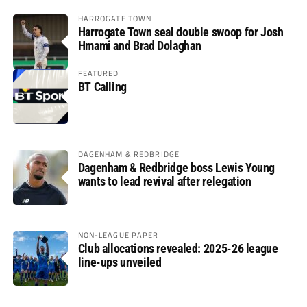
HARROGATE TOWN
Harrogate Town seal double swoop for Josh
Hmami and Brad Dolaghan
FEATURED
BT Calling
DAGENHAM & REDBRIDGE
Dagenham & Redbridge boss Lewis Young
wants to lead revival after relegation
NON-LEAGUE PAPER
Club allocations revealed: 2025-26 league
line-ups unveiled