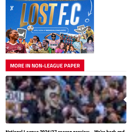
MORE IN NON-LEAGUE PAPER