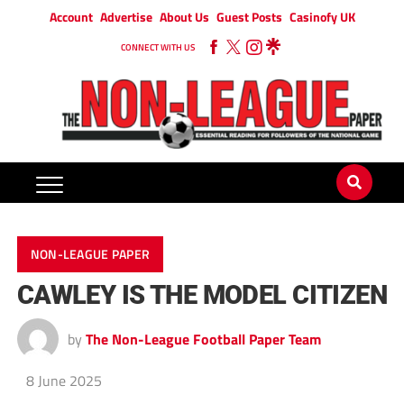
Account
Advertise
About Us
Guest Posts
Casinofy UK
CONNECT WITH US
NON-LEAGUE PAPER
CAWLEY IS THE MODEL CITIZEN
by
The Non-League Football Paper Team
8 June 2025