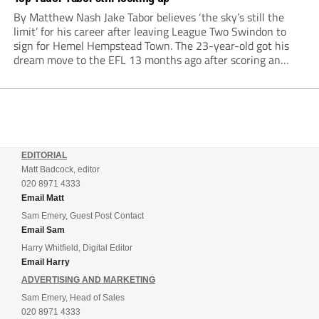
By Matthew Nash Jake Tabor believes ‘the sky’s still the
limit’ for his career after leaving League Two Swindon to
sign for Hemel Hempstead Town. The 23-year-old got his
dream move to the EFL 13 months ago after scoring an
incredible 107 goals in just 72 matches for Step 6...
EDITORIAL
Matt Badcock, editor
020 8971 4333
Email Matt
Sam Emery, Guest Post Contact
Email Sam
Harry Whitfield, Digital Editor
Email Harry
ADVERTISING AND MARKETING
Sam Emery, Head of Sales
020 8971 4333