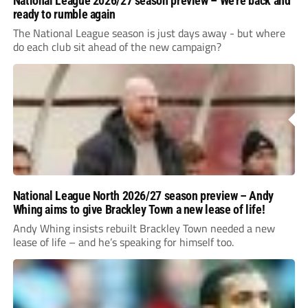
National League 2026/27 season preview – We’re back and
ready to rumble again
The National League season is just days away - but where
do each club sit ahead of the new campaign?
National League North 2026/27 season preview – Andy
Whing aims to give Brackley Town a new lease of life!
Andy Whing insists rebuilt Brackley Town needed a new
lease of life – and he’s speaking for himself too.