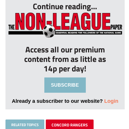
Continue reading...
Access all our premium
content from as little as
14p per day!
SUBSCRIBE
Already a subscriber to our website?
Login
RELATED TOPICS
CONCORD RANGERS