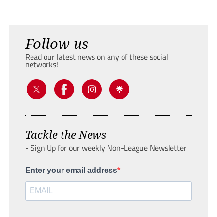
Follow us
Read our latest news on any of these social
networks!
Tackle the News
- Sign Up for our weekly Non-League Newsletter
Enter your email address