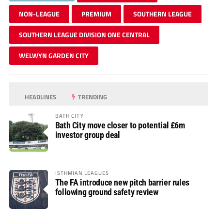
NON-LEAGUE
PREMIUM
SOUTHERN LEAGUE
SOUTHERN LEAGUE DIVISION ONE CENTRAL
WELWYN GARDEN CITY
HEADLINES
TRENDING
BATH CITY
Bath City move closer to potential £6m
investor group deal
ISTHMIAN LEAGUES
The FA introduce new pitch barrier rules
following ground safety review