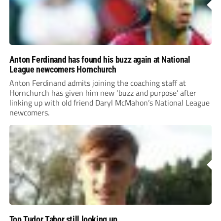
Anton Ferdinand has found his buzz again at National
League newcomers Hornchurch
Anton Ferdinand admits joining the coaching staff at
Hornchurch has given him new ‘buzz and purpose’ after
linking up with old friend Daryl McMahon’s National League
newcomers.
Top Tudor Tabor still looking up