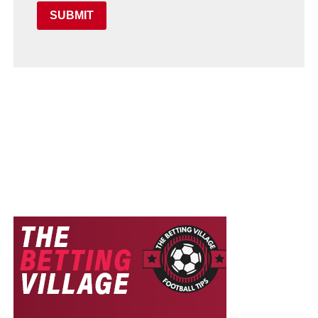
SUBMIT