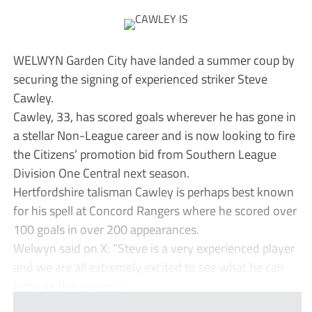
WELWYN Garden City have landed a summer coup by
securing the signing of experienced striker Steve
Cawley.
Cawley, 33, has scored goals wherever he has gone in
a stellar Non-League career and is now looking to fire
the Citizens’ promotion bid from Southern League
Division One Central next season.
Hertfordshire talisman Cawley is perhaps best known
for his spell at Concord Rangers where he scored over
100 goals in over 200 appearances.
Welwyn said on X: “Steve is a very experienced player
and we are all extremely excited to see what he can
bring us this season.” ...