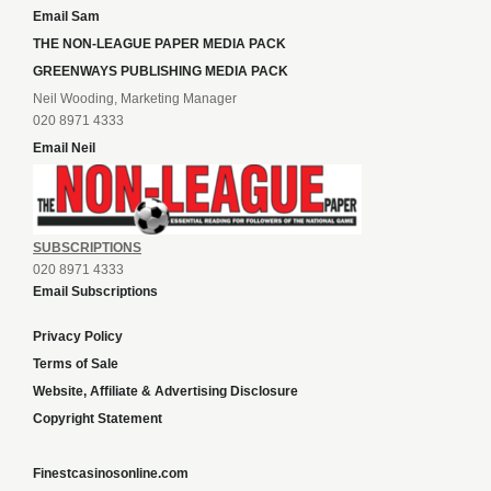
Email Sam
THE NON-LEAGUE PAPER MEDIA PACK
GREENWAYS PUBLISHING MEDIA PACK
Neil Wooding, Marketing Manager
020 8971 4333
Email Neil
SUBSCRIPTIONS
020 8971 4333
Email Subscriptions
Privacy Policy
Terms of Sale
Website, Affiliate & Advertising Disclosure
Copyright Statement
Finestcasinosonline.com