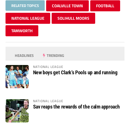
RELATED TOPICS
COALVILLE TOWN
FOOTBALL
NATIONAL LEAGUE
SOLIHULL MOORS
TAMWORTH
HEADLINES
TRENDING
NATIONAL LEAGUE
New boys get Clark’s Pools up and running
NATIONAL LEAGUE
Sav reaps the rewards of the calm approach