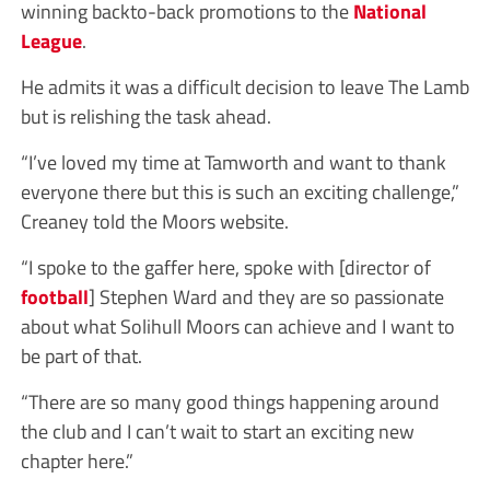
winning backto-back promotions to the
National
League
.
He admits it was a difficult decision to leave The Lamb
but is relishing the task ahead.
“I’ve loved my time at Tamworth and want to thank
everyone there but this is such an exciting challenge,”
Creaney told the Moors website.
“I spoke to the gaffer here, spoke with [director of
football
] Stephen Ward and they are so passionate
about what Solihull Moors can achieve and I want to
be part of that.
“There are so many good things happening around
the club and I can’t wait to start an exciting new
chapter here.”