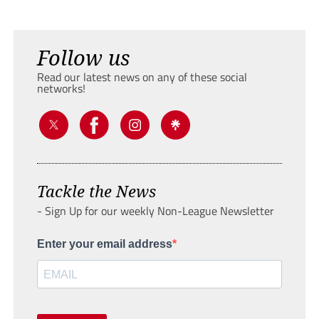
Follow us
Read our latest news on any of these social
networks!
Tackle the News
- Sign Up for our weekly Non-League Newsletter
Enter your email address