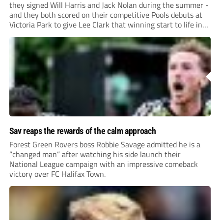
they signed Will Harris and Jack Nolan during the summer -
and they both scored on their competitive Pools debuts at
Victoria Park to give Lee Clark that winning start to life in
charge.
Sav reaps the rewards of the calm approach
Forest Green Rovers boss Robbie Savage admitted he is a
“changed man” after watching his side launch their
National League campaign with an impressive comeback
victory over FC Halifax Town.