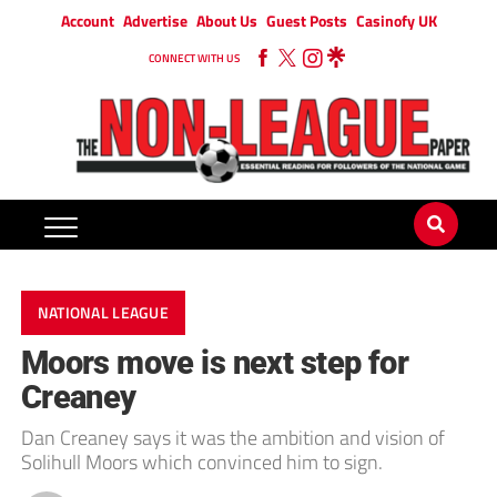
Account
Advertise
About Us
Guest Posts
Casinofy UK
CONNECT WITH US
NATIONAL LEAGUE
Moors move is next step for
Creaney
Dan Creaney says it was the ambition and vision of
Solihull Moors which convinced him to sign.