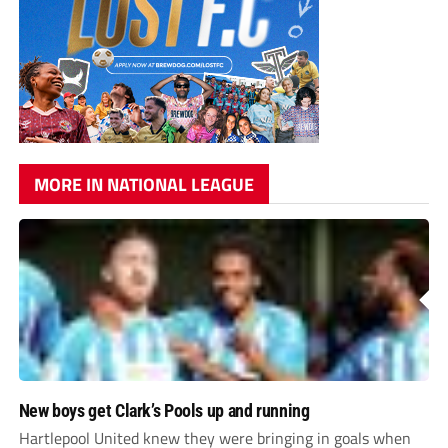
MORE IN NATIONAL LEAGUE
New boys get Clark’s Pools up and running
Hartlepool United knew they were bringing in goals when