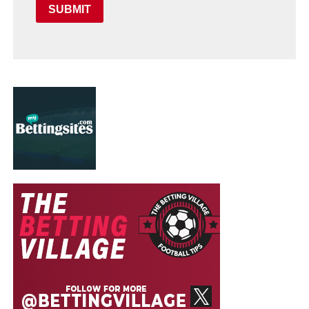
SUBMIT