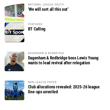
NATIONAL LEAGUE SOUTH
‘We will sort all this out’
FEATURED
BT Calling
DAGENHAM & REDBRIDGE
Dagenham & Redbridge boss Lewis Young
wants to lead revival after relegation
NON-LEAGUE PAPER
Club allocations revealed: 2025-26 league
line-ups unveiled