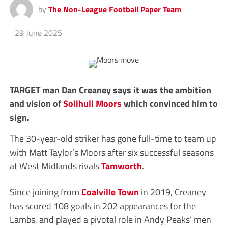
by
The Non-League Football Paper Team
29 June 2025
TARGET man Dan Creaney says it was the ambition
and vision of
Solihull Moors
which convinced him to
sign.
The 30-year-old striker has gone full-time to team up
with Matt Taylor’s Moors after six successful seasons
at West Midlands rivals
Tamworth
.
Since joining from
Coalville Town
in 2019, Creaney
has scored 108 goals in 202 appearances for the
Lambs, and played a pivotal role in Andy Peaks’ men