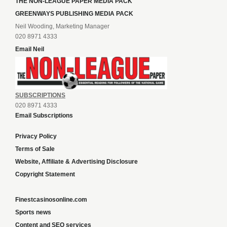
THE NON-LEAGUE PAPER MEDIA PACK
GREENWAYS PUBLISHING MEDIA PACK
Neil Wooding, Marketing Manager
020 8971 4333
Email Neil
SUBSCRIPTIONS
020 8971 4333
Email Subscriptions
Privacy Policy
Terms of Sale
Website, Affiliate & Advertising Disclosure
Copyright Statement
Finestcasinosonline.com
Sports news
Content and SEO services