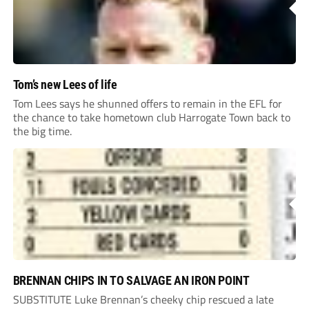
Tom’s new Lees of life
Tom Lees says he shunned offers to remain in the EFL for
the chance to take hometown club Harrogate Town back to
the big time.
BRENNAN CHIPS IN TO SALVAGE AN IRON POINT
SUBSTITUTE Luke Brennan’s cheeky chip rescued a late