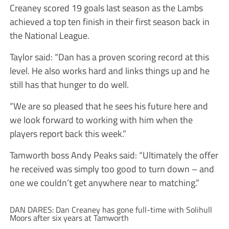
Creaney scored 19 goals last season as the Lambs
achieved a top ten finish in their first season back in
the National League.
Taylor said: “Dan has a proven scoring record at this
level. He also works hard and links things up and he
still has that hunger to do well.
“We are so pleased that he sees his future here and
we look forward to working with him when the
players report back this week.”
Tamworth boss Andy Peaks said: “Ultimately the offer
he received was simply too good to turn down – and
one we couldn’t get anywhere near to matching.”
DAN DARES: Dan Creaney has gone full-time with Solihull
Moors after six years at Tamworth