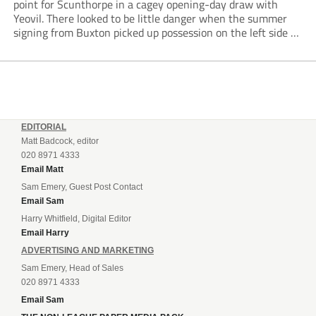
point for Scunthorpe in a cagey opening-day draw with
Yeovil. There looked to be little danger when the summer
signing from Buxton picked up possession on the left side of
the penalty area in the 90th minute, but he worked the
ball...
EDITORIAL
Matt Badcock, editor
020 8971 4333
Email Matt
Sam Emery, Guest Post Contact
Email Sam
Harry Whitfield, Digital Editor
Email Harry
ADVERTISING AND MARKETING
Sam Emery, Head of Sales
020 8971 4333
Email Sam