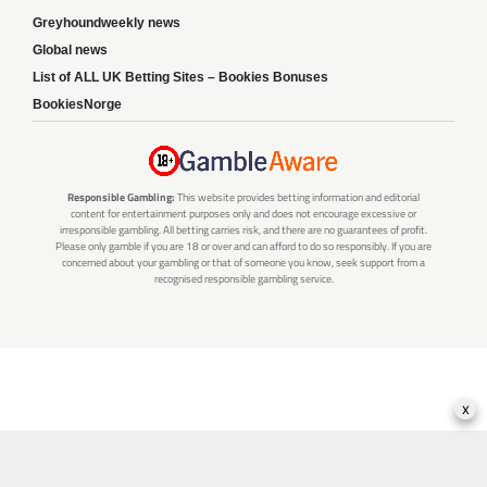
Greyhoundweekly news
Global news
List of ALL UK Betting Sites – Bookies Bonuses
BookiesNorge
Responsible Gambling:
This website provides betting information and editorial
content for entertainment purposes only and does not encourage excessive or
irresponsible gambling. All betting carries risk, and there are no guarantees of profit.
Please only gamble if you are 18 or over and can afford to do so responsibly. If you are
concerned about your gambling or that of someone you know, seek support from a
recognised responsible gambling service.
x