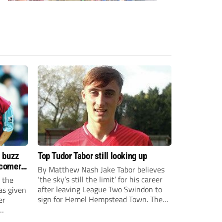
s buzz
Top Tudor Tabor still looking up
wcomers
By Matthew Nash Jake Tabor believes
‘the sky’s still the limit’ for his career
 the
after leaving League Two Swindon to
as given
sign for Hemel Hempstead Town. The
er
23-year-old got his dream move to the
EFL 13 months ago after scoring an