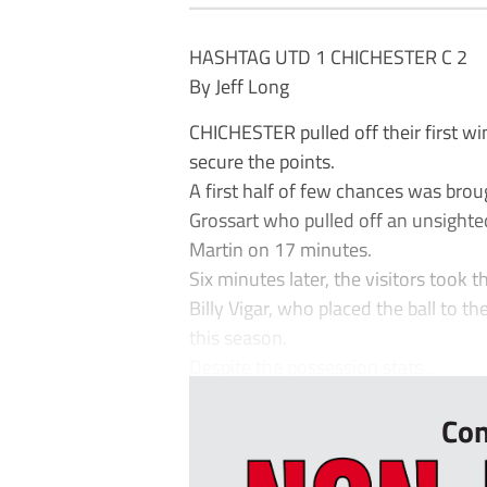
HASHTAG UTD 1 CHICHESTER C 2
By Jeff Long
CHICHESTER pulled off their first wi
secure the points.
A first half of few chances was brou
Grossart who pulled off an unsighted
Martin on 17 minutes.
Six minutes later, the visitors took
Billy Vigar, who placed the ball to th
this season.
Despite the possession stats ...
Con