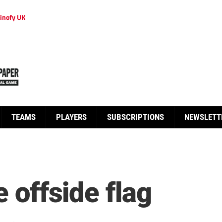
inofy UK
TEAMS
PLAYERS
SUBSCRIPTIONS
NEWSLETT
e offside flag