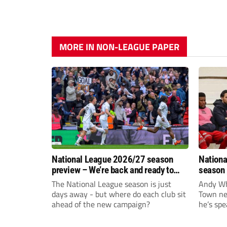
MORE IN NON-LEAGUE PAPER
National League 2026/27 season
Nationa
preview – We’re back and ready to
season 
rumble again
give Br
The National League season is just
Andy Whi
life!
days away - but where do each club sit
Town nee
ahead of the new campaign?
he’s spe