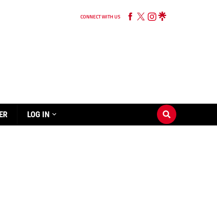
CONNECT WITH US
ER
LOG IN