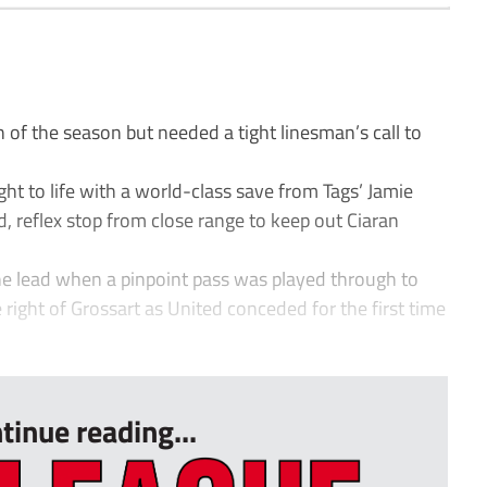
n of the season but needed a tight linesman’s call to
ght to life with a world-class save from Tags’ Jamie
, reflex stop from close range to keep out Ciaran
 the lead when a pinpoint pass was played through to
e right of Grossart as United conceded for the first time
tinue reading...