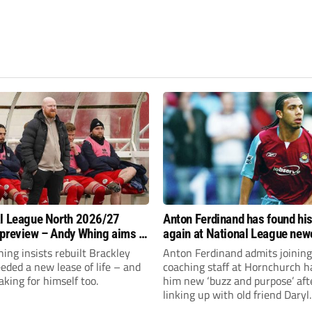
l League North 2026/27
Anton Ferdinand has found hi
preview – Andy Whing aims to
again at National League ne
ackley Town a new lease of
Hornchurch
ng insists rebuilt Brackley
Anton Ferdinand admits joining
ded a new lease of life – and
coaching staff at Hornchurch h
aking for himself too.
him new ‘buzz and purpose’ aft
linking up with old friend Daryl
McMahon’s National League