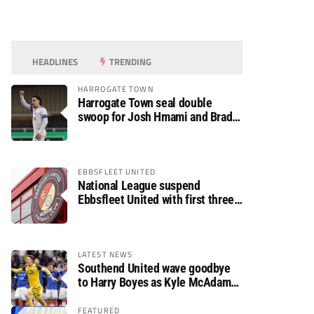
HEADLINES
TRENDING
HARROGATE TOWN
Harrogate Town seal double
swoop for Josh Hmami and Brad
Dolaghan
EBBSFLEET UNITED
National League suspend
Ebbsfleet United with first three
fixtures postponed
LATEST NEWS
Southend United wave goodbye
to Harry Boyes as Kyle McAdam
arrives
FEATURED