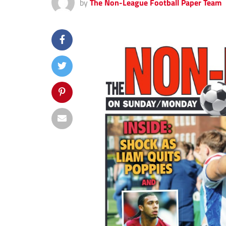
by
The Non-League Football Paper Team