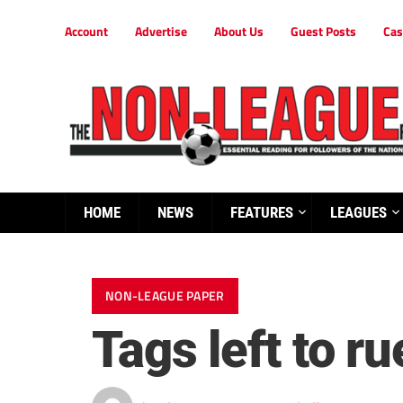
Account
Advertise
About Us
Guest Posts
Cas
HOME
NEWS
FEATURES
LEAGUES
NON-LEAGUE PAPER
Tags left to ru