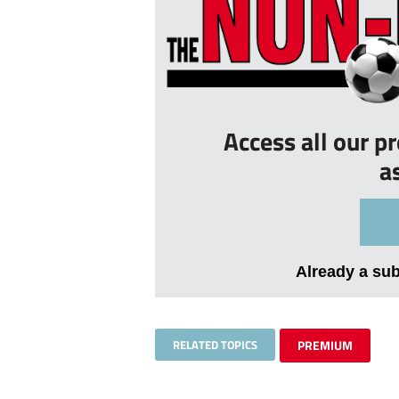
Access all our p
a
Already a su
RELATED TOPICS
PREMIUM