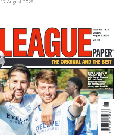
17 August 2025