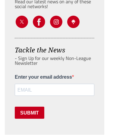
Read our latest news on any of these
social networks!
Tackle the News
- Sign Up for our weekly Non-League
Newsletter
Enter your email address
SUBMIT