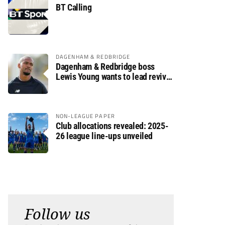
BT Calling
DAGENHAM & REDBRIDGE
Dagenham & Redbridge boss
Lewis Young wants to lead revival
after relegation
NON-LEAGUE PAPER
Club allocations revealed: 2025-
26 league line-ups unveiled
Follow us