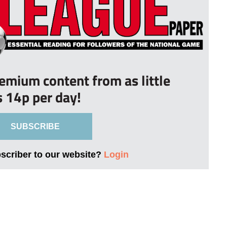
remium content from as little
s 14p per day!
SUBSCRIBE
bscriber to our website?
Login