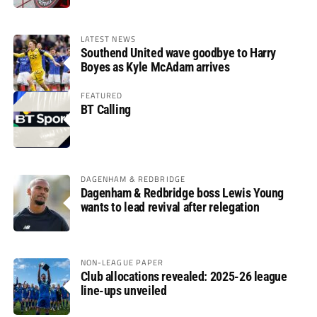
LATEST NEWS
Southend United wave goodbye to Harry
Boyes as Kyle McAdam arrives
FEATURED
BT Calling
DAGENHAM & REDBRIDGE
Dagenham & Redbridge boss Lewis Young
wants to lead revival after relegation
NON-LEAGUE PAPER
Club allocations revealed: 2025-26 league
line-ups unveiled