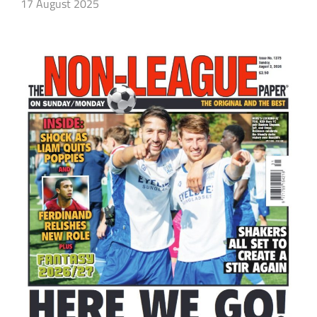
17 August 2025