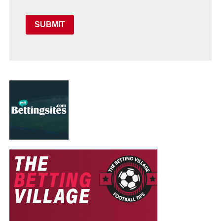
SUBMIT