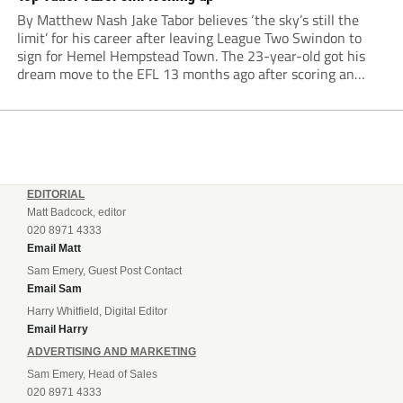
By Matthew Nash Jake Tabor believes ‘the sky’s still the
limit’ for his career after leaving League Two Swindon to
sign for Hemel Hempstead Town. The 23-year-old got his
dream move to the EFL 13 months ago after scoring an
incredible 107 goals in just 72 matches for Step 6...
EDITORIAL
Matt Badcock, editor
020 8971 4333
Email Matt
Sam Emery, Guest Post Contact
Email Sam
Harry Whitfield, Digital Editor
Email Harry
ADVERTISING AND MARKETING
Sam Emery, Head of Sales
020 8971 4333