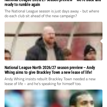
ready to rumble again
The National League season is just days away - but where
do each club sit ahead of the new campaign?
National League North 2026/27 season preview – Andy
Whing aims to give Brackley Town a new lease of life!
Andy Whing insists rebuilt Brackley Town needed a new
lease of life – and he’s speaking for himself too.