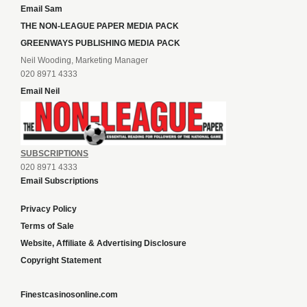
Email Sam
THE NON-LEAGUE PAPER MEDIA PACK
GREENWAYS PUBLISHING MEDIA PACK
Neil Wooding, Marketing Manager
020 8971 4333
Email Neil
SUBSCRIPTIONS
020 8971 4333
Email Subscriptions
Privacy Policy
Terms of Sale
Website, Affiliate & Advertising Disclosure
Copyright Statement
Finestcasinosonline.com