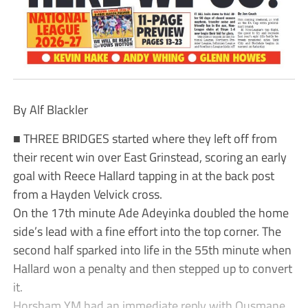
By Alf Blackler
■ THREE BRIDGES started where they left off from
their recent win over East Grinstead, scoring an early
goal with Reece Hallard tapping in at the back post
from a Hayden Velvick cross.
On the 17th minute Ade Adeyinka doubled the home
side’s lead with a fine effort into the top corner. The
second half sparked into life in the 55th minute when
Hallard won a penalty and then stepped up to convert
it.
Horsham YM had an immediate reply with Ousmane