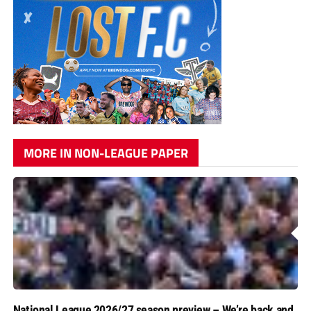
MORE IN NON-LEAGUE PAPER
National League 2026/27 season preview – We’re back and