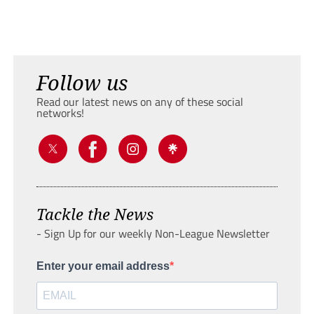
Follow us
Read our latest news on any of these social
networks!
Tackle the News
- Sign Up for our weekly Non-League Newsletter
Enter your email address