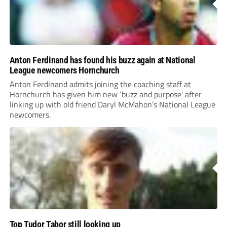
Anton Ferdinand has found his buzz again at National
League newcomers Hornchurch
Anton Ferdinand admits joining the coaching staff at
Hornchurch has given him new ‘buzz and purpose’ after
linking up with old friend Daryl McMahon’s National League
newcomers.
Top Tudor Tabor still looking up