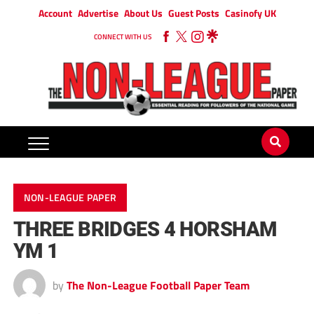
Account
Advertise
About Us
Guest Posts
Casinofy UK
CONNECT WITH US
NON-LEAGUE PAPER
THREE BRIDGES 4 HORSHAM
YM 1
by
The Non-League Football Paper Team