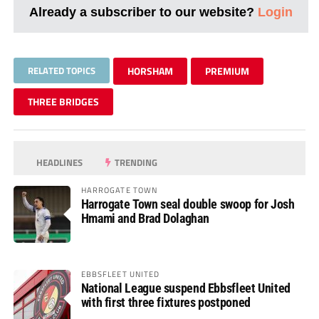
Already a subscriber to our website?
Login
RELATED TOPICS
HORSHAM
PREMIUM
THREE BRIDGES
HEADLINES
TRENDING
HARROGATE TOWN
Harrogate Town seal double swoop for Josh
Hmami and Brad Dolaghan
EBBSFLEET UNITED
National League suspend Ebbsfleet United
with first three fixtures postponed