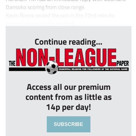
Dansoko scoring from close range.
Kevin Rivera sealed the win in the 72nd minute.
Having been quiet for most of...
Continue reading...
Access all our premium
content from as little as
14p per day!
SUBSCRIBE