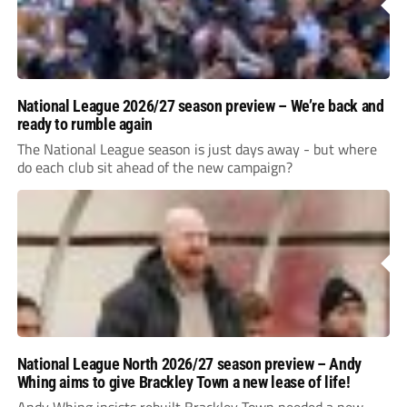
National League 2026/27 season preview – We’re back and
ready to rumble again
The National League season is just days away - but where
do each club sit ahead of the new campaign?
National League North 2026/27 season preview – Andy
Whing aims to give Brackley Town a new lease of life!
Andy Whing insists rebuilt Brackley Town needed a new