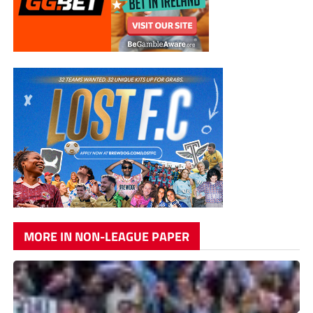
MORE IN NON-LEAGUE PAPER