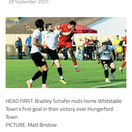
28 September 2025
HEAD FIRST: Bradley Schafer nods home Whitstable
Town’s first goal in their victory over Hungerford
Town
PICTURE: Matt Bristow