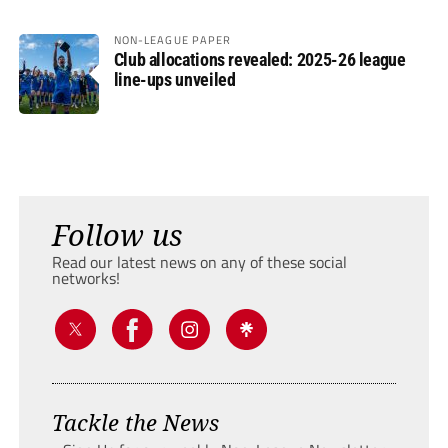
NON-LEAGUE PAPER
Club allocations revealed: 2025-26 league
line-ups unveiled
Follow us
Read our latest news on any of these social
networks!
Tackle the News