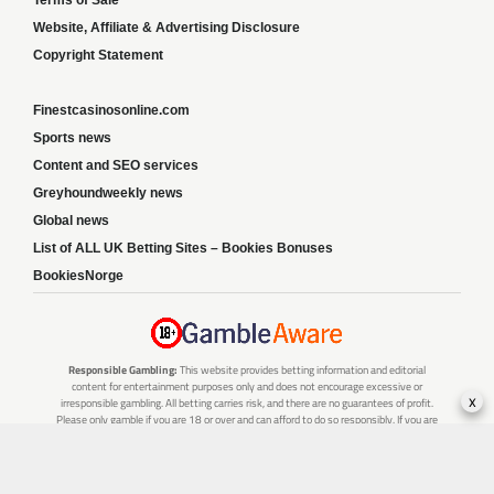
Website, Affiliate & Advertising Disclosure
Copyright Statement
Finestcasinosonline.com
Sports news
Content and SEO services
Greyhoundweekly news
Global news
List of ALL UK Betting Sites – Bookies Bonuses
BookiesNorge
Responsible Gambling:
This website provides betting information and editorial
content for entertainment purposes only and does not encourage excessive or
x
irresponsible gambling. All betting carries risk, and there are no guarantees of profit.
Please only gamble if you are 18 or over and can afford to do so responsibly. If you are
concerned about your gambling or that of someone you know, seek support from a
recognised responsible gambling service.