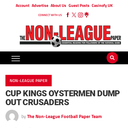
Account
Advertise
About Us
Guest Posts
Casinofy UK
CONNECT WITH US
NON-LEAGUE PAPER
CUP KINGS OYSTERMEN DUMP
OUT CRUSADERS
by
The Non-League Football Paper Team