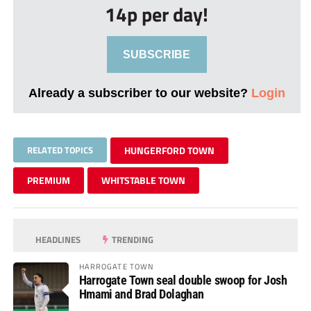
14p per day!
SUBSCRIBE
Already a subscriber to our website?
Login
RELATED TOPICS
HUNGERFORD TOWN
PREMIUM
WHITSTABLE TOWN
HEADLINES
TRENDING
HARROGATE TOWN
Harrogate Town seal double swoop for Josh
Hmami and Brad Dolaghan