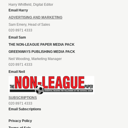
Harry Whitfield, Digital Editor
Email Harry
ADVERTISING AND MARKETING
Sam Emery, Head of Sales
020 8971 4333
Email Sam
THE NON-LEAGUE PAPER MEDIA PACK
GREENWAYS PUBLISHING MEDIA PACK
Neil Wooding, Marketing Manager
020 8971 4333
Email Neil
SUBSCRIPTIONS
020 8971 4333
Email Subscriptions
Privacy Policy
Terms of Sale