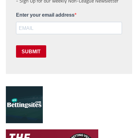
- Sign Up for our weekly Non-League Newsletter
Enter your email address
SUBMIT