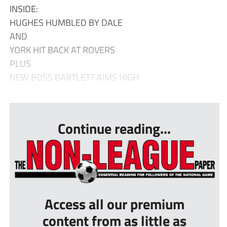
INSIDE:
HUGHES HUMBLED BY DALE
AND
YORK HIT BACK AT ROVERS
PLUS
NEW BOSS BARTLETT AIMS HIGH
...
Continue reading...
Access all our premium
content from as little as