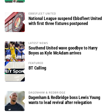
EBBSFLEET UNITED
National League suspend Ebbsfleet United
with first three fixtures postponed
LATEST NEWS
Southend United wave goodbye to Harry
Boyes as Kyle McAdam arrives
FEATURED
BT Calling
DAGENHAM & REDBRIDGE
Dagenham & Redbridge boss Lewis Young
wants to lead revival after relegation