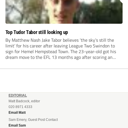
Top Tudor Tabor still looking up
By Matthew Nash Jake Tabor believes ‘the sky’s still the
limit’ for his career after leaving League Two Swindon to
sign for Hemel Hempstead Town. The 23-year-old got his
dream move to the EFL 13 months ago after scoring an
incredible 107 goals in just 72 matches for Step 6...
EDITORIAL
Matt Badcock, editor
020 8971 4333
Email Matt
Sam Emery, Guest Post Contact
Email Sam