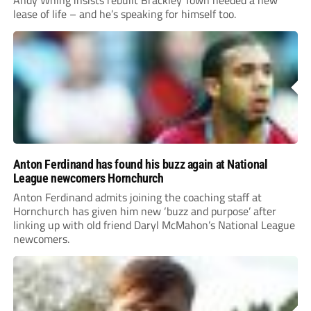
lease of life – and he’s speaking for himself too.
Anton Ferdinand has found his buzz again at National
League newcomers Hornchurch
Anton Ferdinand admits joining the coaching staff at
Hornchurch has given him new ‘buzz and purpose’ after
linking up with old friend Daryl McMahon’s National League
newcomers.