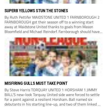
SUPERB YELLOWS STUN THE STONES
By Ruth Pettifer MAIDSTONE UNITED 1 FARNBOROUGH 2
FARNBOROUGH got their season off to a winning start
away at Maidstone United thanks to goals from Mason
Bloomfield and Michael Reindorf. Farnborough should have
taken the lead on 34 minutes. Leo Hamblin lost possession
and Tyler Frost found Reindorf, who was...
MISFIRING GULLS MUST TAKE POINT
By Steve Harris TORQUAY UNITED 1 HORSHAM 1 JIMMY
BALL’S new-look Torquay United side were forced to settle
for a point against a resilient Horsham. Ball named six
debutants in his starting line-up, and two of them linked up