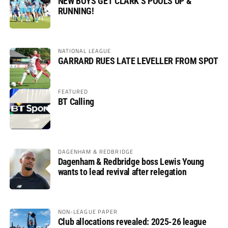
NEW BOYS GET CLARK’S POOLS UP &
RUNNING!
NATIONAL LEAGUE
GARRARD RUES LATE LEVELLER FROM SPOT
FEATURED
BT Calling
DAGENHAM & REDBRIDGE
Dagenham & Redbridge boss Lewis Young
wants to lead revival after relegation
NON-LEAGUE PAPER
Club allocations revealed: 2025-26 league