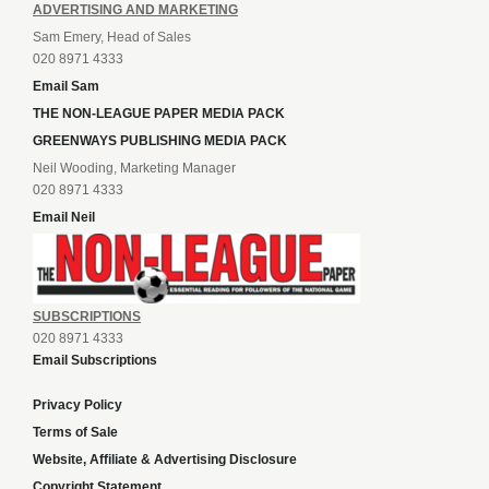
ADVERTISING AND MARKETING
Sam Emery, Head of Sales
020 8971 4333
Email Sam
THE NON-LEAGUE PAPER MEDIA PACK
GREENWAYS PUBLISHING MEDIA PACK
Neil Wooding, Marketing Manager
020 8971 4333
Email Neil
SUBSCRIPTIONS
020 8971 4333
Email Subscriptions
Privacy Policy
Terms of Sale
Website, Affiliate & Advertising Disclosure
Copyright Statement