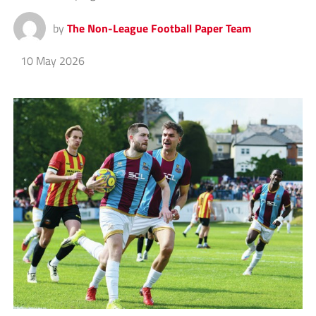
by
The Non-League Football Paper Team
10 May 2026