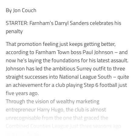
By Jon Couch
STARTER: Farnham’s Darryl Sanders celebrates his
penalty
That promotion feeling just keeps getting better,
according to Farnham Town boss Paul Johnson – and
now he’s laying the foundations for his latest assault.
Johnson has led the ambitious Surrey outfit to three
straight successes into National League South – quite
an achievement for a club playing Step 6 football just
five years ago.
Through the vision of wealthy marketing
entrepreneur Harry Hugo, the club is almost
unrecognisable from the one that graced the
Combined Counties League just three seasons ago
and now finds...