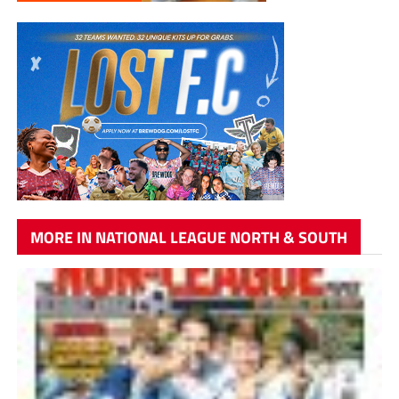
MORE IN NATIONAL LEAGUE NORTH & SOUTH