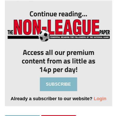
Continue reading...
Access all our premium
content from as little as
14p per day!
SUBSCRIBE
Already a subscriber to our website?
Login