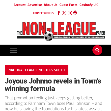
Account
Advertise
About Us
Guest Posts
Casinofy UK
CONNECT WITH US
NATIONAL LEAGUE NORTH & SOUTH
Joyous Johnno revels in Town’s
winning formula
That promotion feeling just keeps getting better,
according to Farnham Town boss Paul Johnson – and
now he’s laying the foundations for his latest assault.