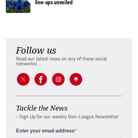
line-ups unveiled
Follow us
Read our latest news on any of these social
networks!
Tackle the News
- Sign Up for our weekly Non-League Newsletter
Enter your email address