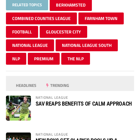
RELATED TOPICS
BERKHAMSTED
COMBINED COUNTIES LEAGUE
FARNHAM TOWN
FOOTBALL
GLOUCESTER CITY
NATIONAL LEAGUE
NATIONAL LEAGUE SOUTH
NLP
PREMIUM
THE NLP
HEADLINES
TRENDING
NATIONAL LEAGUE
SAV REAPS BENEFITS OF CALM APPROACH
NATIONAL LEAGUE