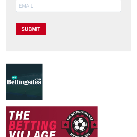
SUBMIT