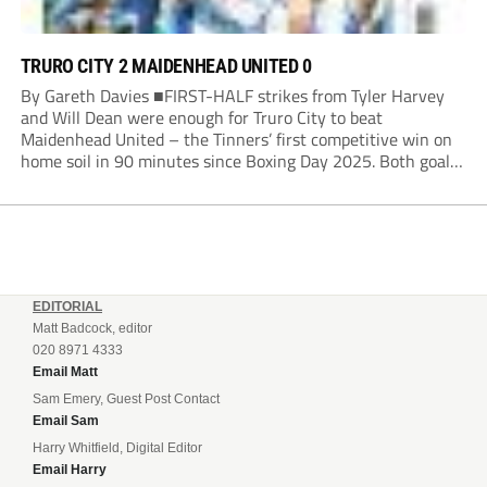
TRURO CITY 2 MAIDENHEAD UNITED 0
By Gareth Davies ■FIRST-HALF strikes from Tyler Harvey
and Will Dean were enough for Truro City to beat
Maidenhead United – the Tinners’ first competitive win on
home soil in 90 minutes since Boxing Day 2025. Both goals
from close range came after indecision by visiting custodian
Jordi van Stappershoef,...
EDITORIAL
Matt Badcock, editor
020 8971 4333
Email Matt
Sam Emery, Guest Post Contact
Email Sam
Harry Whitfield, Digital Editor
Email Harry