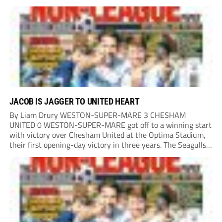
in the second minute as a Harry Shield cross found Isaac...
JACOB IS JAGGER TO UNITED HEART
By Liam Drury WESTON-SUPER-MARE 3 CHESHAM
UNITED 0 WESTON-SUPER-MARE got off to a winning start
with victory over Chesham United at the Optima Stadium,
their first opening-day victory in three years. The Seagulls
got off to a flying start when man of the match Dan Martin
delivered a perfect ball...