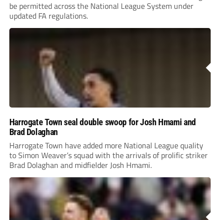
be permitted across the National League System under
updated FA regulations.
Harrogate Town seal double swoop for Josh Hmami and
Brad Dolaghan
Harrogate Town have added more National League quality
to Simon Weaver’s squad with the arrivals of prolific striker
Brad Dolaghan and midfielder Josh Hmami.