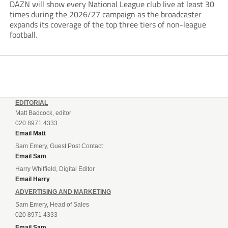
DAZN will show every National League club live at least 30
times during the 2026/27 campaign as the broadcaster
expands its coverage of the top three tiers of non-league
football.
EDITORIAL
Matt Badcock, editor
020 8971 4333
Email Matt
Sam Emery, Guest Post Contact
Email Sam
Harry Whitfield, Digital Editor
Email Harry
ADVERTISING AND MARKETING
Sam Emery, Head of Sales
020 8971 4333
Email Sam