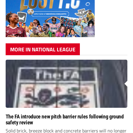
MORE IN NATIONAL LEAGUE
The FA introduce new pitch barrier rules following ground
safety review
Solid brick, breeze block and concrete barriers will no longer