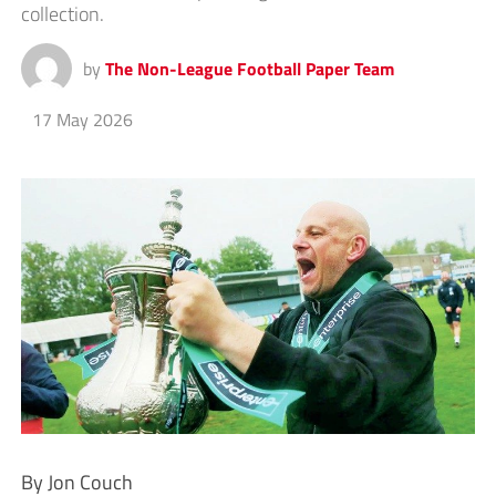
collection.
by
The Non-League Football Paper Team
17 May 2026
By Jon Couch