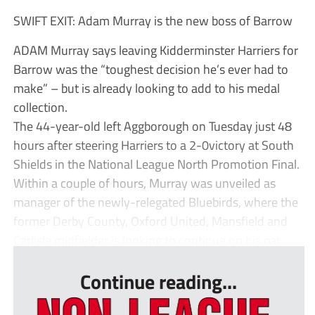
SWIFT EXIT: Adam Murray is the new boss of Barrow
ADAM Murray says leaving Kidderminster Harriers for
Barrow was the “toughest decision he’s ever had to
make” – but is already looking to add to his medal
collection.
The 44-year-old left Aggborough on Tuesday just 48
hours after steering Harriers to a 2-0victory at South
Shields in the National League North Promotion Final.
Within a couple of hours, Murray was unveiled as
manager of the newly-relegated Bluebirds, where the
former Derby County, Oxford United, Mansfield and
Carlisle midfielder is looking to continue on his pat...
Continue reading...