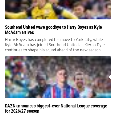
Southend United wave goodbye to Harry Boyes as Kyle
McAdam arrives
Harry Boyes has completed his move to York City, while
Kyle McAdam has joined Southend United as Kieron Dyer
continues to shape his squad ahead of the new season.
DAZN announces biggest-ever National League coverage
for 2026/27 season