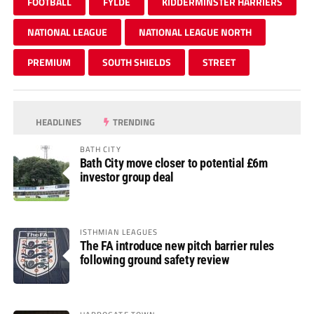
FOOTBALL
FYLDE
KIDDERMINSTER HARRIERS
NATIONAL LEAGUE
NATIONAL LEAGUE NORTH
PREMIUM
SOUTH SHIELDS
STREET
HEADLINES
TRENDING
BATH CITY
Bath City move closer to potential £6m
investor group deal
ISTHMIAN LEAGUES
The FA introduce new pitch barrier rules
following ground safety review