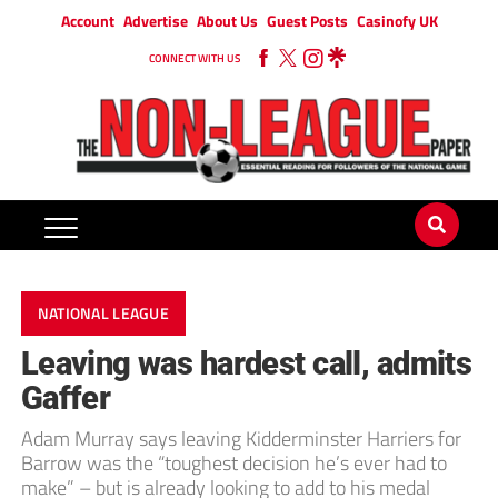
Account
Advertise
About Us
Guest Posts
Casinofy UK
CONNECT WITH US
NATIONAL LEAGUE
Leaving was hardest call, admits
Gaffer
Adam Murray says leaving Kidderminster Harriers for
Barrow was the “toughest decision he’s ever had to
make” – but is already looking to add to his medal