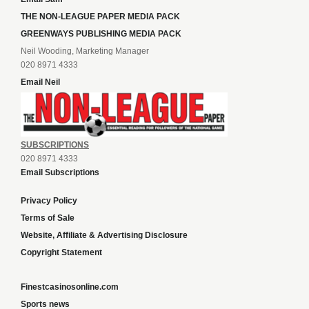
THE NON-LEAGUE PAPER MEDIA PACK
GREENWAYS PUBLISHING MEDIA PACK
Neil Wooding, Marketing Manager
020 8971 4333
Email Neil
SUBSCRIPTIONS
020 8971 4333
Email Subscriptions
Privacy Policy
Terms of Sale
Website, Affiliate & Advertising Disclosure
Copyright Statement
Finestcasinosonline.com
Sports news