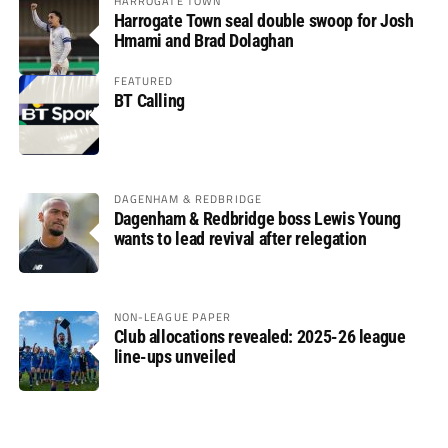
HARROGATE TOWN
Harrogate Town seal double swoop for Josh
Hmami and Brad Dolaghan
FEATURED
BT Calling
DAGENHAM & REDBRIDGE
Dagenham & Redbridge boss Lewis Young
wants to lead revival after relegation
NON-LEAGUE PAPER
Club allocations revealed: 2025-26 league
line-ups unveiled