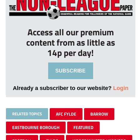
Access all our premium
content from as little as
14p per day!
SUBSCRIBE
Already a subscriber to our website?
Login
RELATED TOPICS
AFC FYLDE
BARROW
EASTBOURNE BOROUGH
FEATURED