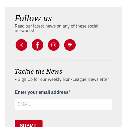
Follow us
Read our latest news on any of these social
networks!
Tackle the News
- Sign Up for our weekly Non-League Newsletter
Enter your email address
SUBMIT