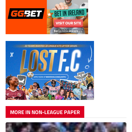
MORE IN NON-LEAGUE PAPER