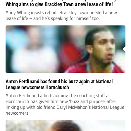
Whing aims to give Brackley Town a new lease of life!
Andy Whing insists rebuilt Brackley Town needed a new
lease of life – and he’s speaking for himself too.
Anton Ferdinand has found his buzz again at National
League newcomers Hornchurch
Anton Ferdinand admits joining the coaching staff at
Hornchurch has given him new ‘buzz and purpose’ after
linking up with old friend Daryl McMahon’s National League
newcomers.