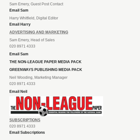
Sam Emery, Guest Post Contact
Email Sam
Harry Whitfield, Digital Editor
Email Harry
ADVERTISING AND MARKETING
Sam Emery, Head of Sales
020 8971 4333
Email Sam
THE NON-LEAGUE PAPER MEDIA PACK
GREENWAYS PUBLISHING MEDIA PACK
Neil Wooding, Marketing Manager
020 8971 4333
Email Neil
SUBSCRIPTIONS
020 8971 4333
Email Subscriptions