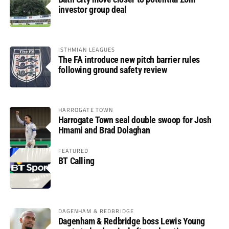
investor group deal
ISTHMIAN LEAGUES
The FA introduce new pitch barrier rules
following ground safety review
HARROGATE TOWN
Harrogate Town seal double swoop for Josh
Hmami and Brad Dolaghan
FEATURED
BT Calling
DAGENHAM & REDBRIDGE
Dagenham & Redbridge boss Lewis Young