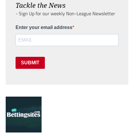
Tackle the News
- Sign Up for our weekly Non-League Newsletter
Enter your email address
SUBMIT