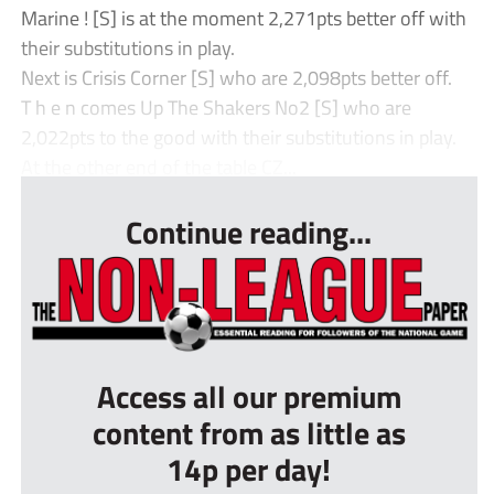
Marine ! [S] is at the moment 2,271pts better off with
their substitutions in play.
Next is Crisis Corner [S] who are 2,098pts better off.
T h e n comes Up The Shakers No2 [S] who are
2,022pts to the good with their substitutions in play.
At the other end of the table CZ...
Continue reading...
Access all our premium
content from as little as
14p per day!