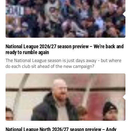
National League 2026/27 season preview – We’re back and
ready to rumble again
The National League season is just days away - but where
do each club sit ahead of the new campaign?
National League North 2026/27 season preview – Andy