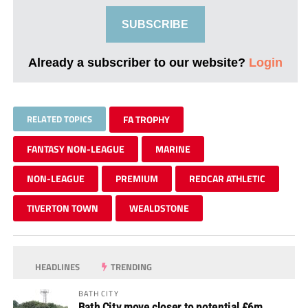
SUBSCRIBE
Already a subscriber to our website?
Login
RELATED TOPICS
FA TROPHY
FANTASY NON-LEAGUE
MARINE
NON-LEAGUE
PREMIUM
REDCAR ATHLETIC
TIVERTON TOWN
WEALDSTONE
HEADLINES
TRENDING
BATH CITY
Bath City move closer to potential £6m