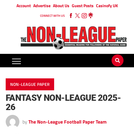
Account
Advertise
About Us
Guest Posts
Casinofy UK
CONNECT WITH US
NON-LEAGUE PAPER
FANTASY NON-LEAGUE 2025-
26
by
The Non-League Football Paper Team