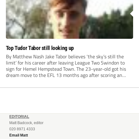
Top Tudor Tabor still looking up
By Matthew Nash Jake Tabor believes ‘the sky’s still the
limit’ for his career after leaving League Two Swindon to
sign for Hemel Hempstead Town. The 23-year-old got his
dream move to the EFL 13 months ago after scoring an
incredible 107 goals in just 72 matches for Step 6...
EDITORIAL
Matt Badcock, editor
020 8971 4333
Email Matt