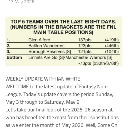
17 May 2026
WEEKLY UPDATE WITH IAN WHITE
WELCOME to the latest update of Fantasy Non-
League. Today’s update covers the period Sunday,
May 3 through to Saturday, May 9.
Let’s take our final look of the 2025-26 season at
who has benefited the most from their substitutions
as we enter the month of May 2026. Well, Come On