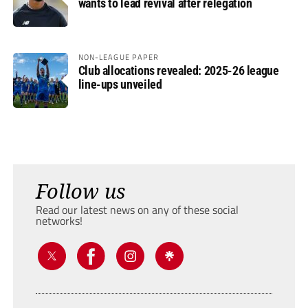
wants to lead revival after relegation
NON-LEAGUE PAPER
Club allocations revealed: 2025-26 league
line-ups unveiled
Follow us
Read our latest news on any of these social
networks!