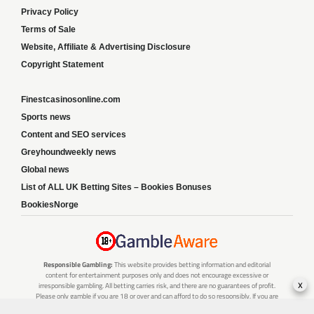
Privacy Policy
Terms of Sale
Website, Affiliate & Advertising Disclosure
Copyright Statement
Finestcasinosonline.com
Sports news
Content and SEO services
Greyhoundweekly news
Global news
List of ALL UK Betting Sites – Bookies Bonuses
BookiesNorge
Responsible Gambling:
This website provides betting information and editorial
content for entertainment purposes only and does not encourage excessive or
x
irresponsible gambling. All betting carries risk, and there are no guarantees of profit.
Please only gamble if you are 18 or over and can afford to do so responsibly. If you are
concerned about your gambling or that of someone you know, seek support from a