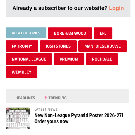
Already a subscriber to our website?
Login
RELATED TOPICS
BOREHAM WOOD
EFL
FA TROPHY
JOSH STONES
MANI DIESERUVWE
NATIONAL LEAGUE
PREMIUM
ROCHDALE
WEMBLEY
HEADLINES
TRENDING
LATEST NEWS
New Non-League Pyramid Poster 2026-27!
Order yours now