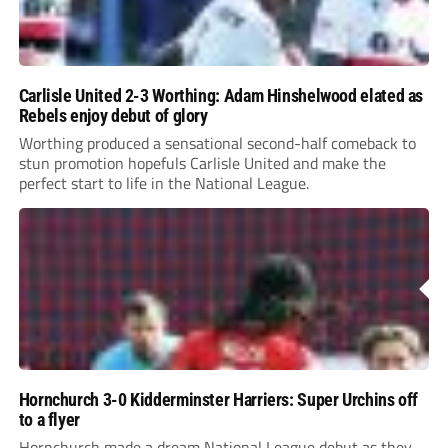
Carlisle United 2-3 Worthing: Adam Hinshelwood elated as
Rebels enjoy debut of glory
Worthing produced a sensational second-half comeback to
stun promotion hopefuls Carlisle United and make the
perfect start to life in the National League.
Hornchurch 3-0 Kidderminster Harriers: Super Urchins off
to a flyer
Hornchurch made a dream National League debut as they