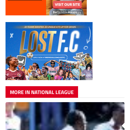
MORE IN NATIONAL LEAGUE