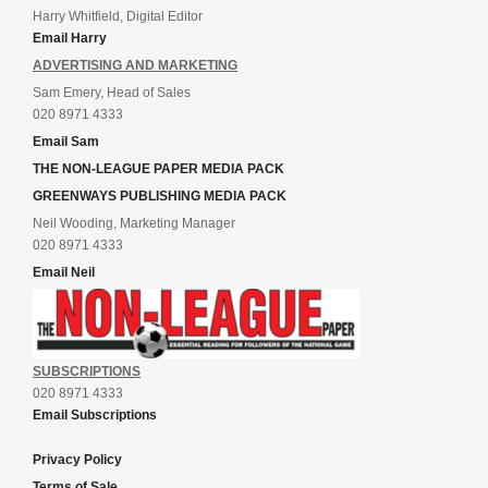
Harry Whitfield, Digital Editor
Email Harry
ADVERTISING AND MARKETING
Sam Emery, Head of Sales
020 8971 4333
Email Sam
THE NON-LEAGUE PAPER MEDIA PACK
GREENWAYS PUBLISHING MEDIA PACK
Neil Wooding, Marketing Manager
020 8971 4333
Email Neil
SUBSCRIPTIONS
020 8971 4333
Email Subscriptions
Privacy Policy
Terms of Sale