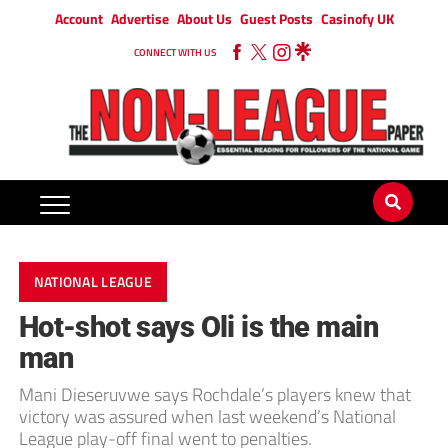
Account
Advertise
About Us
Guest Posts
Casinofy UK
CONNECT WITH US
NATIONAL LEAGUE
Hot-shot says Oli is the main
man
Mani Dieseruvwe says Rochdale’s players knew that
victory was assured when last weekend’s National
League play-off final went to penalties.