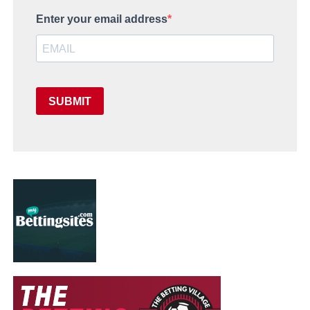
Enter your email address
SUBMIT