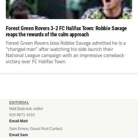
Forest Green Rovers 3-2 FC Halifax Town: Robbie Savage
reaps the rewards of the calm approach
Forest Green Rovers boss Robbie Savage admitted he is a
“changed man” after watching his side launch their
National League campaign with an impressive comeback
victory over FC Halifax Town.
EDITORIAL
Matt Badcock, editor
020 8971 4333
Email Matt
Sam Emery, Guest Post Contact
Email Sam