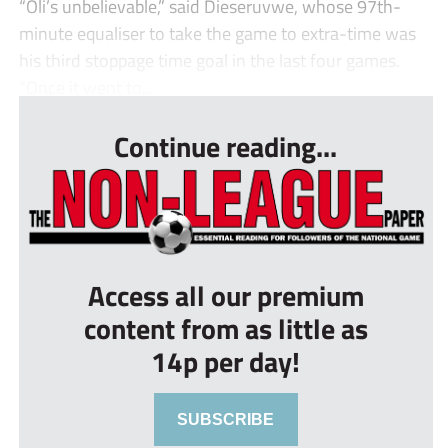
“Oli’s unbelievable,” said Dieseruvwe, whose 97th-
minute equaliser to take the game to extra-time was
his third stoppage time goal in the last four games.
“Once it went to...
Continue reading...
Access all our premium
content from as little as
14p per day!
SUBSCRIBE