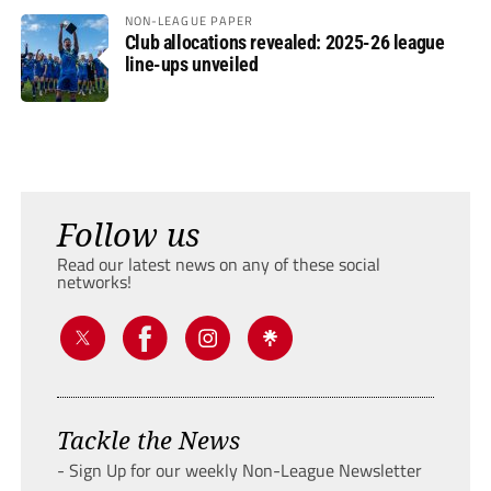
NON-LEAGUE PAPER
Club allocations revealed: 2025-26 league
line-ups unveiled
Follow us
Read our latest news on any of these social
networks!
Tackle the News
- Sign Up for our weekly Non-League Newsletter