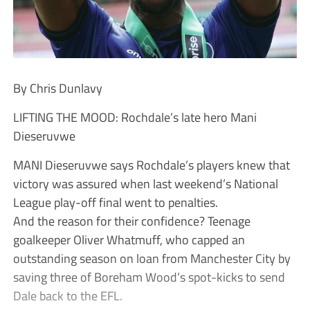
By Chris Dunlavy
LIFTING THE MOOD: Rochdale’s late hero Mani
Dieseruvwe
MANI Dieseruvwe says Rochdale’s players knew that
victory was assured when last weekend’s National
League play-off final went to penalties.
And the reason for their confidence? Teenage
goalkeeper Oliver Whatmuff, who capped an
outstanding season on loan from Manchester City by
saving three of Boreham Wood’s spot-kicks to send
Dale back to the EFL.