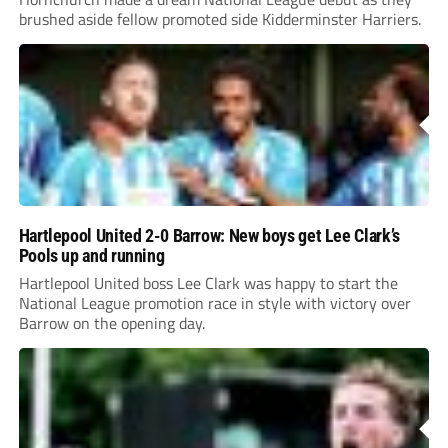
brushed aside fellow promoted side Kidderminster Harriers.
Hartlepool United 2-0 Barrow: New boys get Lee Clark’s
Pools up and running
Hartlepool United boss Lee Clark was happy to start the
National League promotion race in style with victory over
Barrow on the opening day.