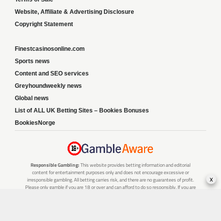
Website, Affiliate & Advertising Disclosure
Copyright Statement
Finestcasinosonline.com
Sports news
Content and SEO services
Greyhoundweekly news
Global news
List of ALL UK Betting Sites – Bookies Bonuses
BookiesNorge
Responsible Gambling:
This website provides betting information and editorial
content for entertainment purposes only and does not encourage excessive or
x
irresponsible gambling. All betting carries risk, and there are no guarantees of profit.
Please only gamble if you are 18 or over and can afford to do so responsibly. If you are
concerned about your gambling or that of someone you know, seek support from a
recognised responsible gambling service.