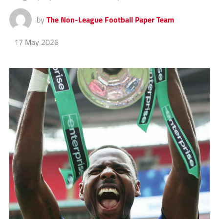
by
The Non-League Football Paper Team
17 May 2026