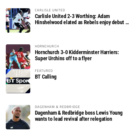
CARLISLE UNITED
Carlisle United 2-3 Worthing: Adam
Hinshelwood elated as Rebels enjoy debut of
glory
HORNCHURCH
Hornchurch 3-0 Kidderminster Harriers:
Super Urchins off to a flyer
FEATURED
BT Calling
DAGENHAM & REDBRIDGE
Dagenham & Redbridge boss Lewis Young
wants to lead revival after relegation