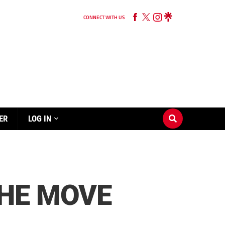
CONNECT WITH US
ER
LOG IN
HE MOVE