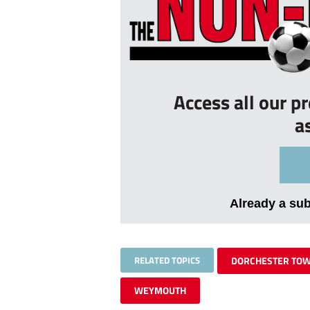
Access all our p
a
Already a su
RELATED TOPICS
DORCHESTER TO
WEYMOUTH