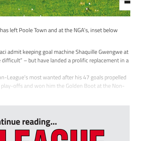
as left Poole Town and at the NGA’s, inset below
aci admit keeping goal machine Shaquille Gwengwe at
ifficult” – but have landed a prolific replacement in a
-League’s most wanted after his 47 goals propelled
h play-offs and won him the Golden Boot at the Non-
tinue reading...