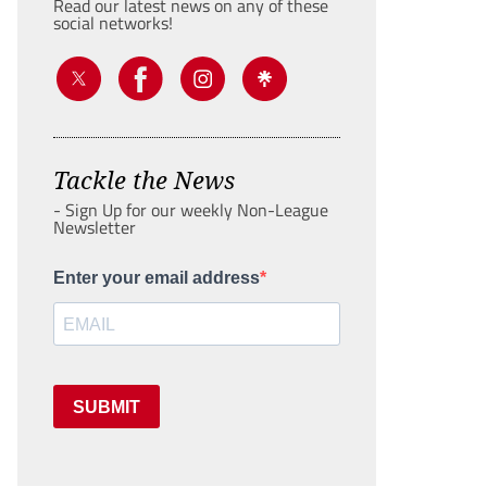
Read our latest news on any of these
social networks!
Tackle the News
- Sign Up for our weekly Non-League
Newsletter
Enter your email address
SUBMIT