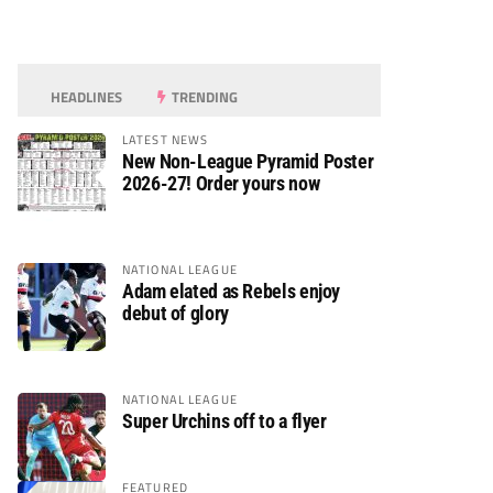
HEADLINES
TRENDING
LATEST NEWS
New Non-League Pyramid Poster
2026-27! Order yours now
NATIONAL LEAGUE
Adam elated as Rebels enjoy
debut of glory
NATIONAL LEAGUE
Super Urchins off to a flyer
FEATURED