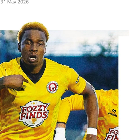
31 May 2026