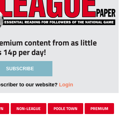
remium content from as little
s 14p per day!
SUBSCRIBE
bscriber to our website?
Login
WN
NON-LEAGUE
POOLE TOWN
PREMIUM