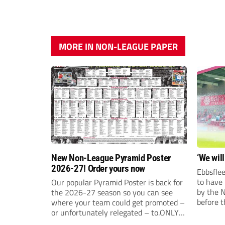
MORE IN NON-LEAGUE PAPER
New Non-League Pyramid Poster
‘We will
2026-27! Order yours now
Ebbsflee
to have
Our popular Pyramid Poster is back for
by the 
the 2026-27 season so you can see
before t
where your team could get promoted –
they can
or unfortunately relegated – to.ONLY
£9.99 AND JUST £5 EACH FOR ANY