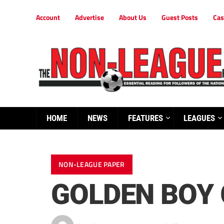
Account
Advertise
About Us
Guest Posts
Cas
HOME
NEWS
FEATURES
LEAGUES
NON-LEAGUE PAPER
GOLDEN BOY