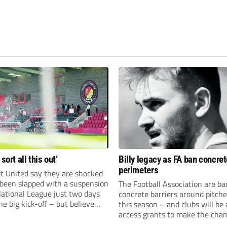
 sort all this out’
Billy legacy as FA ban concret
perimeters
t United say they are shocked
 been slapped with a suspension
The Football Association are b
National League just two days
concrete barriers around pitch
he big kick-off – but believe
this season – and clubs will be 
 rectify the situation swiftly.
access grants to make the chan