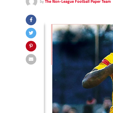
by
The Non-League Football Paper Team