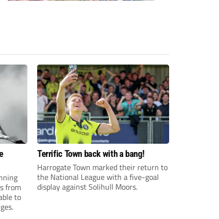
e
Terrific Town back with a bang!
Harrogate Town marked their return to
the National League with a five-goal
anning
display against Solihull Moors.
es from
able to
ges.