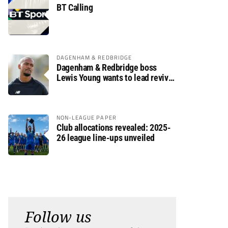
BT Calling
DAGENHAM & REDBRIDGE
Dagenham & Redbridge boss
Lewis Young wants to lead revival
after relegation
NON-LEAGUE PAPER
Club allocations revealed: 2025-
26 league line-ups unveiled
Follow us