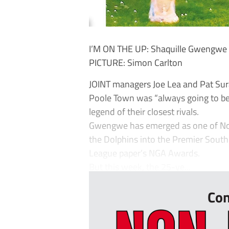
I’M ON THE UP: Shaquille Gwengwe h
PICTURE: Simon Carlton
JOINT managers Joe Lea and Pat Sur
Poole Town was “always going to be d
legend of their closest rivals.
Gwengwe has emerged as one of Non
the Dolphins into the Premier Sout
League paper’s NGA Awards.
But this week, the 25-ye...
Con