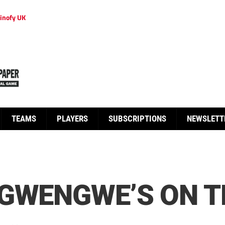
inofy UK
TEAMS
PLAYERS
SUBSCRIPTIONS
NEWSLETT
 GWENGWE’S ON T