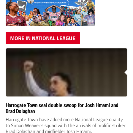
MORE IN NATIONAL LEAGUE
Harrogate Town seal double swoop for Josh Hmami and
Brad Dolaghan
Harrogate Town have added more National League quality
to Simon Weaver’s squad with the arrivals of prolific striker
Brad Dolaghan and midfielder Josh Hmami.