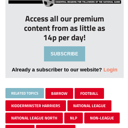
Access all our premium
content from as little as
14p per day!
SUBSCRIBE
Already a subscriber to our website?
Login
RELATED TOPICS
BARROW
FOOTBALL
KIDDERMINSTER HARRIERS
NATIONAL LEAGUE
NATIONAL LEAGUE NORTH
NLP
NON-LEAGUE