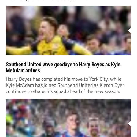
Southend United wave goodbye to Harry Boyes as Kyle
McAdam arrives
Harry Boyes has completed his move to York City, while
Kyle McAdam has joined Southend United as Kieron Dyer
continues to shape his squad ahead of the new season.