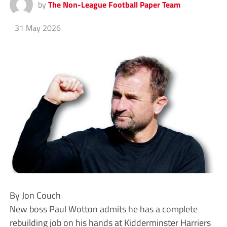
by
The Non-League Football Paper Team
31 May 2026
By Jon Couch
New boss Paul Wotton admits he has a complete
rebuilding job on his hands at Kidderminster Harriers