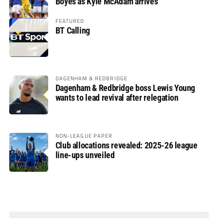
Boyes as Kyle McAdam arrives
FEATURED
BT Calling
DAGENHAM & REDBRIDGE
Dagenham & Redbridge boss Lewis Young
wants to lead revival after relegation
NON-LEAGUE PAPER
Club allocations revealed: 2025-26 league
line-ups unveiled