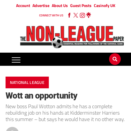
Account
Advertise
About Us
Guest Posts
Casinofy UK
CONNECT WITH US
NATIONAL LEAGUE
Wott an opportunity
New boss Paul Wotton admits he has a complete
rebuilding job on his hands at Kidderminster Harriers
this summer – but says he would have it no other way.