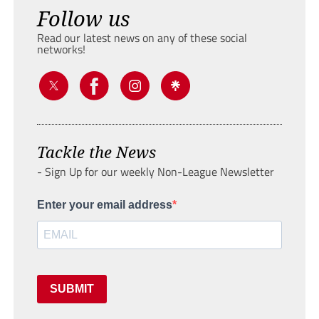
Follow us
Read our latest news on any of these social
networks!
Tackle the News
- Sign Up for our weekly Non-League Newsletter
Enter your email address
SUBMIT