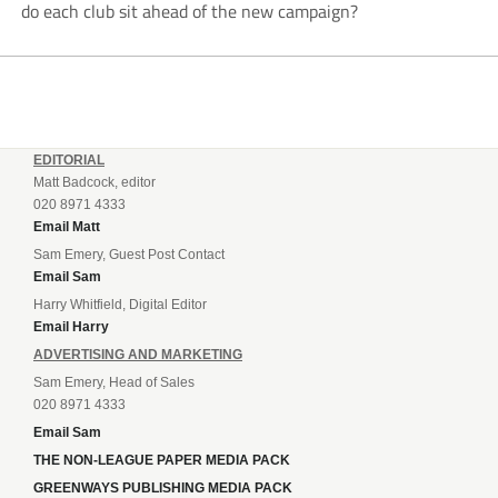
do each club sit ahead of the new campaign?
EDITORIAL
Matt Badcock, editor
020 8971 4333
Email Matt
Sam Emery, Guest Post Contact
Email Sam
Harry Whitfield, Digital Editor
Email Harry
ADVERTISING AND MARKETING
Sam Emery, Head of Sales
020 8971 4333
Email Sam
THE NON-LEAGUE PAPER MEDIA PACK
GREENWAYS PUBLISHING MEDIA PACK