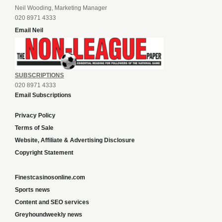
Neil Wooding, Marketing Manager
020 8971 4333
Email Neil
SUBSCRIPTIONS
020 8971 4333
Email Subscriptions
Privacy Policy
Terms of Sale
Website, Affiliate & Advertising Disclosure
Copyright Statement
Finestcasinosonline.com
Sports news
Content and SEO services
Greyhoundweekly news