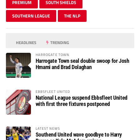
PREMIUM
SOUTH SHIELDS
SOUTHERN LEAGUE
THE NLP
HEADLINES
TRENDING
HARROGATE TOWN
Harrogate Town seal double swoop for Josh
Hmami and Brad Dolaghan
EBBSFLEET UNITED
National League suspend Ebbsfleet United
with first three fixtures postponed
LATEST NEWS
Southend United wave goodbye to Harry