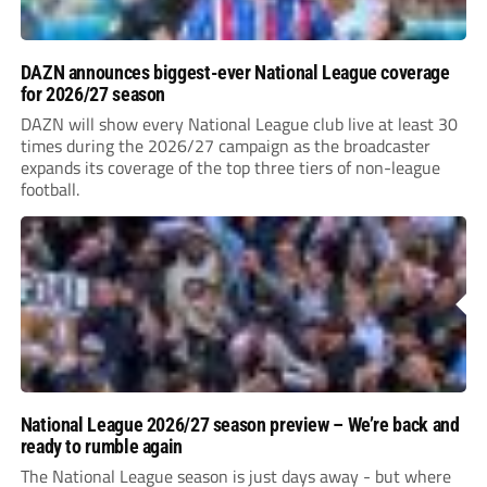
DAZN announces biggest-ever National League coverage
for 2026/27 season
DAZN will show every National League club live at least 30
times during the 2026/27 campaign as the broadcaster
expands its coverage of the top three tiers of non-league
football.
National League 2026/27 season preview – We’re back and
ready to rumble again
The National League season is just days away - but where