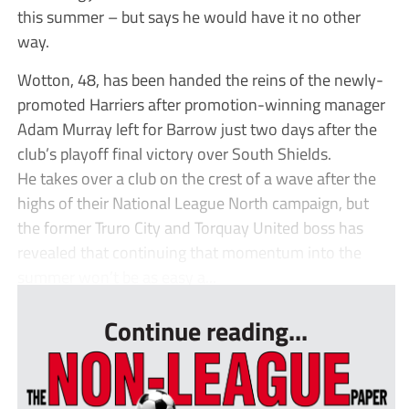
this summer – but says he would have it no other
way.
Wotton, 48, has been handed the reins of the newly-
promoted Harriers after promotion-winning manager
Adam Murray left for Barrow just two days after the
club’s playoff final victory over South Shields.
He takes over a club on the crest of a wave after the
highs of their National League North campaign, but
the former Truro City and Torquay United boss has
revealed that continuing that momentum into the
summer won’t be as easy a...
Continue reading...