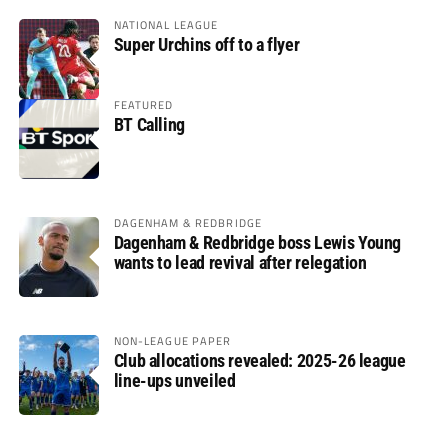
NATIONAL LEAGUE
Super Urchins off to a flyer
FEATURED
BT Calling
DAGENHAM & REDBRIDGE
Dagenham & Redbridge boss Lewis Young
wants to lead revival after relegation
NON-LEAGUE PAPER
Club allocations revealed: 2025-26 league
line-ups unveiled