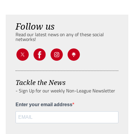
Follow us
Read our latest news on any of these social
networks!
Tackle the News
- Sign Up for our weekly Non-League Newsletter
Enter your email address