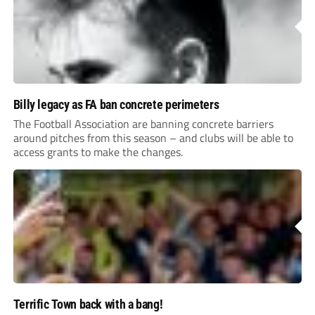
Billy legacy as FA ban concrete perimeters
The Football Association are banning concrete barriers
around pitches from this season – and clubs will be able to
access grants to make the changes.
Terrific Town back with a bang!