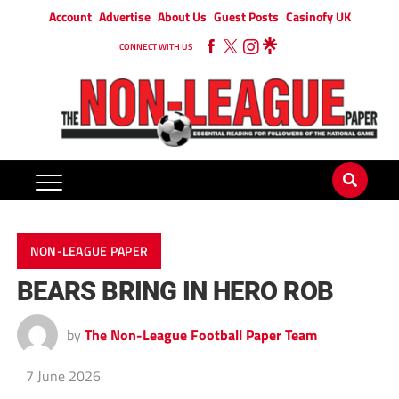
Account
Advertise
About Us
Guest Posts
Casinofy UK
CONNECT WITH US
NON-LEAGUE PAPER
BEARS BRING IN HERO ROB
by
The Non-League Football Paper Team
7 June 2026