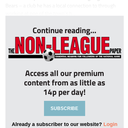
Bears – a club he has a local connection to through
working at one of the town’s h...
Continue reading...
Access all our premium
content from as little as
14p per day!
SUBSCRIBE
Already a subscriber to our website?
Login