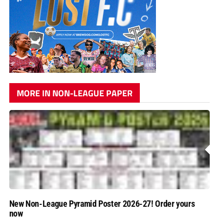
MORE IN NON-LEAGUE PAPER
New Non-League Pyramid Poster 2026-27! Order yours
now