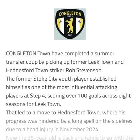
CONGLETON Town have completed a summer
transfer coup by picking up former Leek Town and
Hednesford Town striker Rob Stevenson.
The former Stoke City youth player established
himself as one of the most influential attacking
players at Step 4, scoring over 100 goals across eight
seasons for Leek Town.
That led to a move to Hednesford Town, where his
progress was hindered by a long spell on the sidelines
due to a head injury in November 2024.
Now the 35-year-old is back and raring to go with the