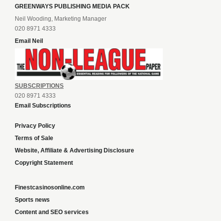
GREENWAYS PUBLISHING MEDIA PACK
Neil Wooding, Marketing Manager
020 8971 4333
Email Neil
SUBSCRIPTIONS
020 8971 4333
Email Subscriptions
Privacy Policy
Terms of Sale
Website, Affiliate & Advertising Disclosure
Copyright Statement
Finestcasinosonline.com
Sports news
Content and SEO services