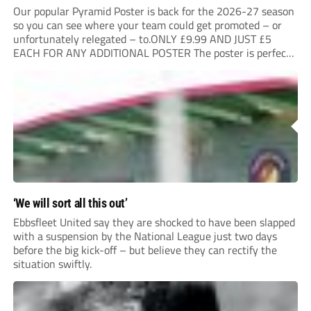
Our popular Pyramid Poster is back for the 2026-27 season
so you can see where your team could get promoted – or
unfortunately relegated – to.ONLY £9.99 AND JUST £5
EACH FOR ANY ADDITIONAL POSTER The poster is perfect
for your clubhouse or changing room and covers the Non-
League Pyramid...
‘We will sort all this out’
Ebbsfleet United say they are shocked to have been slapped
with a suspension by the National League just two days
before the big kick-off – but believe they can rectify the
situation swiftly.