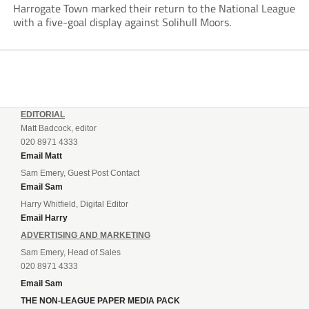
Harrogate Town marked their return to the National League
with a five-goal display against Solihull Moors.
EDITORIAL
Matt Badcock, editor
020 8971 4333
Email Matt
Sam Emery, Guest Post Contact
Email Sam
Harry Whitfield, Digital Editor
Email Harry
ADVERTISING AND MARKETING
Sam Emery, Head of Sales
020 8971 4333
Email Sam
THE NON-LEAGUE PAPER MEDIA PACK