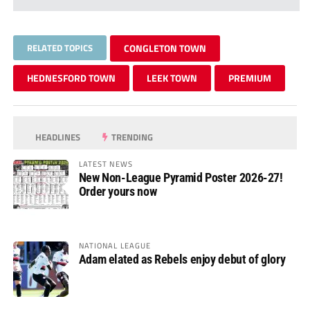
RELATED TOPICS
CONGLETON TOWN
HEDNESFORD TOWN
LEEK TOWN
PREMIUM
HEADLINES
TRENDING
LATEST NEWS
New Non-League Pyramid Poster 2026-27!
Order yours now
NATIONAL LEAGUE
Adam elated as Rebels enjoy debut of glory