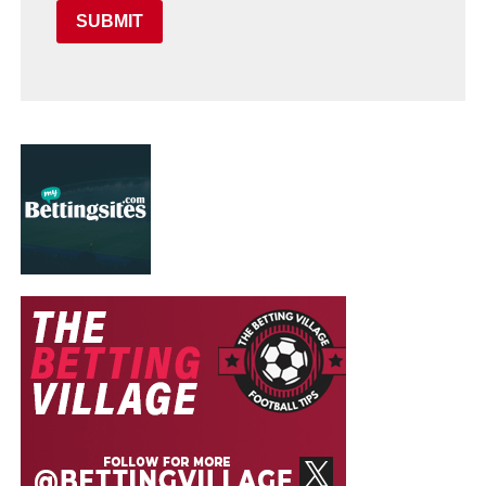
SUBMIT