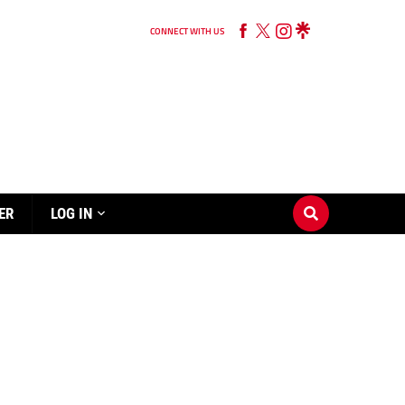
CONNECT WITH US
ER
LOG IN