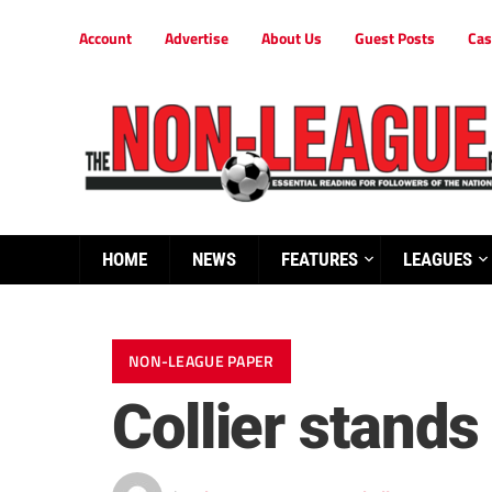
Account
Advertise
About Us
Guest Posts
Cas
HOME
NEWS
FEATURES
LEAGUES
NON-LEAGUE PAPER
Collier stand