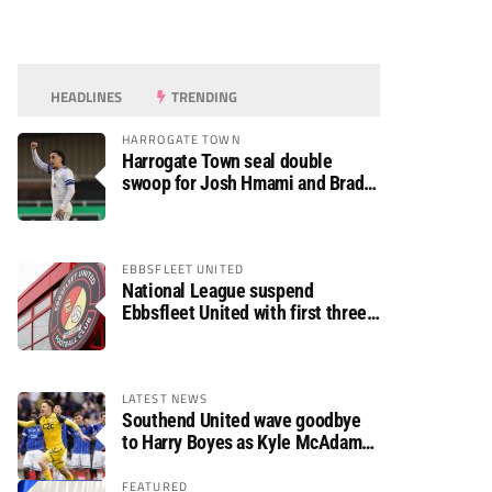
HEADLINES
TRENDING
HARROGATE TOWN
Harrogate Town seal double
swoop for Josh Hmami and Brad
Dolaghan
EBBSFLEET UNITED
National League suspend
Ebbsfleet United with first three
fixtures postponed
LATEST NEWS
Southend United wave goodbye
to Harry Boyes as Kyle McAdam
arrives
FEATURED