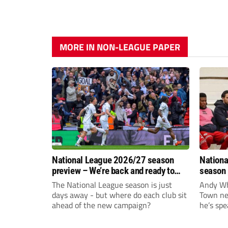
MORE IN NON-LEAGUE PAPER
National League 2026/27 season
Nationa
preview – We’re back and ready to
season 
rumble again
give Br
The National League season is just
Andy Whi
life!
days away - but where do each club sit
Town nee
ahead of the new campaign?
he’s spe