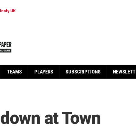
inofy UK
TEAMS
PLAYERS
SUBSCRIPTIONS
NEWSLETT
s down at Town