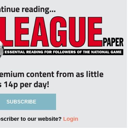
tinue reading...
remium content from as little
s 14p per day!
SUBSCRIBE
bscriber to our website?
Login