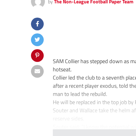
by
The Non-League Football Paper Team
SAM Collier has stepped down as man
hotseat.
Collier led the club to a seventh plac
after a recent player exodus, told th
man to lead the rebuild.
He will be replaced in the top job b
Souter and Wallace take the helm af
reserve sides.
Souter said: “I know the potential wit