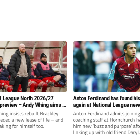
l League North 2026/27
Anton Ferdinand has found hi
preview – Andy Whing aims to
again at National League ne
ackley Town a new lease of
Hornchurch
ng insists rebuilt Brackley
Anton Ferdinand admits joining
ded a new lease of life – and
coaching staff at Hornchurch h
aking for himself too.
him new ‘buzz and purpose’ aft
linking up with old friend Daryl
McMahon’s National League