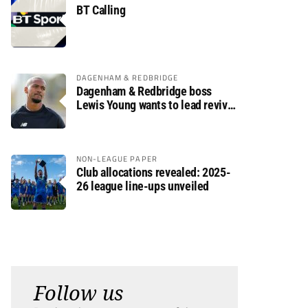
BT Calling
DAGENHAM & REDBRIDGE
Dagenham & Redbridge boss
Lewis Young wants to lead revival
after relegation
NON-LEAGUE PAPER
Club allocations revealed: 2025-
26 league line-ups unveiled
Follow us