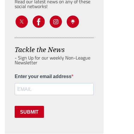
Read our latest news on any of these
social networks!
Tackle the News
- Sign Up for our weekly Non-League
Newsletter
Enter your email address
SUBMIT