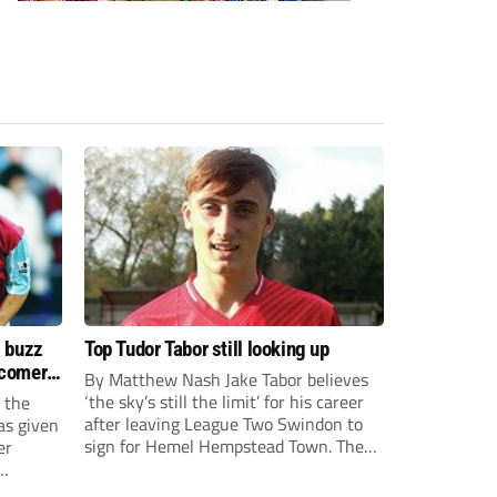
s buzz
Top Tudor Tabor still looking up
wcomers
By Matthew Nash Jake Tabor believes
‘the sky’s still the limit’ for his career
 the
after leaving League Two Swindon to
as given
sign for Hemel Hempstead Town. The
er
23-year-old got his dream move to the
EFL 13 months ago after scoring an