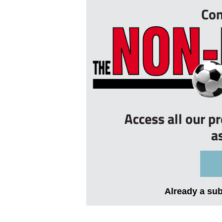
Con
Access all our p
a
Already a su