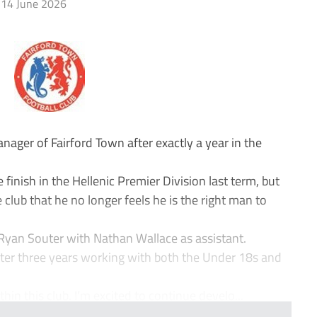
14 June 2026
ager of Fairford Town after exactly a year in the
e finish in the Hellenic Premier Division last term, but
e club that he no longer feels he is the right man to
y Ryan Souter with Nathan Wallace as assistant.
ter three years working with both the Under 18s and
hin this club. I’m excited to continue develo...