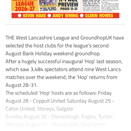
THE West Lancashire League and GroundhopUK have
selected the host clubs for the league’s second
August Bank Holiday weekend groundhop.
After a hugely successful inaugural ‘Hop’ last season,
which saw 3,484 spectators attend nine West Lancs
matches over the weekend, the ‘Hop’ returns from
August 28-31.
The scheduled ‘Hop’ hosts are as follows: Friday
August 28 - Coppull United Saturday August 29 -
Caton United, Storeys, Galgate
Sunday August 30 - Stoneclough, Eagley, Turton
Monday August 31 - Rossendale, Haslingden