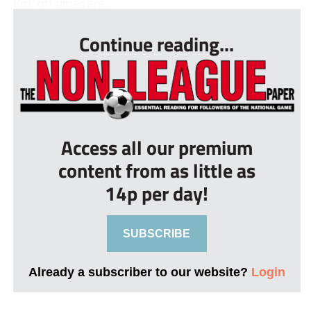
Kick off times are...
Continue reading...
Access all our premium
content from as little as
14p per day!
SUBSCRIBE
Already a subscriber to our website?
Login