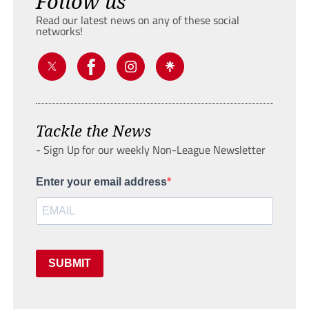
Follow us
Read our latest news on any of these social
networks!
Tackle the News
- Sign Up for our weekly Non-League Newsletter
Enter your email address
SUBMIT