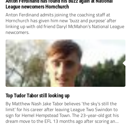
Anton Ferdinand has found his buzz again at National
League newcomers Hornchurch
Anton Ferdinand admits joining the coaching staff at
Hornchurch has given him new ‘buzz and purpose’ after
linking up with old friend Daryl McMahon’s National League
newcomers.
Top Tudor Tabor still looking up
By Matthew Nash Jake Tabor believes ‘the sky’s still the
limit’ for his career after leaving League Two Swindon to
sign for Hemel Hempstead Town. The 23-year-old got his
dream move to the EFL 13 months ago after scoring an
incredible 107 goals in just 72 matches for Step 6...