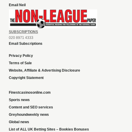
Email Neil
SUBSCRIPTIONS
020 8971 4333
Email Subscriptions
Privacy Policy
Terms of Sale
Website, Affiliate & Advertising Disclosure
Copyright Statement
Finestcasinosonline.com
Sports news
Content and SEO services
Greyhoundweekly news
Global news
List of ALL UK Betting Sites – Bookies Bonuses