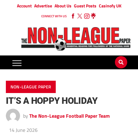
Account
Advertise
About Us
Guest Posts
Casinofy UK
CONNECT WITH US
NON-LEAGUE PAPER
IT’S A HOPPY HOLIDAY
by
The Non-League Football Paper Team
14 June 2026