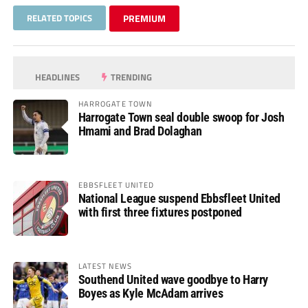
RELATED TOPICS
PREMIUM
HEADLINES
TRENDING
HARROGATE TOWN
Harrogate Town seal double swoop for Josh
Hmami and Brad Dolaghan
EBBSFLEET UNITED
National League suspend Ebbsfleet United
with first three fixtures postponed
LATEST NEWS
Southend United wave goodbye to Harry
Boyes as Kyle McAdam arrives