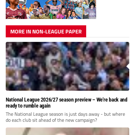
MORE IN NON-LEAGUE PAPER
National League 2026/27 season preview – We’re back and
ready to rumble again
The National League season is just days away - but where
do each club sit ahead of the new campaign?