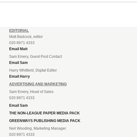
EDITORIAL
Matt Badcock, editor
020 8971 4333
Email Matt
Sam Emery, Guest Post Contact
Email Sam
Harry Whitfield, Digital Editor
Email Harry
ADVERTISING AND MARKETING
Sam Emery, Head of Sales
020 8971 4333
Email Sam
THE NON-LEAGUE PAPER MEDIA PACK
GREENWAYS PUBLISHING MEDIA PACK
Neil Wooding, Marketing Manager
020 8971 4333