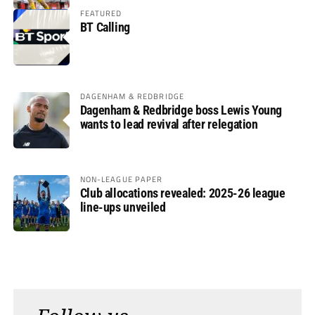
FEATURED
BT Calling
DAGENHAM & REDBRIDGE
Dagenham & Redbridge boss Lewis Young
wants to lead revival after relegation
NON-LEAGUE PAPER
Club allocations revealed: 2025-26 league
line-ups unveiled