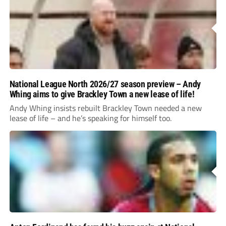
National League North 2026/27 season preview – Andy
Whing aims to give Brackley Town a new lease of life!
Andy Whing insists rebuilt Brackley Town needed a new
lease of life – and he’s speaking for himself too.