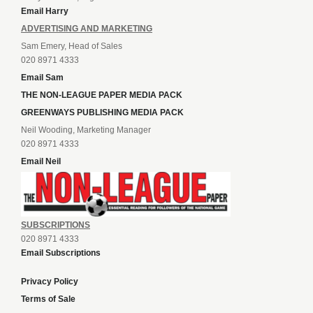
Email Harry
ADVERTISING AND MARKETING
Sam Emery, Head of Sales
020 8971 4333
Email Sam
THE NON-LEAGUE PAPER MEDIA PACK
GREENWAYS PUBLISHING MEDIA PACK
Neil Wooding, Marketing Manager
020 8971 4333
Email Neil
SUBSCRIPTIONS
020 8971 4333
Email Subscriptions
Privacy Policy
Terms of Sale