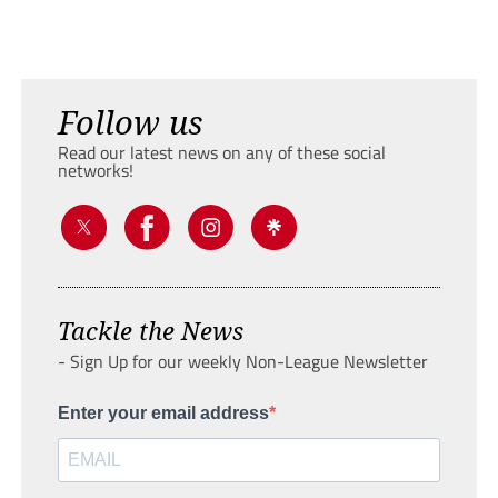
Follow us
Read our latest news on any of these social
networks!
Tackle the News
- Sign Up for our weekly Non-League Newsletter
Enter your email address