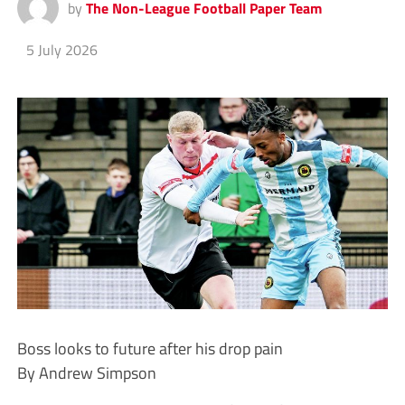
by
The Non-League Football Paper Team
5 July 2026
Boss looks to future after his drop pain
By Andrew Simpson