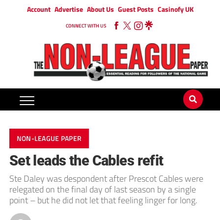
Account
Advertise
About Us
Guest Posts
Casinofy UK
CONNECT WITH US
NON-LEAGUE PAPER
Set leads the Cables refit
Ste Daley was despondent after Prescot Cables were
relegated on the final day of last season by a single
point – but he did not let that feeling linger for long.