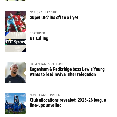
NATIONAL LEAGUE
Super Urchins off to a flyer
FEATURED
BT Calling
DAGENHAM & REDBRIDGE
Dagenham & Redbridge boss Lewis Young
wants to lead revival after relegation
NON-LEAGUE PAPER
Club allocations revealed: 2025-26 league
line-ups unveiled