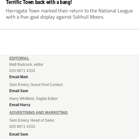
Terrific Town back with a bang!
Harrogate Town marked their return to the National League
with a five-goal display against Solihull Moors.
EDITORIAL
Matt Badcock, editor
020 8971 4333
Email Matt
Sam Emery, Guest Post Contact
Email Sam
Harry Whitfield, Digital Editor
Email Harry
ADVERTISING AND MARKETING
Sam Emery, Head of Sales
020 8971 4333
Email Sam