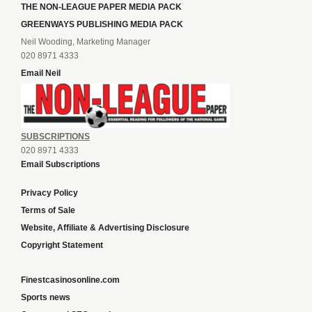
THE NON-LEAGUE PAPER MEDIA PACK
GREENWAYS PUBLISHING MEDIA PACK
Neil Wooding, Marketing Manager
020 8971 4333
Email Neil
SUBSCRIPTIONS
020 8971 4333
Email Subscriptions
Privacy Policy
Terms of Sale
Website, Affiliate & Advertising Disclosure
Copyright Statement
Finestcasinosonline.com
Sports news