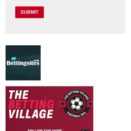
SUBMIT