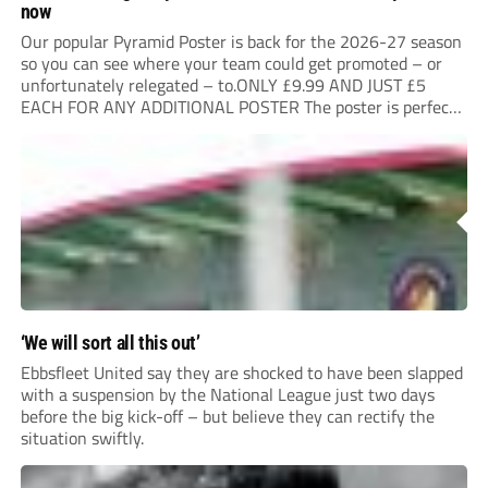
now
Our popular Pyramid Poster is back for the 2026-27 season
so you can see where your team could get promoted – or
unfortunately relegated – to.ONLY £9.99 AND JUST £5
EACH FOR ANY ADDITIONAL POSTER The poster is perfect
for your clubhouse or changing room and covers the Non-
League Pyramid...
‘We will sort all this out’
Ebbsfleet United say they are shocked to have been slapped
with a suspension by the National League just two days
before the big kick-off – but believe they can rectify the
situation swiftly.