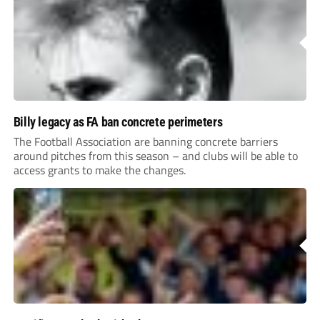
Billy legacy as FA ban concrete perimeters
The Football Association are banning concrete barriers
around pitches from this season – and clubs will be able to
access grants to make the changes.