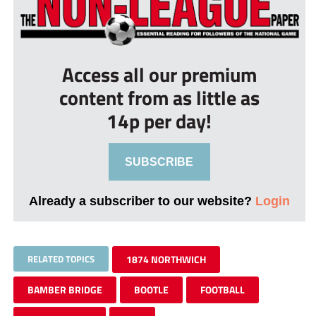
Access all our premium
content from as little as
14p per day!
SUBSCRIBE
Already a subscriber to our website?
Login
RELATED TOPICS
1874 NORTHWICH
BAMBER BRIDGE
BOOTLE
FOOTBALL