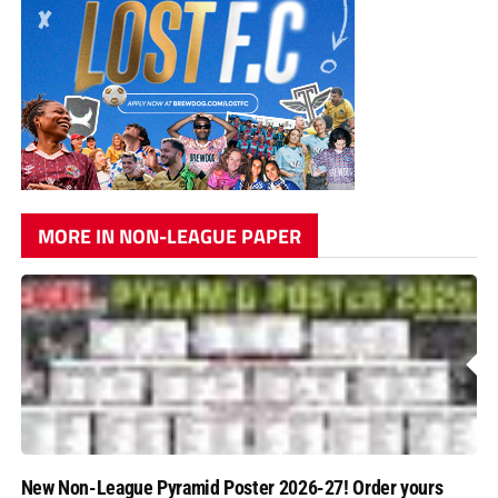
MORE IN NON-LEAGUE PAPER
New Non-League Pyramid Poster 2026-27! Order yours