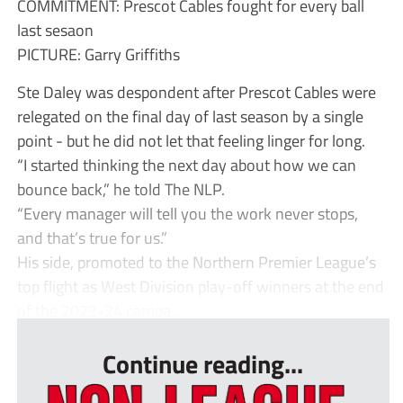
COMMITMENT: Prescot Cables fought for every ball
last sesaon
PICTURE: Garry Griffiths
Ste Daley was despondent after Prescot Cables were
relegated on the final day of last season by a single
point - but he did not let that feeling linger for long.
“I started thinking the next day about how we can
bounce back,” he told The NLP.
“Every manager will tell you the work never stops,
and that’s true for us.”
His side, promoted to the Northern Premier League’s
top flight as West Division play-off winners at the end
of the 2023-24 campa...
Continue reading...