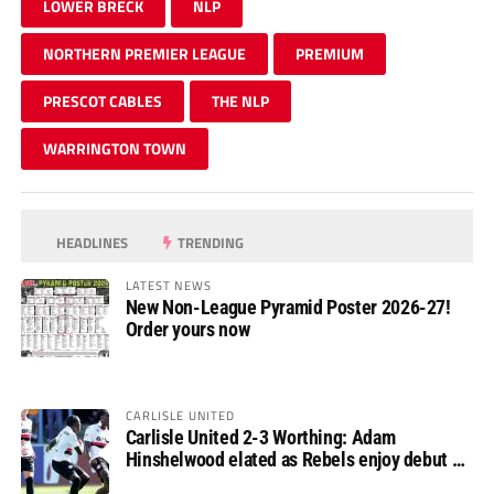
LOWER BRECK
NLP
NORTHERN PREMIER LEAGUE
PREMIUM
PRESCOT CABLES
THE NLP
WARRINGTON TOWN
HEADLINES
TRENDING
LATEST NEWS
New Non-League Pyramid Poster 2026-27!
Order yours now
CARLISLE UNITED
Carlisle United 2-3 Worthing: Adam
Hinshelwood elated as Rebels enjoy debut of
glory