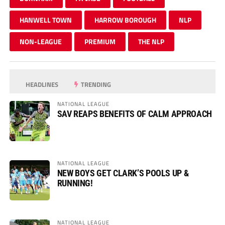
HANWELL TOWN
HARROW BOROUGH
NLP
NON-LEAGUE
PREMIUM
THE NLP
HEADLINES
TRENDING
NATIONAL LEAGUE
SAV REAPS BENEFITS OF CALM APPROACH
NATIONAL LEAGUE
NEW BOYS GET CLARK’S POOLS UP &
RUNNING!
NATIONAL LEAGUE