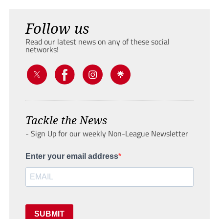
Follow us
Read our latest news on any of these social
networks!
Tackle the News
- Sign Up for our weekly Non-League Newsletter
Enter your email address
SUBMIT