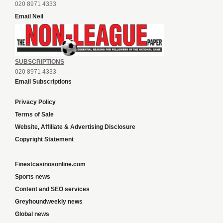
020 8971 4333
Email Neil
SUBSCRIPTIONS
020 8971 4333
Email Subscriptions
Privacy Policy
Terms of Sale
Website, Affiliate & Advertising Disclosure
Copyright Statement
Finestcasinosonline.com
Sports news
Content and SEO services
Greyhoundweekly news
Global news