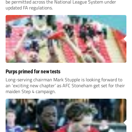
be permitted across the National League System under
updated FA regulations.
Purps primed for new tests
Long-serving chairman Mark Stupple is looking forward to
an ‘exciting new chapter’ as AFC Stoneham get set for their
maiden Step 4 campaign.