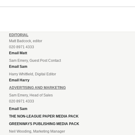
EDITORIAL
Matt Badcock, editor
020 8971 4333
Email Matt
Sam Emery, Guest Post Contact
Email Sam
Harry Whitfield, Digital Editor
Email Harry
ADVERTISING AND MARKETING
Sam Emery, Head of Sales
020 8971 4333
Email Sam
THE NON-LEAGUE PAPER MEDIA PACK
GREENWAYS PUBLISHING MEDIA PACK
Neil Wooding, Marketing Manager