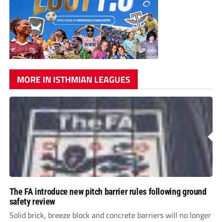
MORE IN ISTHMIAN LEAGUES
The FA introduce new pitch barrier rules following ground
safety review
Solid brick, breeze block and concrete barriers will no longer