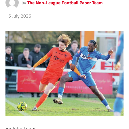
by
The Non-League Football Paper Team
5 July 2026
By John Lyons