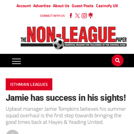
Account
Advertise
About Us
Guest Posts
Casinofy UK
CONNECT WITH US
ISTHMIAN LEAGUES
Jamie has success in his sights!
Upbeat manager Jamie Tompkins believes his summer
squad overhaul is the first step towards bringing the
good times back at Hayes & Yeading United.