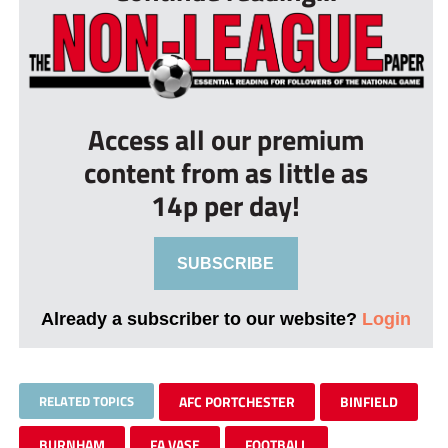
Access all our premium
content from as little as
14p per day!
SUBSCRIBE
Already a subscriber to our website?
Login
RELATED TOPICS
AFC PORTCHESTER
BINFIELD
BURNHAM
FA VASE
FOOTBALL