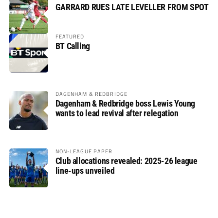
GARRARD RUES LATE LEVELLER FROM SPOT
FEATURED
BT Calling
DAGENHAM & REDBRIDGE
Dagenham & Redbridge boss Lewis Young
wants to lead revival after relegation
NON-LEAGUE PAPER
Club allocations revealed: 2025-26 league
line-ups unveiled