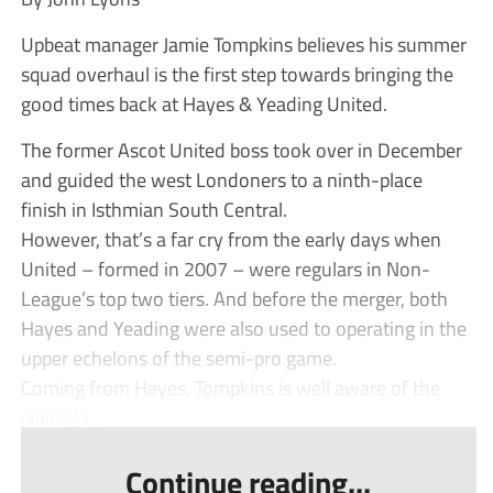
Upbeat manager Jamie Tompkins believes his summer
squad overhaul is the first step towards bringing the
good times back at Hayes & Yeading United.
The former Ascot United boss took over in December
and guided the west Londoners to a ninth-place
finish in Isthmian South Central.
However, that’s a far cry from the early days when
United – formed in 2007 – were regulars in Non-
League’s top two tiers. And before the merger, both
Hayes and Yeading were also used to operating in the
upper echelons of the semi-pro game.
Coming from Hayes, Tompkins is well aware of the
club’s fa...
Continue reading...