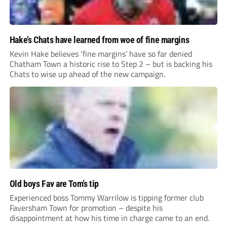
Hake’s Chats have learned from woe of fine margins
Kevin Hake believes ‘fine margins’ have so far denied
Chatham Town a historic rise to Step 2 – but is backing his
Chats to wise up ahead of the new campaign.
Old boys Fav are Tom’s tip
Experienced boss Tommy Warrilow is tipping former club
Faversham Town for promotion – despite his
disappointment at how his time in charge came to an end.