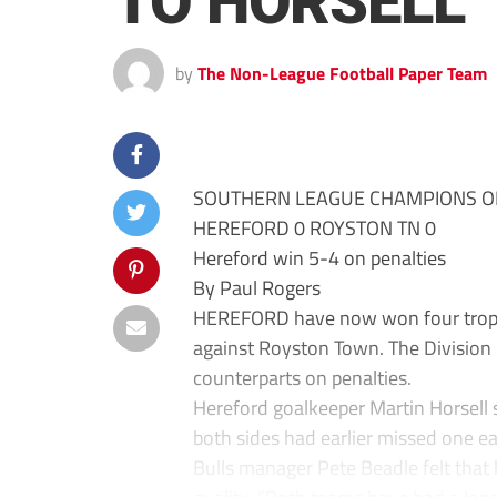
TO HORSELL
by
The Non-League Football Paper Team
SOUTHERN LEAGUE CHAMPIONS O
HEREFORD 0 ROYSTON TN 0
Hereford win 5-4 on penalties
By Paul Rogers
HEREFORD have now won four trophie
against Royston Town. The Division
counterparts on penalties.
Hereford goalkeeper Martin Horsell 
both sides had earlier missed one e
Bulls manager Pete Beadle felt that