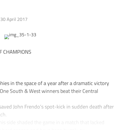
30 April 2017
F CHAMPIONS
s in the space of a year after a dramatic victory
 One South & West winners beat their Central
saved John Frendo’s spot-kick in sudden death after
ach.
 his side shaded the game in a match that lacked