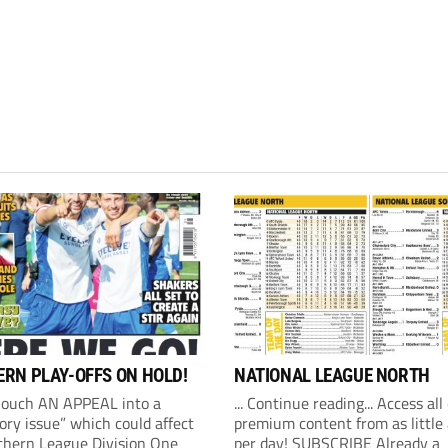
RN PLAY-OFFS ON HOLD!
NATIONAL LEAGUE NORTH
Couch AN APPEAL into a
... Continue reading... Access all
ory issue” which could affect
premium content from as little
thern League Division One
per day! SUBSCRIBE Already a