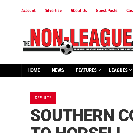
Account
Advertise
About Us
Guest Posts
Cas
HOME
NEWS
FEATURES
LEAGUES
RESULTS
SOUTHERN C