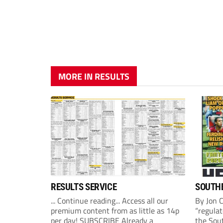
MORE IN RESULTS
RESULTS SERVICE
SOUTHE
... Continue reading... Access all our
By Jon 
premium content from as little as 14p
“regulat
per day! SUBSCRIBE Already a
the Sou