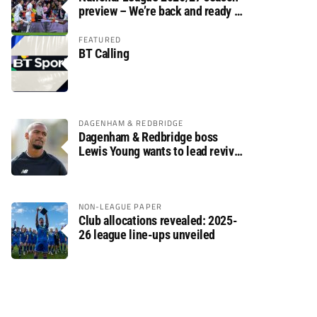
preview – We’re back and ready to
rumble again
FEATURED
BT Calling
DAGENHAM & REDBRIDGE
Dagenham & Redbridge boss
Lewis Young wants to lead revival
after relegation
NON-LEAGUE PAPER
Club allocations revealed: 2025-
26 league line-ups unveiled