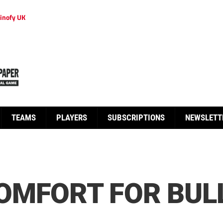
inofy UK
TEAMS
PLAYERS
SUBSCRIPTIONS
NEWSLETT
OMFORT FOR BUL