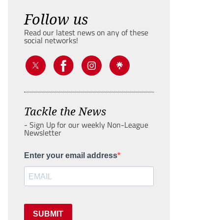
Follow us
Read our latest news on any of these
social networks!
Tackle the News
- Sign Up for our weekly Non-League
Newsletter
Enter your email address
SUBMIT