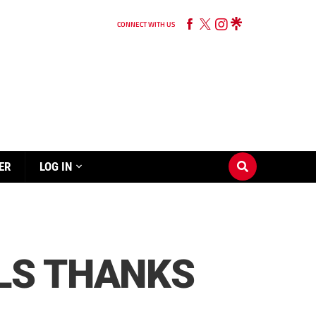
CONNECT WITH US
ER
LOG IN
LS THANKS