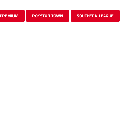
PREMIUM
ROYSTON TOWN
SOUTHERN LEAGUE