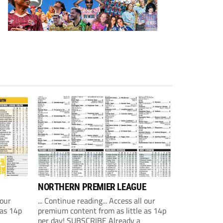
NORTHERN PREMIER LEAGUE
 our
... Continue reading... Access all our
 as 14p
premium content from as little as 14p
per day! SUBSCRIBE Already a