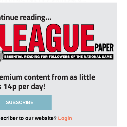
g hard season and have been hugely su...
tinue reading...
remium content from as little
s 14p per day!
SUBSCRIBE
bscriber to our website?
Login