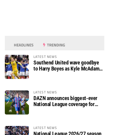
HEADLINES
TRENDING
LATEST NEWS
Southend United wave goodbye
to Harry Boyes as Kyle McAdam
arrives
LATEST NEWS
DAZN announces biggest-ever
National League coverage for
2026/27 season
LATEST NEWS
National League 2026/27 season