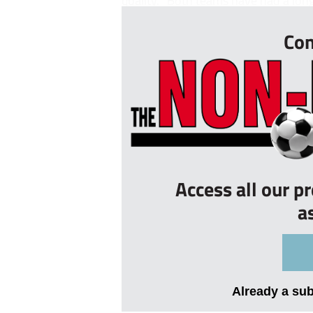
quality. “Both teams have had a lon
Con
Access all our p
a
Already a su