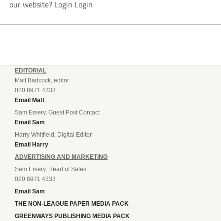
our website? Login Login
EDITORIAL
Matt Badcock, editor
020 8971 4333
Email Matt
Sam Emery, Guest Post Contact
Email Sam
Harry Whitfield, Digital Editor
Email Harry
ADVERTISING AND MARKETING
Sam Emery, Head of Sales
020 8971 4333
Email Sam
THE NON-LEAGUE PAPER MEDIA PACK
GREENWAYS PUBLISHING MEDIA PACK