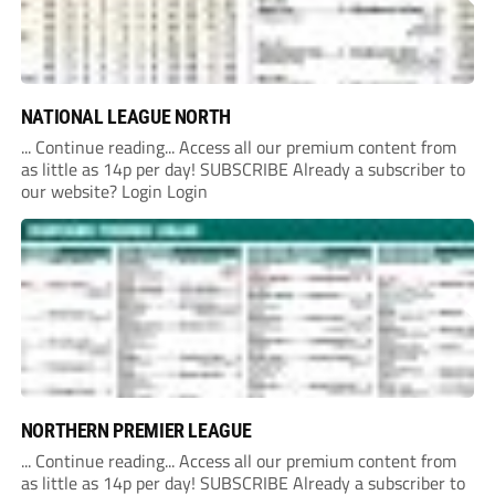
NATIONAL LEAGUE NORTH
... Continue reading... Access all our premium content from
as little as 14p per day! SUBSCRIBE Already a subscriber to
our website? Login Login
NORTHERN PREMIER LEAGUE
... Continue reading... Access all our premium content from
as little as 14p per day! SUBSCRIBE Already a subscriber to