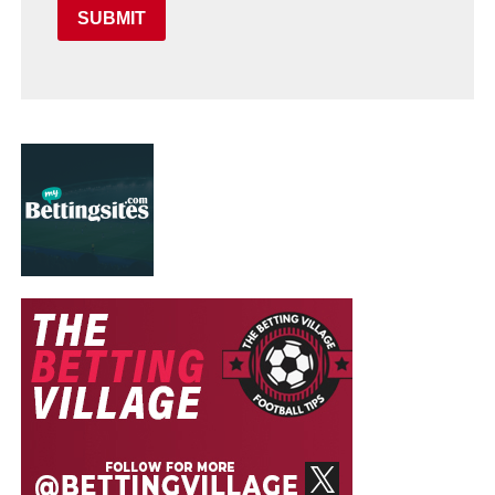
SUBMIT