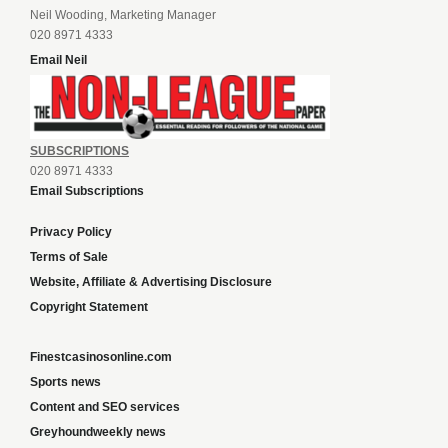
Neil Wooding, Marketing Manager
020 8971 4333
Email Neil
SUBSCRIPTIONS
020 8971 4333
Email Subscriptions
Privacy Policy
Terms of Sale
Website, Affiliate & Advertising Disclosure
Copyright Statement
Finestcasinosonline.com
Sports news
Content and SEO services
Greyhoundweekly news