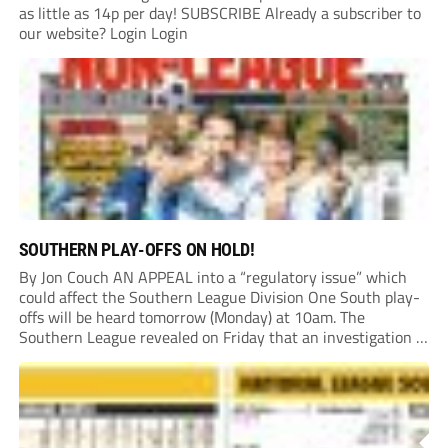
as little as 14p per day! SUBSCRIBE Already a subscriber to
our website? Login Login
SOUTHERN PLAY-OFFS ON HOLD!
By Jon Couch AN APPEAL into a “regulatory issue” which
could affect the Southern League Division One South play-
offs will be heard tomorrow (Monday) at 10am. The
Southern League revealed on Friday that an investigation is
currently underway into whether Portishead Town’s Bristol
Road stadium meets ground grading regulations required...