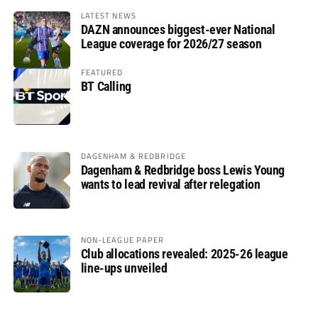
LATEST NEWS
DAZN announces biggest-ever National
League coverage for 2026/27 season
FEATURED
BT Calling
DAGENHAM & REDBRIDGE
Dagenham & Redbridge boss Lewis Young
wants to lead revival after relegation
NON-LEAGUE PAPER
Club allocations revealed: 2025-26 league
line-ups unveiled