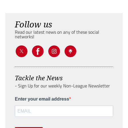
Follow us
Read our latest news on any of these social
networks!
Tackle the News
- Sign Up for our weekly Non-League Newsletter
Enter your email address