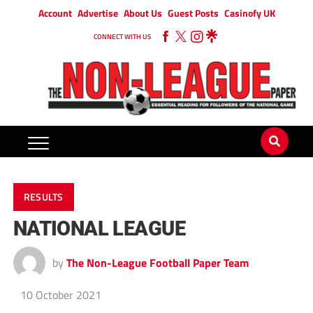
Account
Advertise
About Us
Guest Posts
Casinofy UK
CONNECT WITH US
RESULTS
NATIONAL LEAGUE
by
The Non-League Football Paper Team
10 October 2021