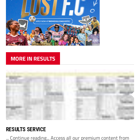
MORE IN RESULTS
RESULTS SERVICE
... Continue reading... Access all our premium content from