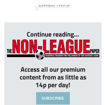
...
Continue reading...
Access all our premium
content from as little as
14p per day!
SUBSCRIBE