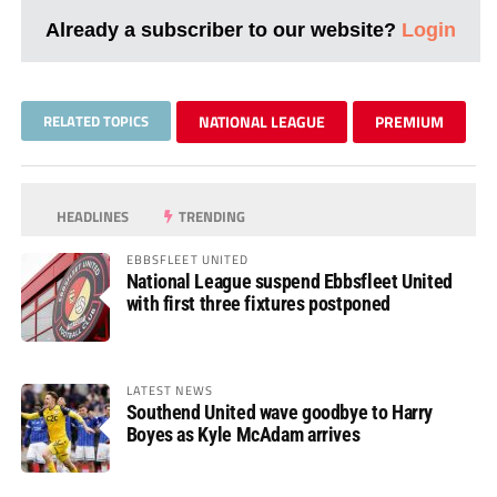
Already a subscriber to our website?
Login
RELATED TOPICS
NATIONAL LEAGUE
PREMIUM
HEADLINES
TRENDING
EBBSFLEET UNITED
National League suspend Ebbsfleet United
with first three fixtures postponed
LATEST NEWS
Southend United wave goodbye to Harry
Boyes as Kyle McAdam arrives