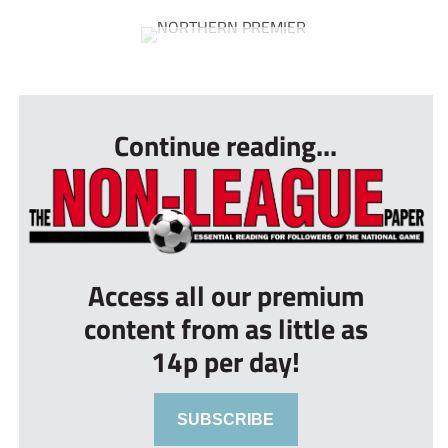
...
Continue reading...
Access all our premium
content from as little as
14p per day!
SUBSCRIBE