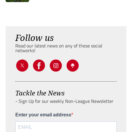
Follow us
Read our latest news on any of these social
networks!
Tackle the News
- Sign Up for our weekly Non-League Newsletter
Enter your email address