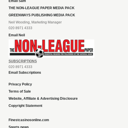
Email Sam
THE NON-LEAGUE PAPER MEDIA PACK
GREENWAYS PUBLISHING MEDIA PACK
Neil Wooding, Marketing Manager
020 8971 4333
Email Neil
SUBSCRIPTIONS
020 8971 4333
Email Subscriptions
Privacy Policy
Terms of Sale
Website, Affiliate & Advertising Disclosure
Copyright Statement
Finestcasinosonline.com
Sports news