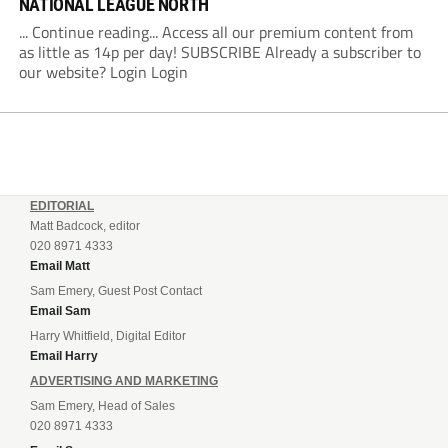
NATIONAL LEAGUE NORTH
... Continue reading... Access all our premium content from
as little as 14p per day! SUBSCRIBE Already a subscriber to
our website? Login Login
EDITORIAL
Matt Badcock, editor
020 8971 4333
Email Matt
Sam Emery, Guest Post Contact
Email Sam
Harry Whitfield, Digital Editor
Email Harry
ADVERTISING AND MARKETING
Sam Emery, Head of Sales
020 8971 4333