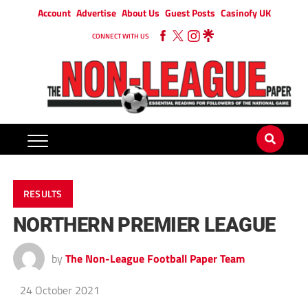
Account
Advertise
About Us
Guest Posts
Casinofy UK
CONNECT WITH US
RESULTS
NORTHERN PREMIER LEAGUE
by
The Non-League Football Paper Team
24 October 2021