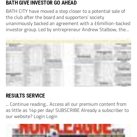
BATH GIVE INVESTOR GO AHEAD
BATH CITY have moved a step closer to a potential sale of
the club after the board and supporters’ society
unanimously backed an agreement with a £6million-backed
investor group. Led by entrepreneur Andrew Stalbow, the
proposed investor group plans to inject around £6m into the
Southern League Premier Division South...
RESULTS SERVICE
... Continue reading... Access all our premium content from
as little as 14p per day! SUBSCRIBE Already a subscriber to
our website? Login Login