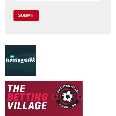
SUBMIT