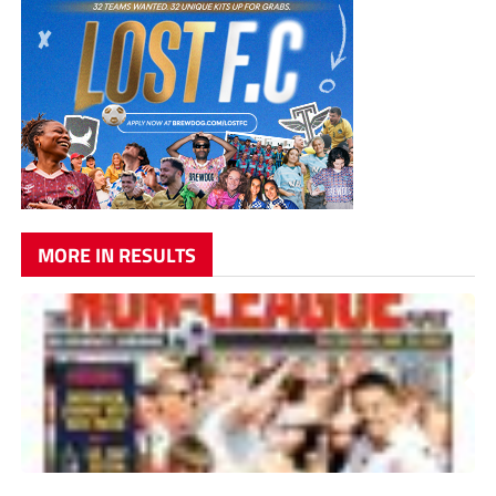
MORE IN RESULTS