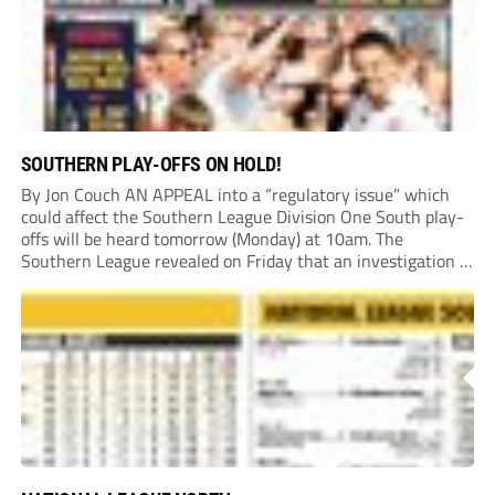
SOUTHERN PLAY-OFFS ON HOLD!
By Jon Couch AN APPEAL into a “regulatory issue” which
could affect the Southern League Division One South play-
offs will be heard tomorrow (Monday) at 10am. The
Southern League revealed on Friday that an investigation is
currently underway into whether Portishead Town’s Bristol
Road stadium meets ground grading regulations required...