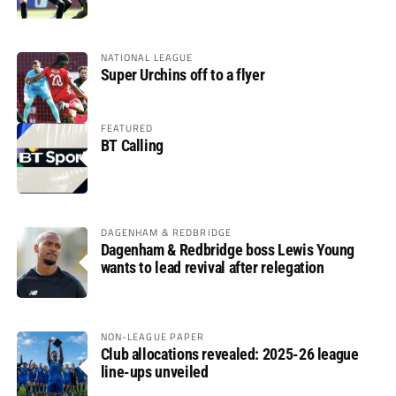
glory
NATIONAL LEAGUE
Super Urchins off to a flyer
FEATURED
BT Calling
DAGENHAM & REDBRIDGE
Dagenham & Redbridge boss Lewis Young
wants to lead revival after relegation
NON-LEAGUE PAPER
Club allocations revealed: 2025-26 league
line-ups unveiled