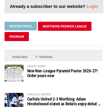
Already a subscriber to our website?
Login
RELATED TOPICS
NORTHERN PREMIER LEAGUE
PREMIUM
HEADLINES
TRENDING
LATEST NEWS
New Non-League Pyramid Poster 2026-27!
Order yours now
CARLISLE UNITED
Carlisle United 2-3 Worthing: Adam
Hinshelwood elated as Rebels enjoy debut of