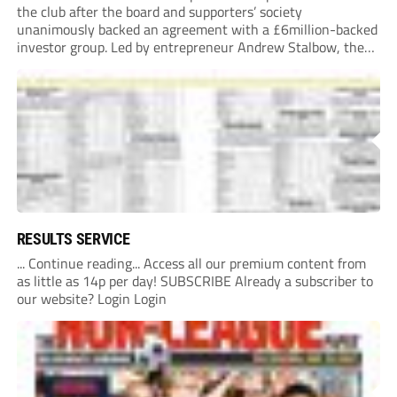
the club after the board and supporters’ society
unanimously backed an agreement with a £6million-backed
investor group. Led by entrepreneur Andrew Stalbow, the
proposed investor group plans to inject around £6m into the
Southern League Premier Division South...
RESULTS SERVICE
... Continue reading... Access all our premium content from
as little as 14p per day! SUBSCRIBE Already a subscriber to
our website? Login Login