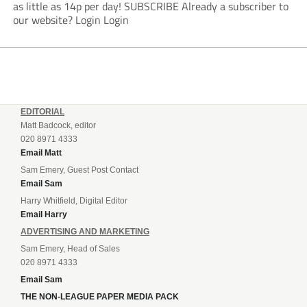
as little as 14p per day! SUBSCRIBE Already a subscriber to
our website? Login Login
EDITORIAL
Matt Badcock, editor
020 8971 4333
Email Matt
Sam Emery, Guest Post Contact
Email Sam
Harry Whitfield, Digital Editor
Email Harry
ADVERTISING AND MARKETING
Sam Emery, Head of Sales
020 8971 4333
Email Sam
THE NON-LEAGUE PAPER MEDIA PACK