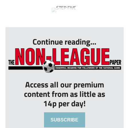
...
Continue reading...
Access all our premium
content from as little as
14p per day!
SUBSCRIBE