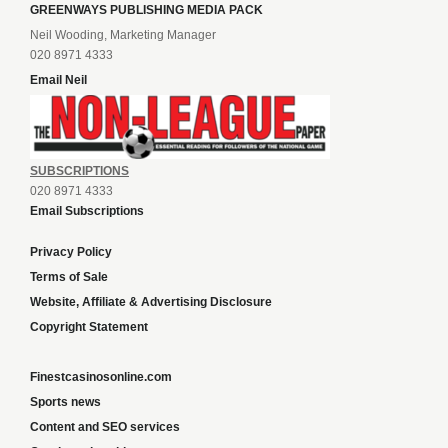
GREENWAYS PUBLISHING MEDIA PACK
Neil Wooding, Marketing Manager
020 8971 4333
Email Neil
SUBSCRIPTIONS
020 8971 4333
Email Subscriptions
Privacy Policy
Terms of Sale
Website, Affiliate & Advertising Disclosure
Copyright Statement
Finestcasinosonline.com
Sports news
Content and SEO services