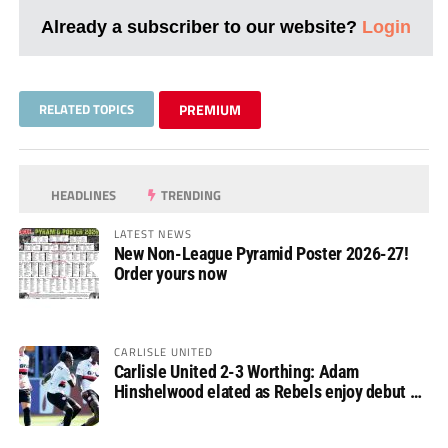
Already a subscriber to our website?
Login
RELATED TOPICS
PREMIUM
HEADLINES
TRENDING
LATEST NEWS
New Non-League Pyramid Poster 2026-27!
Order yours now
CARLISLE UNITED
Carlisle United 2-3 Worthing: Adam
Hinshelwood elated as Rebels enjoy debut of
glory