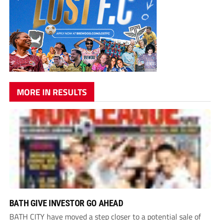
MORE IN RESULTS
BATH GIVE INVESTOR GO AHEAD
BATH CITY have moved a step closer to a potential sale of