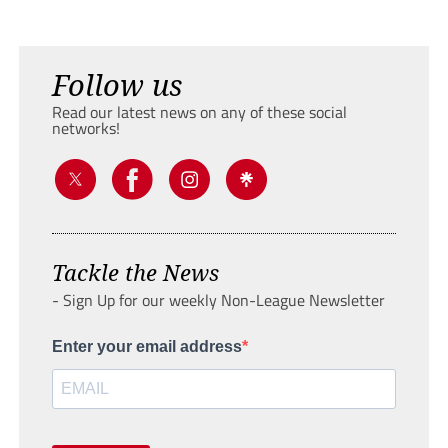
Follow us
Read our latest news on any of these social
networks!
Tackle the News
- Sign Up for our weekly Non-League Newsletter
Enter your email address