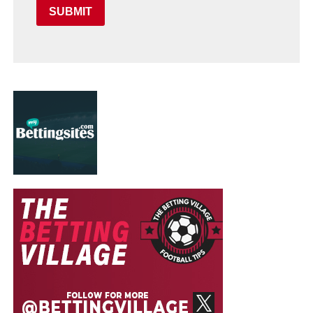
SUBMIT