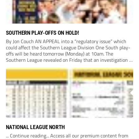
SOUTHERN PLAY-OFFS ON HOLD!
By Jon Couch AN APPEAL into a “regulatory issue” which
could affect the Southern League Division One South play-
offs will be heard tomorrow (Monday) at 10am. The
Southern League revealed on Friday that an investigation is
currently underway into whether Portishead Town’s Bristol
Road stadium meets ground grading regulations required...
NATIONAL LEAGUE NORTH
... Continue reading... Access all our premium content from