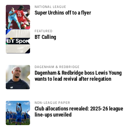
NATIONAL LEAGUE
Super Urchins off to a flyer
FEATURED
BT Calling
DAGENHAM & REDBRIDGE
Dagenham & Redbridge boss Lewis Young
wants to lead revival after relegation
NON-LEAGUE PAPER
Club allocations revealed: 2025-26 league
line-ups unveiled