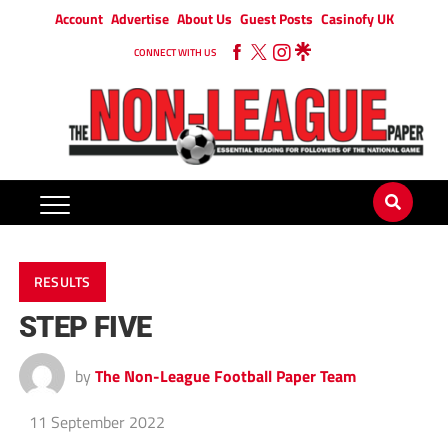
Account
Advertise
About Us
Guest Posts
Casinofy UK
CONNECT WITH US
RESULTS
STEP FIVE
by
The Non-League Football Paper Team
11 September 2022