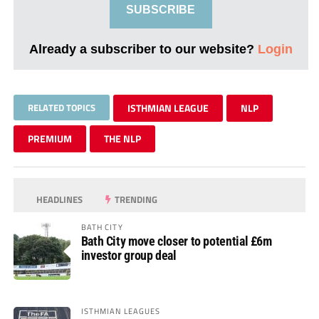
SUBSCRIBE
Already a subscriber to our website?
Login
RELATED TOPICS
ISTHMIAN LEAGUE
NLP
PREMIUM
THE NLP
HEADLINES
TRENDING
BATH CITY
Bath City move closer to potential £6m
investor group deal
ISTHMIAN LEAGUES