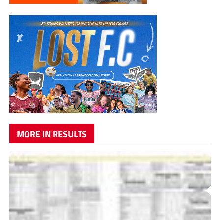
MORE IN RESULTS