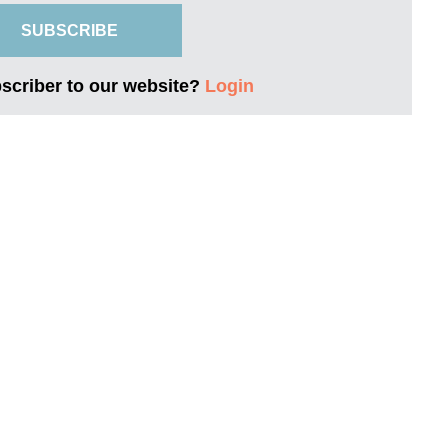
SUBSCRIBE
bscriber to our website?
Login