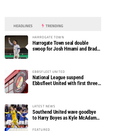
HEADLINES
TRENDING
HARROGATE TOWN
Harrogate Town seal double
swoop for Josh Hmami and Brad
Dolaghan
EBBSFLEET UNITED
National League suspend
Ebbsfleet United with first three
fixtures postponed
LATEST NEWS
Southend United wave goodbye
to Harry Boyes as Kyle McAdam
arrives
FEATURED