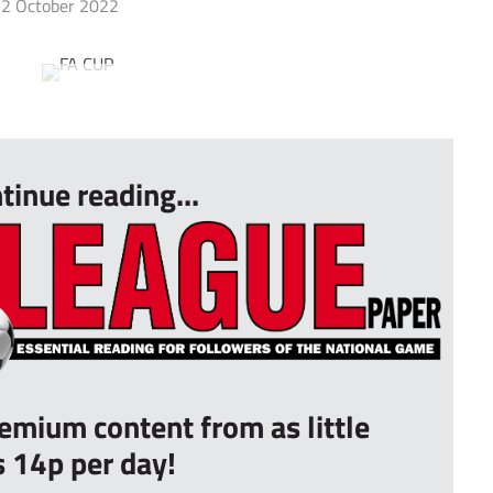
2 October 2022
tinue reading...
remium content from as little
s 14p per day!