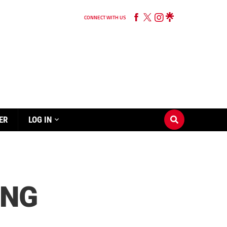
CONNECT WITH US
ER
LOG IN
ING