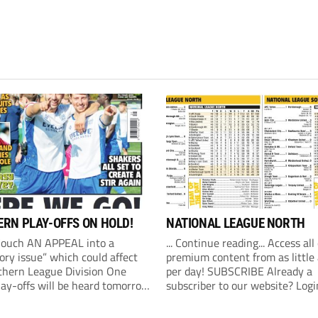
RN PLAY-OFFS ON HOLD!
NATIONAL LEAGUE NORTH
Couch AN APPEAL into a
... Continue reading... Access all
ory issue” which could affect
premium content from as little
thern League Division One
per day! SUBSCRIBE Already a
lay-offs will be heard tomorrow
subscriber to our website? Logi
) at 10am. The Southern
revealed on Friday that an