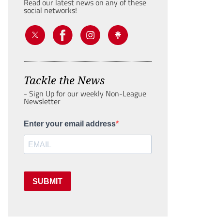
Read our latest news on any of these
social networks!
Tackle the News
- Sign Up for our weekly Non-League
Newsletter
Enter your email address
SUBMIT