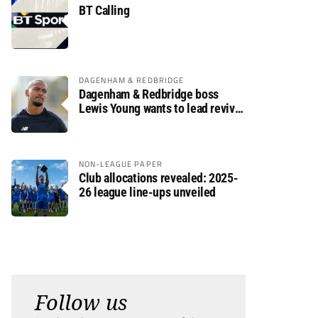
BT Calling
DAGENHAM & REDBRIDGE
Dagenham & Redbridge boss
Lewis Young wants to lead revival
after relegation
NON-LEAGUE PAPER
Club allocations revealed: 2025-
26 league line-ups unveiled
Follow us