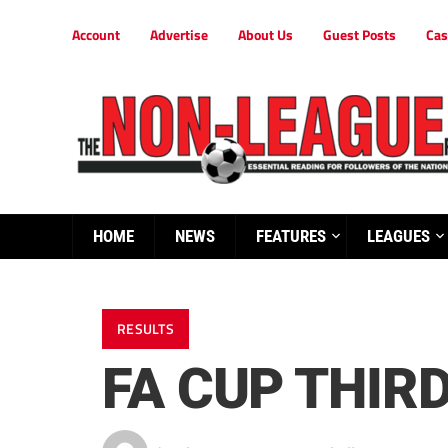
Account
Advertise
About Us
Guest Posts
Cas
HOME
NEWS
FEATURES
LEAGUES
RESULTS
FA CUP THIR