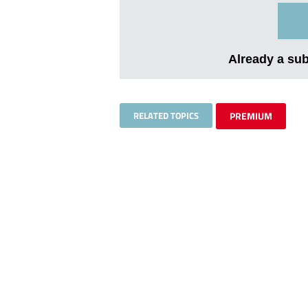
Already a su
RELATED TOPICS
PREMIUM