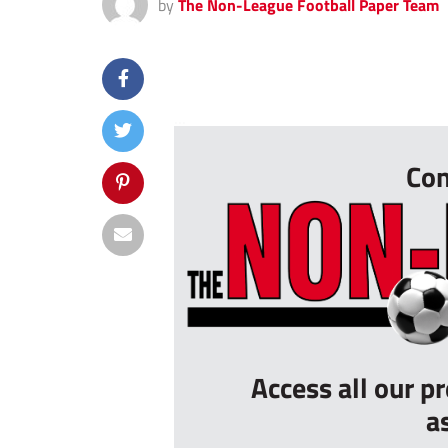
by
The Non-League Football Paper Team
...
Con
Access all our p
a