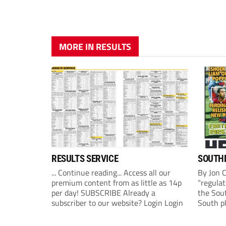
MORE IN RESULTS
RESULTS SERVICE
SOUTHE
... Continue reading... Access all our
By Jon 
premium content from as little as 14p
“regulat
per day! SUBSCRIBE Already a
the Sou
subscriber to our website? Login Login
South p
(Monday
League 