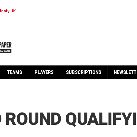
inofy UK
TEAMS
PLAYERS
SUBSCRIPTIONS
NEWSLETT
D ROUND QUALIFY