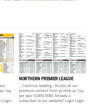
NORTHERN PREMIER LEAGUE
 our
... Continue reading... Access all our
 as 14p
premium content from as little as 14p
per day! SUBSCRIBE Already a
n Login
subscriber to our website? Login Login