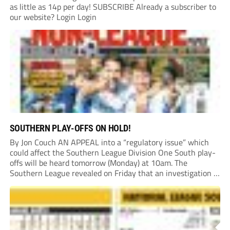
as little as 14p per day! SUBSCRIBE Already a subscriber to
our website? Login Login
SOUTHERN PLAY-OFFS ON HOLD!
By Jon Couch AN APPEAL into a “regulatory issue” which
could affect the Southern League Division One South play-
offs will be heard tomorrow (Monday) at 10am. The
Southern League revealed on Friday that an investigation is
currently underway into whether Portishead Town’s Bristol
Road stadium meets ground grading regulations required...