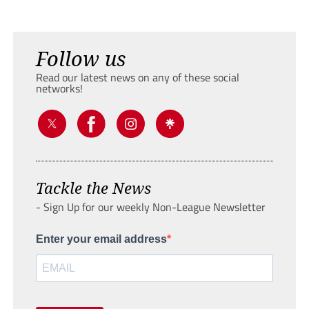
Follow us
Read our latest news on any of these social
networks!
Tackle the News
- Sign Up for our weekly Non-League Newsletter
Enter your email address