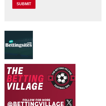
SUBMIT