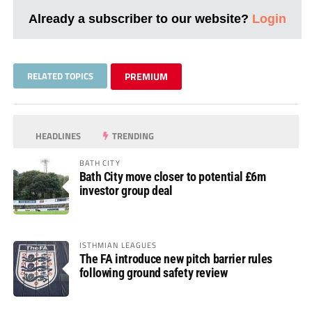
Already a subscriber to our website?
Login
RELATED TOPICS
PREMIUM
HEADLINES
TRENDING
BATH CITY
Bath City move closer to potential £6m
investor group deal
ISTHMIAN LEAGUES
The FA introduce new pitch barrier rules
following ground safety review