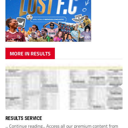
MORE IN RESULTS
RESULTS SERVICE
... Continue reading... Access all our premium content from