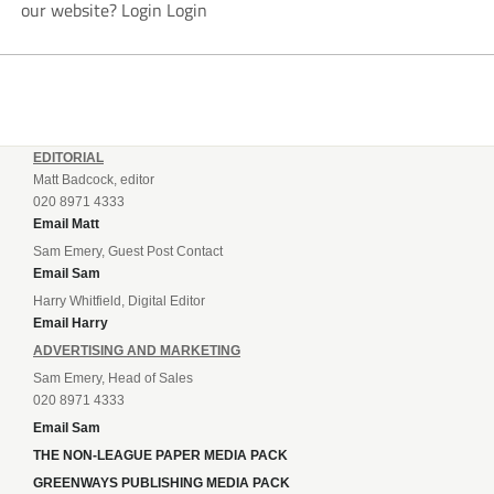
our website? Login Login
EDITORIAL
Matt Badcock, editor
020 8971 4333
Email Matt
Sam Emery, Guest Post Contact
Email Sam
Harry Whitfield, Digital Editor
Email Harry
ADVERTISING AND MARKETING
Sam Emery, Head of Sales
020 8971 4333
Email Sam
THE NON-LEAGUE PAPER MEDIA PACK
GREENWAYS PUBLISHING MEDIA PACK