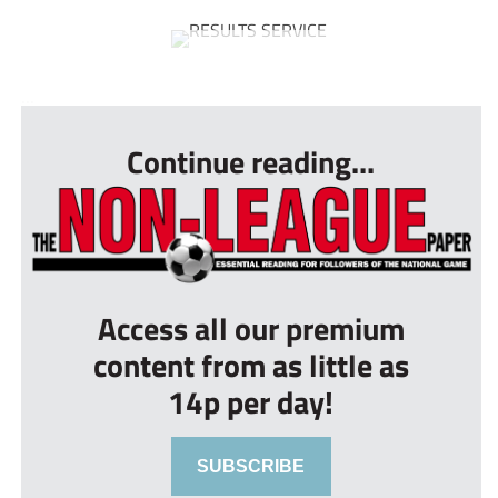
...
Continue reading...
Access all our premium
content from as little as
14p per day!
SUBSCRIBE