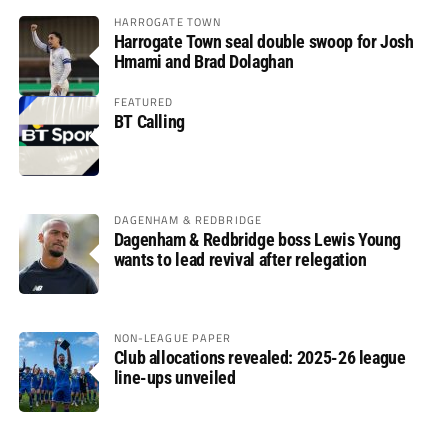
HARROGATE TOWN
Harrogate Town seal double swoop for Josh
Hmami and Brad Dolaghan
FEATURED
BT Calling
DAGENHAM & REDBRIDGE
Dagenham & Redbridge boss Lewis Young
wants to lead revival after relegation
NON-LEAGUE PAPER
Club allocations revealed: 2025-26 league
line-ups unveiled