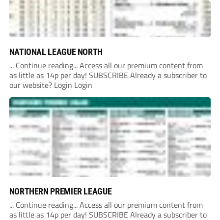
NATIONAL LEAGUE NORTH
... Continue reading... Access all our premium content from
as little as 14p per day! SUBSCRIBE Already a subscriber to
our website? Login Login
NORTHERN PREMIER LEAGUE
... Continue reading... Access all our premium content from
as little as 14p per day! SUBSCRIBE Already a subscriber to