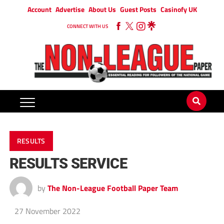
Account
Advertise
About Us
Guest Posts
Casinofy UK
CONNECT WITH US
RESULTS
RESULTS SERVICE
by
The Non-League Football Paper Team
27 November 2022