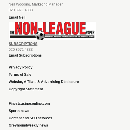
Neil Wooding, Marketing Manager
020 8971 4333
Email Neil
SUBSCRIPTIONS
020 8971 4333
Email Subscriptions
Privacy Policy
Terms of Sale
Website, Affiliate & Advertising Disclosure
Copyright Statement
Finestcasinosonline.com
Sports news
Content and SEO services
Greyhoundweekly news