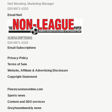
Neil Wooding, Marketing Manager
020 8971 4333
Email Neil
SUBSCRIPTIONS
020 8971 4333
Email Subscriptions
Privacy Policy
Terms of Sale
Website, Affiliate & Advertising Disclosure
Copyright Statement
Finestcasinosonline.com
Sports news
Content and SEO services
Greyhoundweekly news