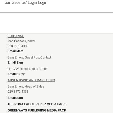
our website? Login Login
EDITORIAL
Matt Badcock, editor
020 8971 4333
Email Matt
Sam Emery, Guest Post Contact
Email Sam
Harry Whitfield, Digital Editor
Email Harry
ADVERTISING AND MARKETING
Sam Emery, Head of Sales
020 8971 4333
Email Sam
THE NON-LEAGUE PAPER MEDIA PACK
GREENWAYS PUBLISHING MEDIA PACK