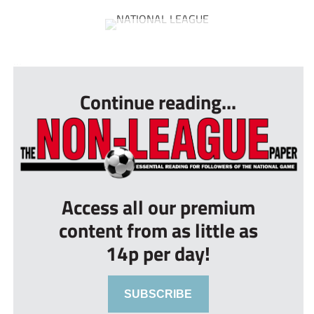
...
Continue reading...
Access all our premium
content from as little as
14p per day!
SUBSCRIBE