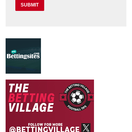
SUBMIT