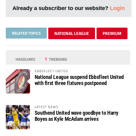
Already a subscriber to our website?
Login
RELATED TOPICS
NATIONAL LEAGUE
PREMIUM
HEADLINES
TRENDING
EBBSFLEET UNITED
National League suspend Ebbsfleet United
with first three fixtures postponed
LATEST NEWS
Southend United wave goodbye to Harry
Boyes as Kyle McAdam arrives