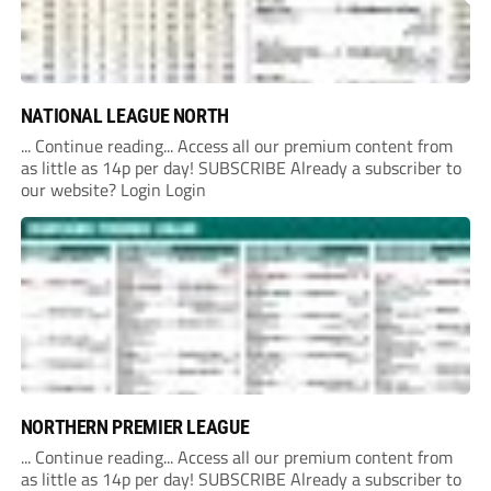
NATIONAL LEAGUE NORTH
... Continue reading... Access all our premium content from
as little as 14p per day! SUBSCRIBE Already a subscriber to
our website? Login Login
NORTHERN PREMIER LEAGUE
... Continue reading... Access all our premium content from
as little as 14p per day! SUBSCRIBE Already a subscriber to