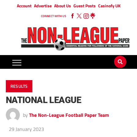
Account
Advertise
About Us
Guest Posts
Casinofy UK
CONNECT WITH US
RESULTS
NATIONAL LEAGUE
by
The Non-League Football Paper Team
29 January 2023