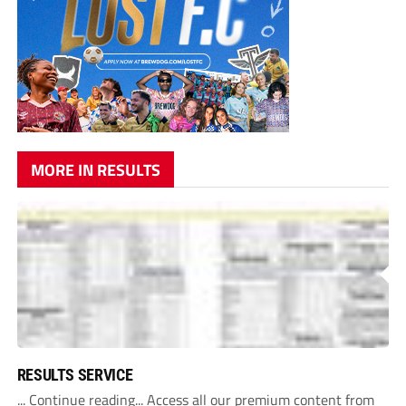
MORE IN RESULTS
RESULTS SERVICE
... Continue reading... Access all our premium content from