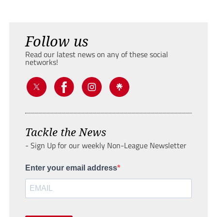
Follow us
Read our latest news on any of these social
networks!
Tackle the News
- Sign Up for our weekly Non-League Newsletter
Enter your email address