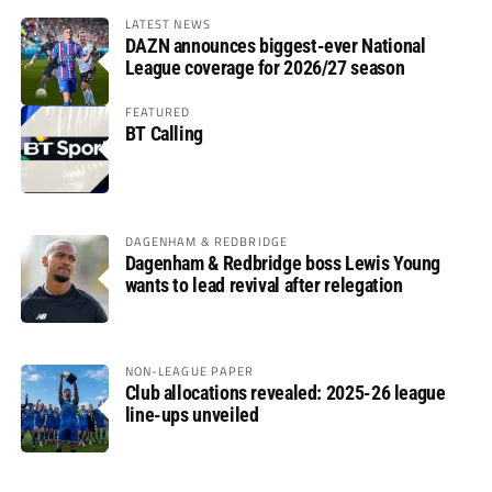
LATEST NEWS
DAZN announces biggest-ever National
League coverage for 2026/27 season
FEATURED
BT Calling
DAGENHAM & REDBRIDGE
Dagenham & Redbridge boss Lewis Young
wants to lead revival after relegation
NON-LEAGUE PAPER
Club allocations revealed: 2025-26 league
line-ups unveiled