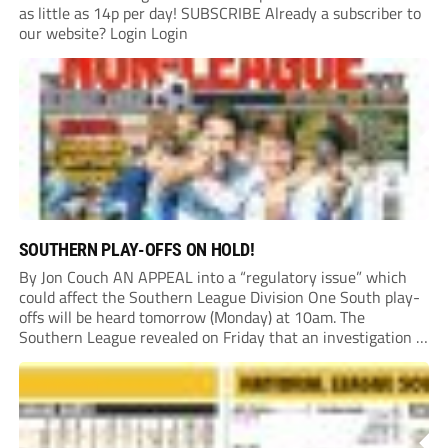
as little as 14p per day! SUBSCRIBE Already a subscriber to
our website? Login Login
SOUTHERN PLAY-OFFS ON HOLD!
By Jon Couch AN APPEAL into a “regulatory issue” which
could affect the Southern League Division One South play-
offs will be heard tomorrow (Monday) at 10am. The
Southern League revealed on Friday that an investigation is
currently underway into whether Portishead Town’s Bristol
Road stadium meets ground grading regulations required...