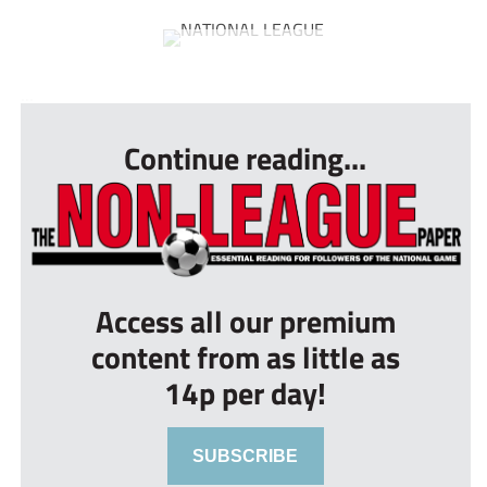
...
Continue reading...
Access all our premium
content from as little as
14p per day!
SUBSCRIBE