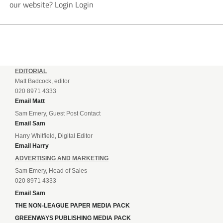
our website? Login Login
EDITORIAL
Matt Badcock, editor
020 8971 4333
Email Matt
Sam Emery, Guest Post Contact
Email Sam
Harry Whitfield, Digital Editor
Email Harry
ADVERTISING AND MARKETING
Sam Emery, Head of Sales
020 8971 4333
Email Sam
THE NON-LEAGUE PAPER MEDIA PACK
GREENWAYS PUBLISHING MEDIA PACK