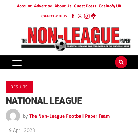
Account
Advertise
About Us
Guest Posts
Casinofy UK
CONNECT WITH US
RESULTS
NATIONAL LEAGUE
by
The Non-League Football Paper Team
9 April 2023