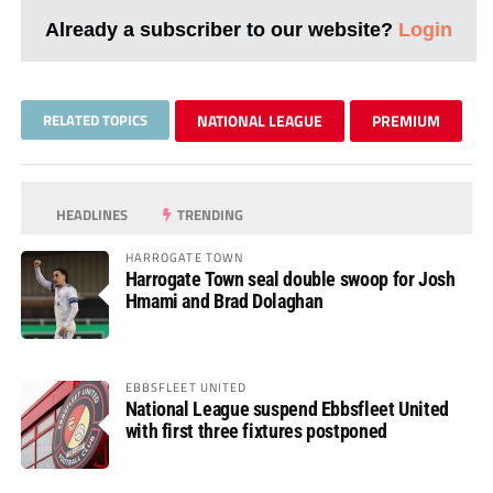
Already a subscriber to our website?
Login
RELATED TOPICS
NATIONAL LEAGUE
PREMIUM
HEADLINES
TRENDING
HARROGATE TOWN
Harrogate Town seal double swoop for Josh
Hmami and Brad Dolaghan
EBBSFLEET UNITED
National League suspend Ebbsfleet United
with first three fixtures postponed