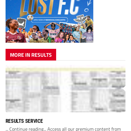
MORE IN RESULTS
RESULTS SERVICE
... Continue reading... Access all our premium content from