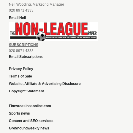
Neil Wooding, Marketing Manager
020 8971 4333
Email Neil
SUBSCRIPTIONS
020 8971 4333
Email Subscriptions
Privacy Policy
Terms of Sale
Website, Affiliate & Advertising Disclosure
Copyright Statement
Finestcasinosonline.com
Sports news
Content and SEO services
Greyhoundweekly news