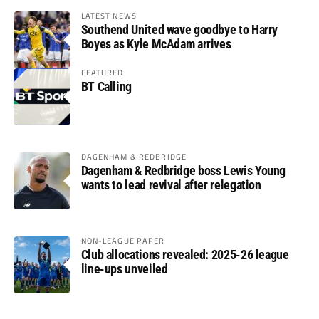
LATEST NEWS
Southend United wave goodbye to Harry
Boyes as Kyle McAdam arrives
FEATURED
BT Calling
DAGENHAM & REDBRIDGE
Dagenham & Redbridge boss Lewis Young
wants to lead revival after relegation
NON-LEAGUE PAPER
Club allocations revealed: 2025-26 league
line-ups unveiled