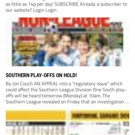
as little as 14p per day! SUBSCRIBE Already a subscriber to
our website? Login Login
SOUTHERN PLAY-OFFS ON HOLD!
By Jon Couch AN APPEAL into a “regulatory issue” which
could affect the Southern League Division One South play-
offs will be heard tomorrow (Monday) at 10am. The
Southern League revealed on Friday that an investigation is
currently underway into whether Portishead Town’s Bristol
Road stadium meets ground grading regulations required...