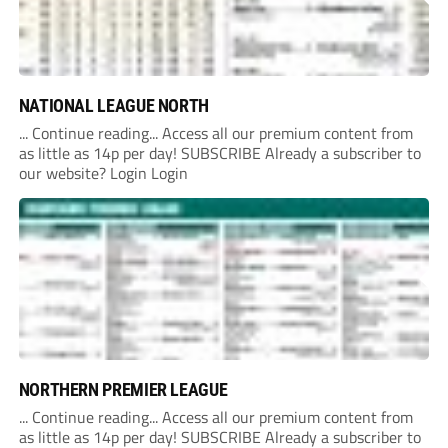
NATIONAL LEAGUE NORTH
... Continue reading... Access all our premium content from
as little as 14p per day! SUBSCRIBE Already a subscriber to
our website? Login Login
NORTHERN PREMIER LEAGUE
... Continue reading... Access all our premium content from
as little as 14p per day! SUBSCRIBE Already a subscriber to