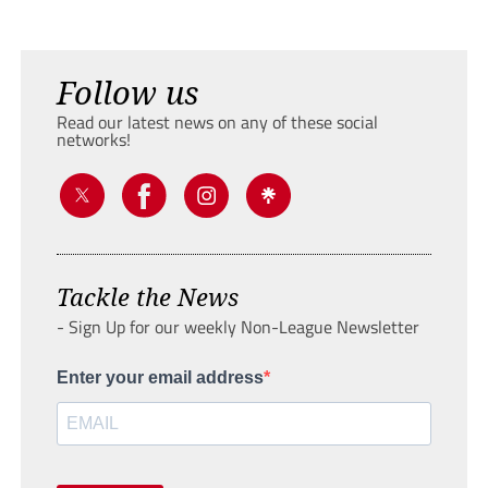
Follow us
Read our latest news on any of these social
networks!
Tackle the News
- Sign Up for our weekly Non-League Newsletter
Enter your email address