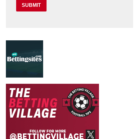
SUBMIT