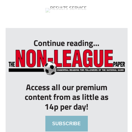
...
Continue reading...
Access all our premium
content from as little as
14p per day!
SUBSCRIBE