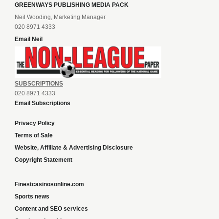
GREENWAYS PUBLISHING MEDIA PACK
Neil Wooding, Marketing Manager
020 8971 4333
Email Neil
SUBSCRIPTIONS
020 8971 4333
Email Subscriptions
Privacy Policy
Terms of Sale
Website, Affiliate & Advertising Disclosure
Copyright Statement
Finestcasinosonline.com
Sports news
Content and SEO services