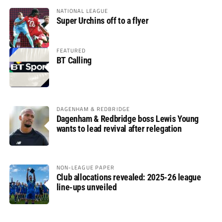
NATIONAL LEAGUE
Super Urchins off to a flyer
FEATURED
BT Calling
DAGENHAM & REDBRIDGE
Dagenham & Redbridge boss Lewis Young
wants to lead revival after relegation
NON-LEAGUE PAPER
Club allocations revealed: 2025-26 league
line-ups unveiled