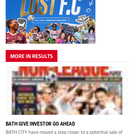
MORE IN RESULTS
BATH GIVE INVESTOR GO AHEAD
BATH CITY have moved a step closer to a potential sale of