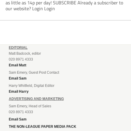
as little as 14p per day! SUBSCRIBE Already a subscriber to
our website? Login Login
EDITORIAL
Matt Badcock, editor
020 8971 4333
Email Matt
Sam Emery, Guest Post Contact
Email Sam
Harry Whitfield, Digital Editor
Email Harry
ADVERTISING AND MARKETING
Sam Emery, Head of Sales
020 8971 4333
Email Sam
THE NON-LEAGUE PAPER MEDIA PACK