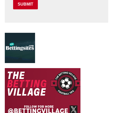
SUBMIT