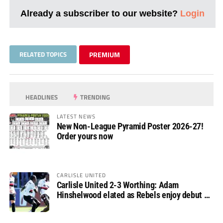
Already a subscriber to our website?
Login
RELATED TOPICS
PREMIUM
HEADLINES
TRENDING
LATEST NEWS
New Non-League Pyramid Poster 2026-27!
Order yours now
CARLISLE UNITED
Carlisle United 2-3 Worthing: Adam
Hinshelwood elated as Rebels enjoy debut of
glory