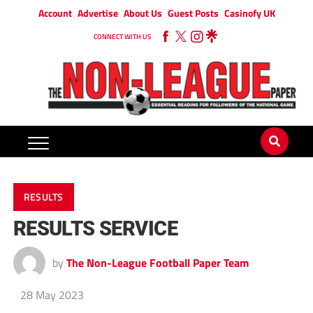
Account
Advertise
About Us
Guest Posts
Casinofy UK
CONNECT WITH US
RESULTS
RESULTS SERVICE
by
The Non-League Football Paper Team
28 May 2023