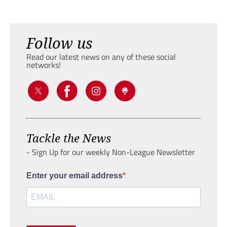
Follow us
Read our latest news on any of these social
networks!
Tackle the News
- Sign Up for our weekly Non-League Newsletter
Enter your email address