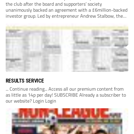
the club after the board and supporters’ society
unanimously backed an agreement with a £6million-backed
investor group. Led by entrepreneur Andrew Stalbow, the
proposed investor group plans to inject around £6m into the
Southern League Premier Division South...
RESULTS SERVICE
... Continue reading... Access all our premium content from
as little as 14p per day! SUBSCRIBE Already a subscriber to
our website? Login Login