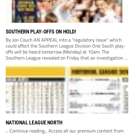
SOUTHERN PLAY-OFFS ON HOLD!
By Jon Couch AN APPEAL into a “regulatory issue” which
could affect the Southern League Division One South play-
offs will be heard tomorrow (Monday) at 10am. The
Southern League revealed on Friday that an investigation is
currently underway into whether Portishead Town’s Bristol
Road stadium meets ground grading regulations required...
NATIONAL LEAGUE NORTH
... Continue reading... Access all our premium content from