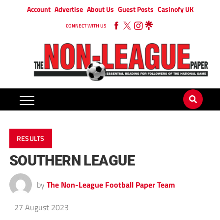
Account
Advertise
About Us
Guest Posts
Casinofy UK
CONNECT WITH US
RESULTS
SOUTHERN LEAGUE
by
The Non-League Football Paper Team
27 August 2023