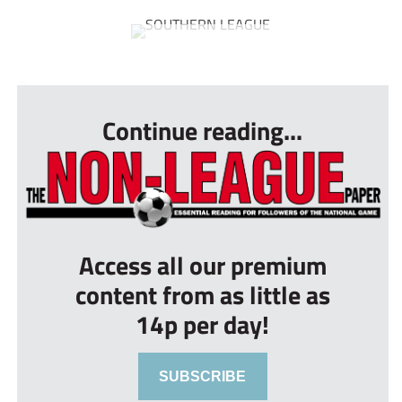
...
Continue reading...
Access all our premium
content from as little as
14p per day!
SUBSCRIBE