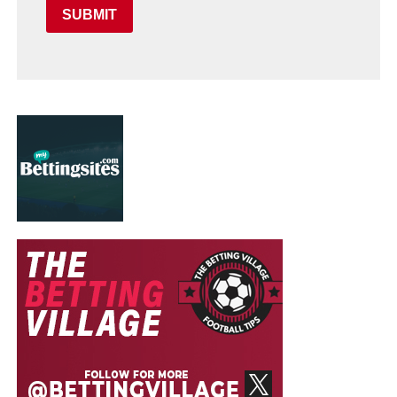
SUBMIT