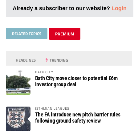
Already a subscriber to our website?
Login
RELATED TOPICS
PREMIUM
HEADLINES
TRENDING
BATH CITY
Bath City move closer to potential £6m
investor group deal
ISTHMIAN LEAGUES
The FA introduce new pitch barrier rules
following ground safety review