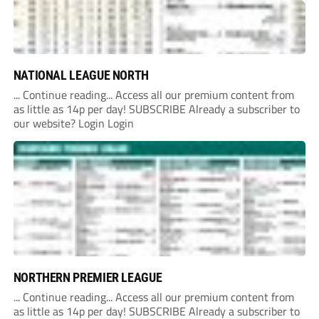
NATIONAL LEAGUE NORTH
... Continue reading... Access all our premium content from
as little as 14p per day! SUBSCRIBE Already a subscriber to
our website? Login Login
NORTHERN PREMIER LEAGUE
... Continue reading... Access all our premium content from
as little as 14p per day! SUBSCRIBE Already a subscriber to