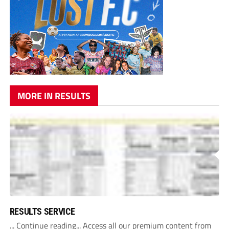
MORE IN RESULTS
RESULTS SERVICE
... Continue reading... Access all our premium content from