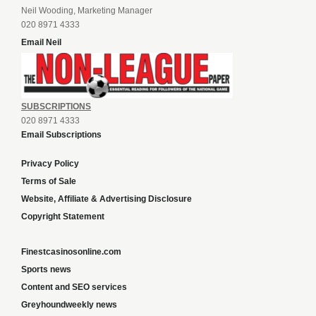
Neil Wooding, Marketing Manager
020 8971 4333
Email Neil
SUBSCRIPTIONS
020 8971 4333
Email Subscriptions
Privacy Policy
Terms of Sale
Website, Affiliate & Advertising Disclosure
Copyright Statement
Finestcasinosonline.com
Sports news
Content and SEO services
Greyhoundweekly news