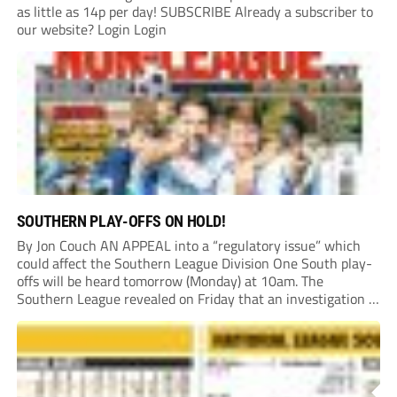
as little as 14p per day! SUBSCRIBE Already a subscriber to
our website? Login Login
SOUTHERN PLAY-OFFS ON HOLD!
By Jon Couch AN APPEAL into a “regulatory issue” which
could affect the Southern League Division One South play-
offs will be heard tomorrow (Monday) at 10am. The
Southern League revealed on Friday that an investigation is
currently underway into whether Portishead Town’s Bristol
Road stadium meets ground grading regulations required...