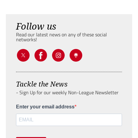
Follow us
Read our latest news on any of these social
networks!
Tackle the News
- Sign Up for our weekly Non-League Newsletter
Enter your email address