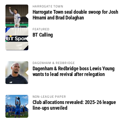
HARROGATE TOWN
Harrogate Town seal double swoop for Josh
Hmami and Brad Dolaghan
FEATURED
BT Calling
DAGENHAM & REDBRIDGE
Dagenham & Redbridge boss Lewis Young
wants to lead revival after relegation
NON-LEAGUE PAPER
Club allocations revealed: 2025-26 league
line-ups unveiled