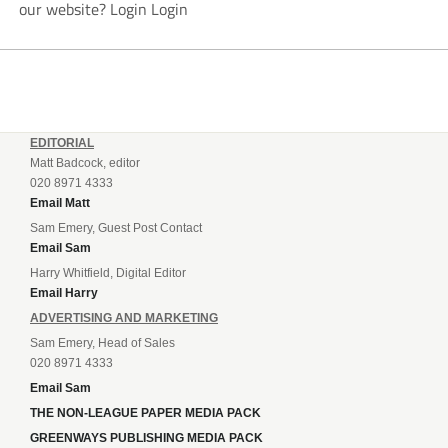
our website? Login Login
EDITORIAL
Matt Badcock, editor
020 8971 4333
Email Matt
Sam Emery, Guest Post Contact
Email Sam
Harry Whitfield, Digital Editor
Email Harry
ADVERTISING AND MARKETING
Sam Emery, Head of Sales
020 8971 4333
Email Sam
THE NON-LEAGUE PAPER MEDIA PACK
GREENWAYS PUBLISHING MEDIA PACK