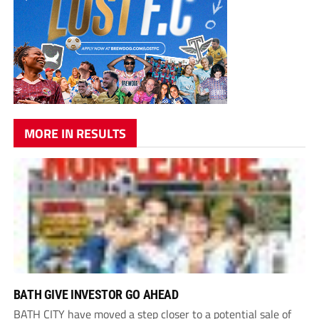
MORE IN RESULTS
BATH GIVE INVESTOR GO AHEAD
BATH CITY have moved a step closer to a potential sale of