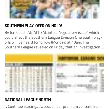
SOUTHERN PLAY-OFFS ON HOLD!
By Jon Couch AN APPEAL into a “regulatory issue” which
could affect the Southern League Division One South play-
offs will be heard tomorrow (Monday) at 10am. The
Southern League revealed on Friday that an investigation is
currently underway into whether Portishead Town’s Bristol
Road stadium meets ground grading regulations required...
NATIONAL LEAGUE NORTH
... Continue reading... Access all our premium content from