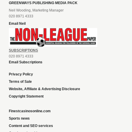
GREENWAYS PUBLISHING MEDIA PACK
Neil Wooding, Marketing Manager
020 8971 4333
Email Neil
SUBSCRIPTIONS
020 8971 4333
Email Subscriptions
Privacy Policy
Terms of Sale
Website, Affiliate & Advertising Disclosure
Copyright Statement
Finestcasinosonline.com
Sports news
Content and SEO services