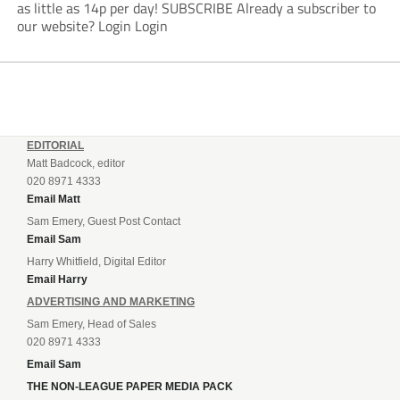
as little as 14p per day! SUBSCRIBE Already a subscriber to
our website? Login Login
EDITORIAL
Matt Badcock, editor
020 8971 4333
Email Matt
Sam Emery, Guest Post Contact
Email Sam
Harry Whitfield, Digital Editor
Email Harry
ADVERTISING AND MARKETING
Sam Emery, Head of Sales
020 8971 4333
Email Sam
THE NON-LEAGUE PAPER MEDIA PACK