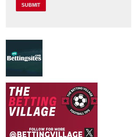
SUBMIT