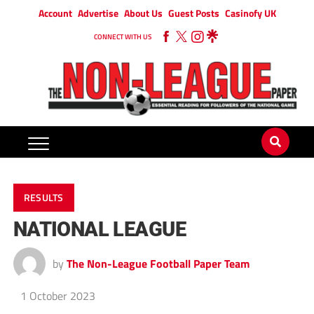
Account
Advertise
About Us
Guest Posts
Casinofy UK
CONNECT WITH US
RESULTS
NATIONAL LEAGUE
by
The Non-League Football Paper Team
1 October 2023