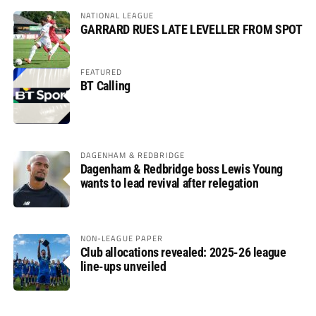
NATIONAL LEAGUE
GARRARD RUES LATE LEVELLER FROM SPOT
FEATURED
BT Calling
DAGENHAM & REDBRIDGE
Dagenham & Redbridge boss Lewis Young
wants to lead revival after relegation
NON-LEAGUE PAPER
Club allocations revealed: 2025-26 league
line-ups unveiled