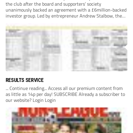
the club after the board and supporters’ society
unanimously backed an agreement with a £6million-backed
investor group. Led by entrepreneur Andrew Stalbow, the
proposed investor group plans to inject around £6m into the
Southern League Premier Division South...
RESULTS SERVICE
... Continue reading... Access all our premium content from
as little as 14p per day! SUBSCRIBE Already a subscriber to
our website? Login Login