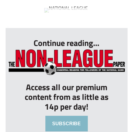
...
Continue reading...
Access all our premium
content from as little as
14p per day!
SUBSCRIBE