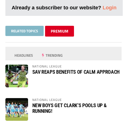
Already a subscriber to our website?
Login
RELATED TOPICS
PREMIUM
HEADLINES
TRENDING
NATIONAL LEAGUE
SAV REAPS BENEFITS OF CALM APPROACH
NATIONAL LEAGUE
NEW BOYS GET CLARK’S POOLS UP &
RUNNING!