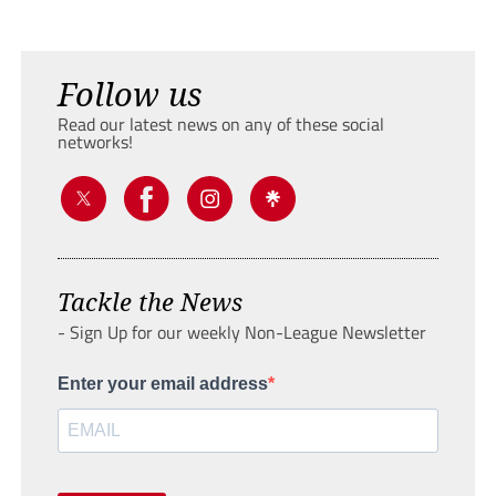
Follow us
Read our latest news on any of these social
networks!
Tackle the News
- Sign Up for our weekly Non-League Newsletter
Enter your email address