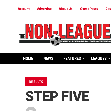
Account
Advertise
About Us
Guest Posts
Cas
HOME
NEWS
FEATURES
LEAGUES
RESULTS
STEP FIVE