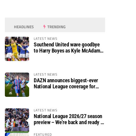
HEADLINES
TRENDING
LATEST NEWS
Southend United wave goodbye
to Harry Boyes as Kyle McAdam
arrives
LATEST NEWS
DAZN announces biggest-ever
National League coverage for
2026/27 season
LATEST NEWS
National League 2026/27 season
preview – We’re back and ready to
rumble again
FEATURED