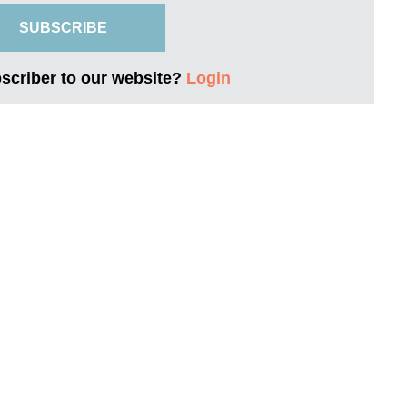
SUBSCRIBE
bscriber to our website?
Login