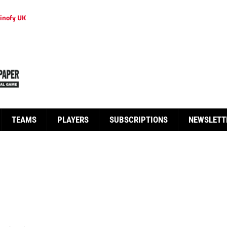
inofy UK
TEAMS
PLAYERS
SUBSCRIPTIONS
NEWSLETT