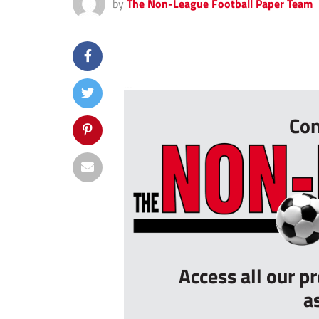
by
The Non-League Football Paper Team
...
Con
Access all our p
a