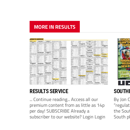
MORE IN RESULTS
RESULTS SERVICE
SOUTHE
... Continue reading... Access all our
By Jon 
premium content from as little as 14p
“regulat
per day! SUBSCRIBE Already a
the Sou
subscriber to our website? Login Login
South p
(Monday
League 