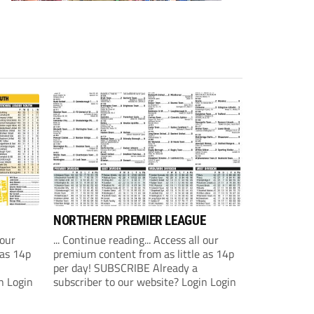
NORTHERN PREMIER LEAGUE
 our
... Continue reading... Access all our
 as 14p
premium content from as little as 14p
per day! SUBSCRIBE Already a
n Login
subscriber to our website? Login Login