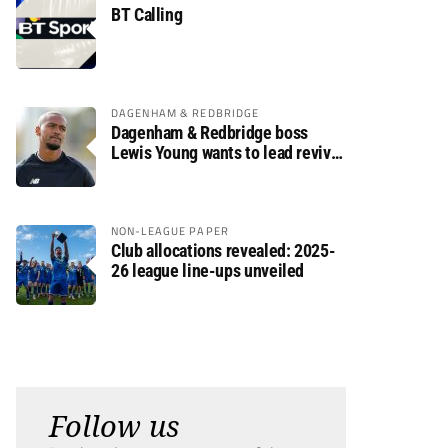
BT Calling
DAGENHAM & REDBRIDGE
Dagenham & Redbridge boss
Lewis Young wants to lead revival
after relegation
NON-LEAGUE PAPER
Club allocations revealed: 2025-
26 league line-ups unveiled
Follow us