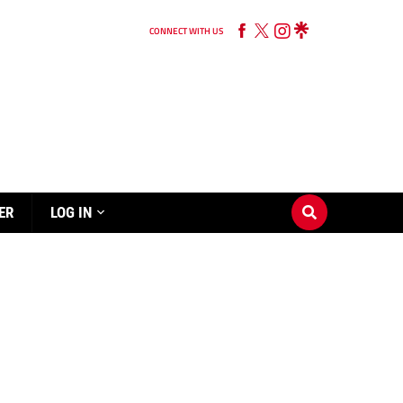
CONNECT WITH US
ER
LOG IN