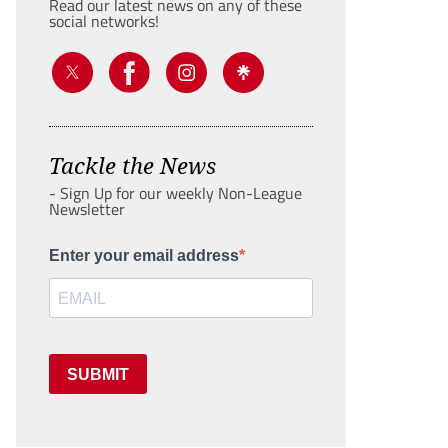
Read our latest news on any of these
social networks!
Tackle the News
- Sign Up for our weekly Non-League
Newsletter
Enter your email address
SUBMIT