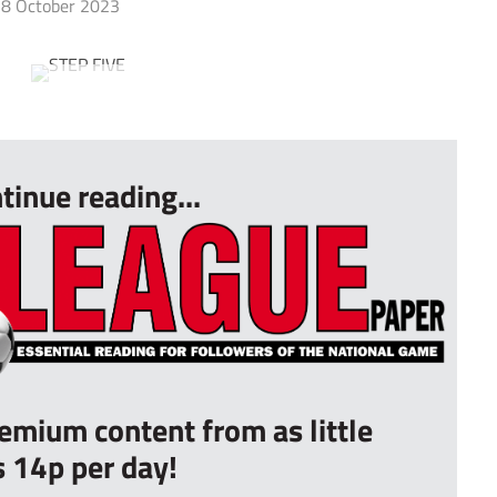
8 October 2023
tinue reading...
remium content from as little
s 14p per day!