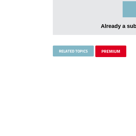
Already a su
RELATED TOPICS
PREMIUM