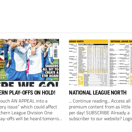
RN PLAY-OFFS ON HOLD!
NATIONAL LEAGUE NORTH
Couch AN APPEAL into a
... Continue reading... Access all
ory issue” which could affect
premium content from as little
thern League Division One
per day! SUBSCRIBE Already a
lay-offs will be heard tomorrow
subscriber to our website? Logi
) at 10am. The Southern
revealed on Friday that an