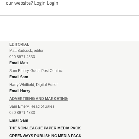
our website? Login Login
EDITORIAL
Matt Badcock, editor
020 8971 4333
Email Matt
Sam Emery, Guest Post Contact
Email Sam
Harry Whitfield, Digital Editor
Email Harry
ADVERTISING AND MARKETING
Sam Emery, Head of Sales
020 8971 4333
Email Sam
THE NON-LEAGUE PAPER MEDIA PACK
GREENWAYS PUBLISHING MEDIA PACK