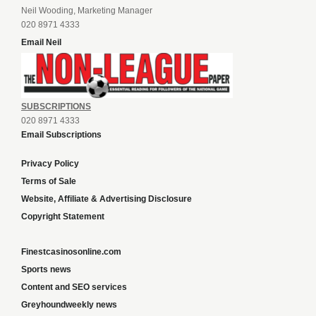
Neil Wooding, Marketing Manager
020 8971 4333
Email Neil
SUBSCRIPTIONS
020 8971 4333
Email Subscriptions
Privacy Policy
Terms of Sale
Website, Affiliate & Advertising Disclosure
Copyright Statement
Finestcasinosonline.com
Sports news
Content and SEO services
Greyhoundweekly news