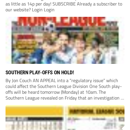
as little as 14p per day! SUBSCRIBE Already a subscriber to
our website? Login Login
SOUTHERN PLAY-OFFS ON HOLD!
By Jon Couch AN APPEAL into a “regulatory issue” which
could affect the Southern League Division One South play-
offs will be heard tomorrow (Monday) at 10am. The
Southern League revealed on Friday that an investigation is
currently underway into whether Portishead Town’s Bristol
Road stadium meets ground grading regulations required...