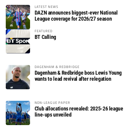
LATEST NEWS
DAZN announces biggest-ever National
League coverage for 2026/27 season
FEATURED
BT Calling
DAGENHAM & REDBRIDGE
Dagenham & Redbridge boss Lewis Young
wants to lead revival after relegation
NON-LEAGUE PAPER
Club allocations revealed: 2025-26 league
line-ups unveiled