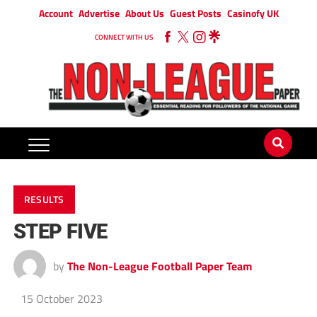
Account
Advertise
About Us
Guest Posts
Casinofy UK
CONNECT WITH US
RESULTS
STEP FIVE
by
The Non-League Football Paper Team
15 October 2023