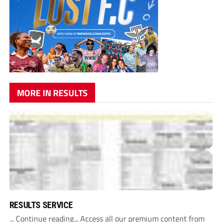
MORE IN RESULTS
RESULTS SERVICE
... Continue reading... Access all our premium content from