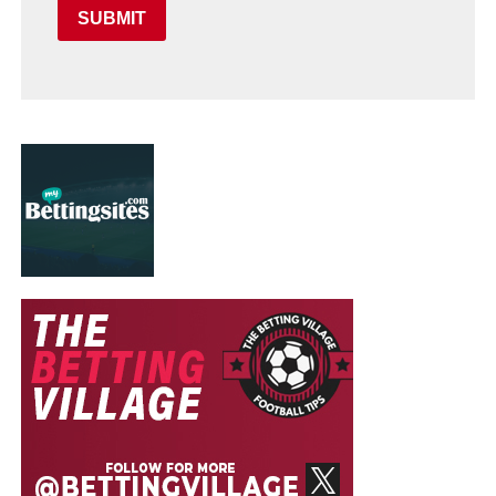
SUBMIT