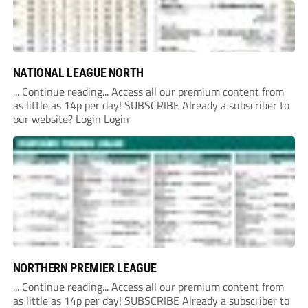
NATIONAL LEAGUE NORTH
... Continue reading... Access all our premium content from
as little as 14p per day! SUBSCRIBE Already a subscriber to
our website? Login Login
NORTHERN PREMIER LEAGUE
... Continue reading... Access all our premium content from
as little as 14p per day! SUBSCRIBE Already a subscriber to