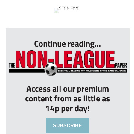
...
Continue reading...
Access all our premium
content from as little as
14p per day!
SUBSCRIBE