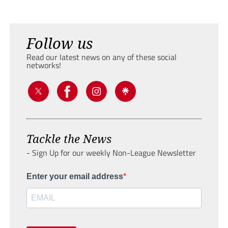
Follow us
Read our latest news on any of these social
networks!
Tackle the News
- Sign Up for our weekly Non-League Newsletter
Enter your email address