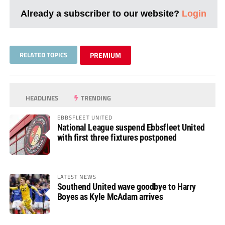
Already a subscriber to our website?
Login
RELATED TOPICS
PREMIUM
HEADLINES
TRENDING
EBBSFLEET UNITED
National League suspend Ebbsfleet United
with first three fixtures postponed
LATEST NEWS
Southend United wave goodbye to Harry
Boyes as Kyle McAdam arrives