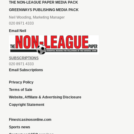
THE NON-LEAGUE PAPER MEDIA PACK
GREENWAYS PUBLISHING MEDIA PACK
Neil Wooding, Marketing Manager
020 8971 4333
Email Neil
SUBSCRIPTIONS
020 8971 4333
Email Subscriptions
Privacy Policy
Terms of Sale
Website, Affiliate & Advertising Disclosure
Copyright Statement
Finestcasinosonline.com
Sports news