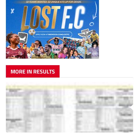
MORE IN RESULTS