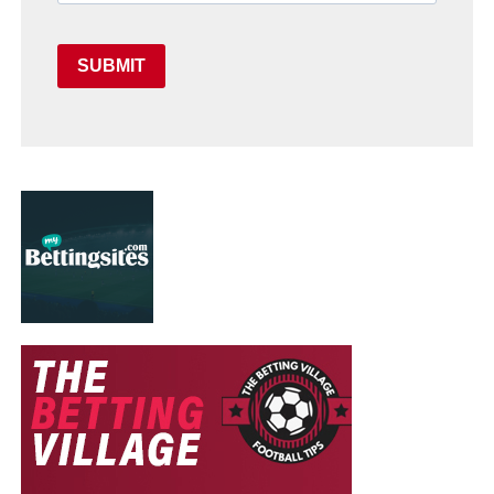
SUBMIT