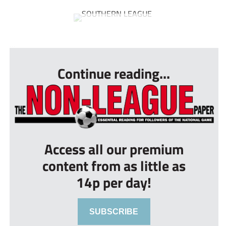
...
Continue reading...
Access all our premium
content from as little as
14p per day!
SUBSCRIBE