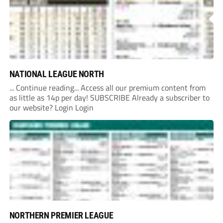
NATIONAL LEAGUE NORTH
... Continue reading... Access all our premium content from
as little as 14p per day! SUBSCRIBE Already a subscriber to
our website? Login Login
NORTHERN PREMIER LEAGUE