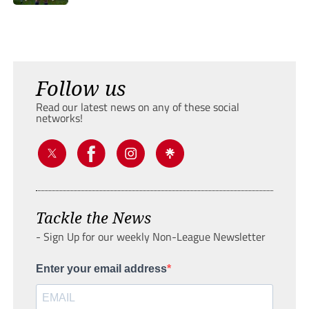
Follow us
Read our latest news on any of these social
networks!
Tackle the News
- Sign Up for our weekly Non-League Newsletter
Enter your email address