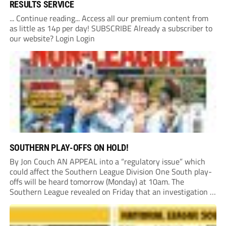
RESULTS SERVICE
... Continue reading... Access all our premium content from
as little as 14p per day! SUBSCRIBE Already a subscriber to
our website? Login Login
SOUTHERN PLAY-OFFS ON HOLD!
By Jon Couch AN APPEAL into a “regulatory issue” which
could affect the Southern League Division One South play-
offs will be heard tomorrow (Monday) at 10am. The
Southern League revealed on Friday that an investigation is
currently underway into whether Portishead Town’s Bristol
Road stadium meets ground grading regulations required...