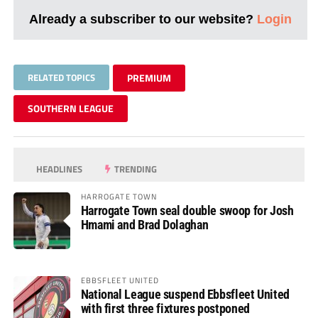
Already a subscriber to our website?
Login
RELATED TOPICS
PREMIUM
SOUTHERN LEAGUE
HEADLINES
TRENDING
HARROGATE TOWN
Harrogate Town seal double swoop for Josh
Hmami and Brad Dolaghan
EBBSFLEET UNITED
National League suspend Ebbsfleet United
with first three fixtures postponed