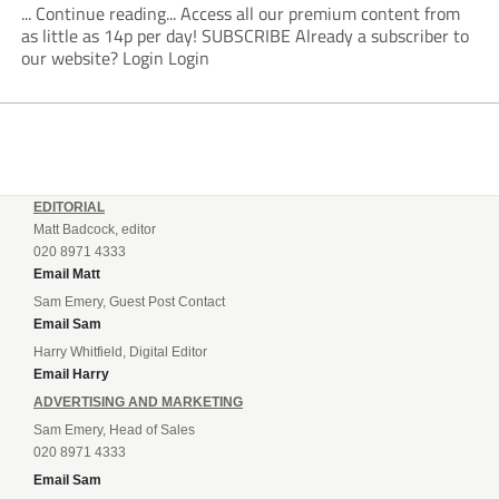
... Continue reading... Access all our premium content from
as little as 14p per day! SUBSCRIBE Already a subscriber to
our website? Login Login
EDITORIAL
Matt Badcock, editor
020 8971 4333
Email Matt
Sam Emery, Guest Post Contact
Email Sam
Harry Whitfield, Digital Editor
Email Harry
ADVERTISING AND MARKETING
Sam Emery, Head of Sales
020 8971 4333
Email Sam