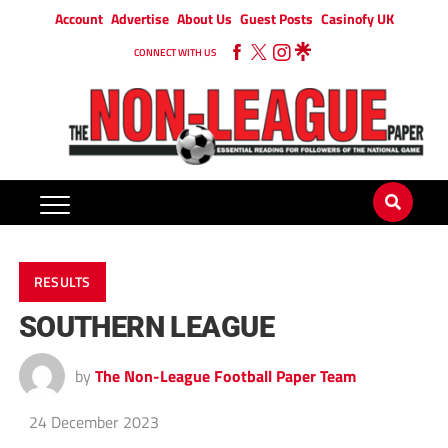
Account
Advertise
About Us
Guest Posts
Casinofy UK
CONNECT WITH US
RESULTS
SOUTHERN LEAGUE
by
The Non-League Football Paper Team
24 December 2023