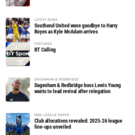
LATEST NEWS
Southend United wave goodbye to Harry
Boyes as Kyle McAdam arrives
FEATURED
BT Calling
DAGENHAM & REDBRIDGE
Dagenham & Redbridge boss Lewis Young
wants to lead revival after relegation
NON-LEAGUE PAPER
Club allocations revealed: 2025-26 league
line-ups unveiled