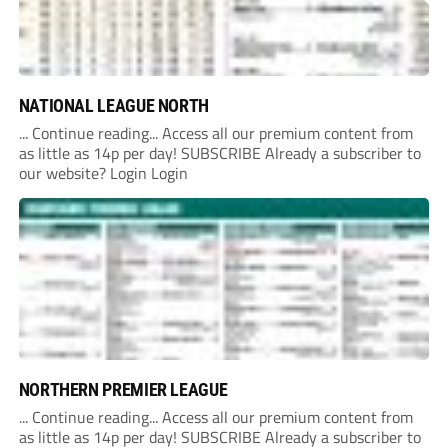
NATIONAL LEAGUE NORTH
... Continue reading... Access all our premium content from
as little as 14p per day! SUBSCRIBE Already a subscriber to
our website? Login Login
NORTHERN PREMIER LEAGUE
... Continue reading... Access all our premium content from
as little as 14p per day! SUBSCRIBE Already a subscriber to