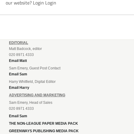
our website? Login Login
EDITORIAL
Matt Badcock, editor
020 8971 4333
Email Matt
Sam Emery, Guest Post Contact
Email Sam
Harry Whitfield, Digital Editor
Email Harry
ADVERTISING AND MARKETING
Sam Emery, Head of Sales
020 8971 4333
Email Sam
THE NON-LEAGUE PAPER MEDIA PACK
GREENWAYS PUBLISHING MEDIA PACK