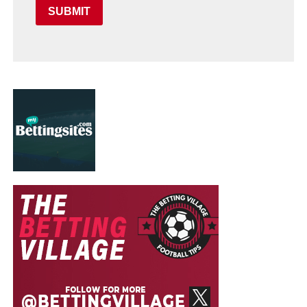
SUBMIT