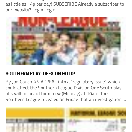
as little as 14p per day! SUBSCRIBE Already a subscriber to
our website? Login Login
SOUTHERN PLAY-OFFS ON HOLD!
By Jon Couch AN APPEAL into a “regulatory issue” which
could affect the Southern League Division One South play-
offs will be heard tomorrow (Monday) at 10am. The
Southern League revealed on Friday that an investigation is
currently underway into whether Portishead Town’s Bristol
Road stadium meets ground grading regulations required...