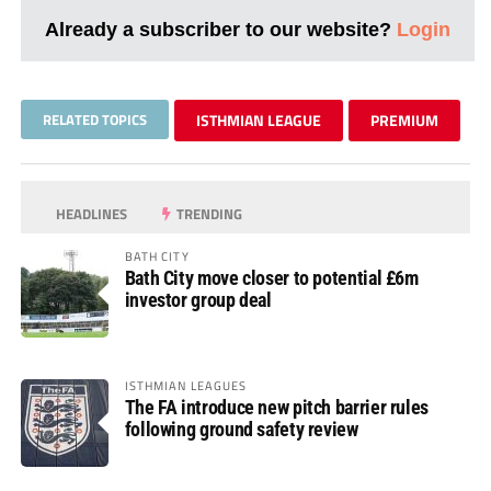
Already a subscriber to our website?
Login
RELATED TOPICS
ISTHMIAN LEAGUE
PREMIUM
HEADLINES
TRENDING
BATH CITY
Bath City move closer to potential £6m
investor group deal
ISTHMIAN LEAGUES
The FA introduce new pitch barrier rules
following ground safety review