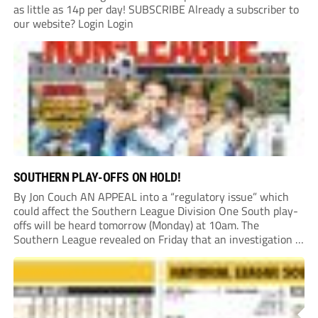
as little as 14p per day! SUBSCRIBE Already a subscriber to
our website? Login Login
SOUTHERN PLAY-OFFS ON HOLD!
By Jon Couch AN APPEAL into a “regulatory issue” which
could affect the Southern League Division One South play-
offs will be heard tomorrow (Monday) at 10am. The
Southern League revealed on Friday that an investigation is
currently underway into whether Portishead Town’s Bristol
Road stadium meets ground grading regulations required...