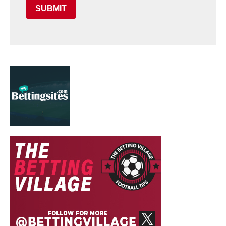
SUBMIT