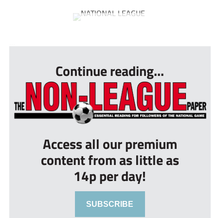
...
Continue reading...
Access all our premium
content from as little as
14p per day!
SUBSCRIBE