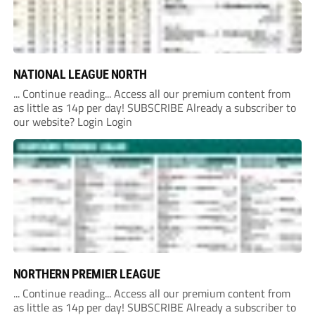
NATIONAL LEAGUE NORTH
... Continue reading... Access all our premium content from
as little as 14p per day! SUBSCRIBE Already a subscriber to
our website? Login Login
NORTHERN PREMIER LEAGUE
... Continue reading... Access all our premium content from
as little as 14p per day! SUBSCRIBE Already a subscriber to