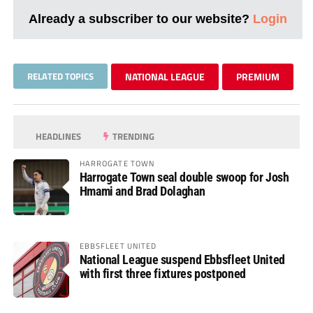
Already a subscriber to our website?
Login
RELATED TOPICS
NATIONAL LEAGUE
PREMIUM
HEADLINES
TRENDING
HARROGATE TOWN
Harrogate Town seal double swoop for Josh
Hmami and Brad Dolaghan
EBBSFLEET UNITED
National League suspend Ebbsfleet United
with first three fixtures postponed