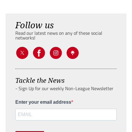
Follow us
Read our latest news on any of these social
networks!
Tackle the News
- Sign Up for our weekly Non-League Newsletter
Enter your email address