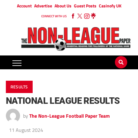
Account
Advertise
About Us
Guest Posts
Casinofy UK
CONNECT WITH US
RESULTS
NATIONAL LEAGUE RESULTS
by
The Non-League Football Paper Team
11 August 2024