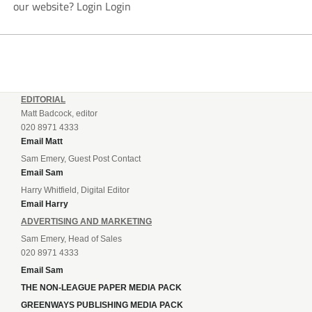
our website? Login Login
EDITORIAL
Matt Badcock, editor
020 8971 4333
Email Matt
Sam Emery, Guest Post Contact
Email Sam
Harry Whitfield, Digital Editor
Email Harry
ADVERTISING AND MARKETING
Sam Emery, Head of Sales
020 8971 4333
Email Sam
THE NON-LEAGUE PAPER MEDIA PACK
GREENWAYS PUBLISHING MEDIA PACK