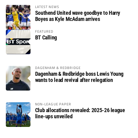
LATEST NEWS
Southend United wave goodbye to Harry
Boyes as Kyle McAdam arrives
FEATURED
BT Calling
DAGENHAM & REDBRIDGE
Dagenham & Redbridge boss Lewis Young
wants to lead revival after relegation
NON-LEAGUE PAPER
Club allocations revealed: 2025-26 league
line-ups unveiled