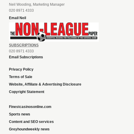
Neil Wooding, Marketing Manager
020 8971 4333
Email Neil
SUBSCRIPTIONS
020 8971 4333
Email Subscriptions
Privacy Policy
Terms of Sale
Website, Affiliate & Advertising Disclosure
Copyright Statement
Finestcasinosonline.com
Sports news
Content and SEO services
Greyhoundweekly news