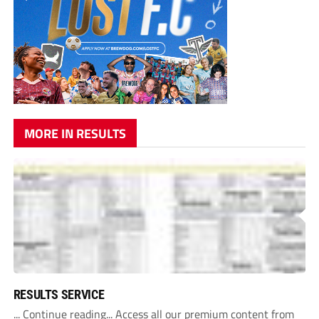
MORE IN RESULTS
RESULTS SERVICE
... Continue reading... Access all our premium content from