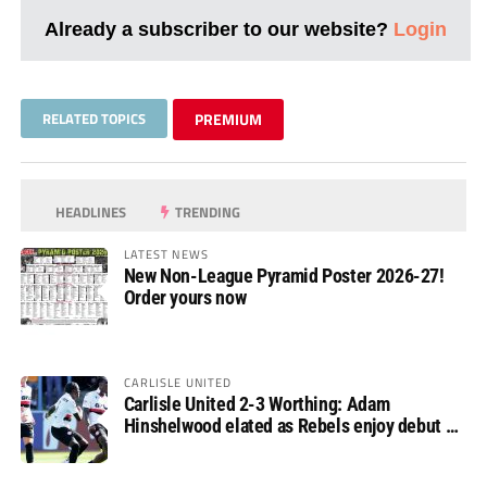
Already a subscriber to our website?
Login
RELATED TOPICS
PREMIUM
HEADLINES
TRENDING
LATEST NEWS
New Non-League Pyramid Poster 2026-27!
Order yours now
CARLISLE UNITED
Carlisle United 2-3 Worthing: Adam
Hinshelwood elated as Rebels enjoy debut of
glory