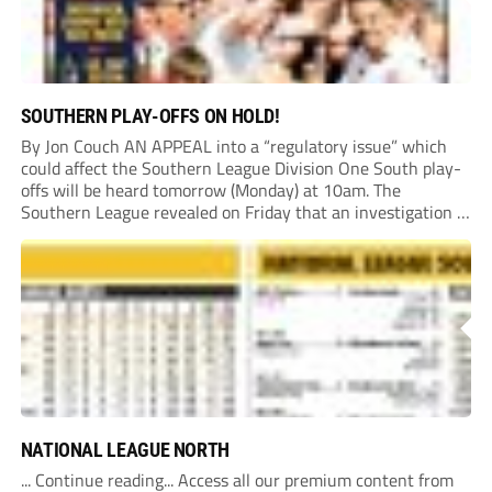
SOUTHERN PLAY-OFFS ON HOLD!
By Jon Couch AN APPEAL into a “regulatory issue” which
could affect the Southern League Division One South play-
offs will be heard tomorrow (Monday) at 10am. The
Southern League revealed on Friday that an investigation is
currently underway into whether Portishead Town’s Bristol
Road stadium meets ground grading regulations required...
NATIONAL LEAGUE NORTH
... Continue reading... Access all our premium content from