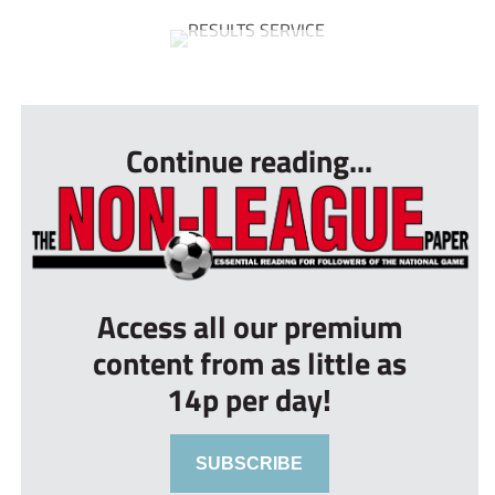
...
Continue reading...
Access all our premium
content from as little as
14p per day!
SUBSCRIBE