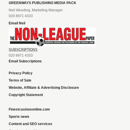
GREENWAYS PUBLISHING MEDIA PACK
Neil Wooding, Marketing Manager
020 8971 4333
Email Neil
SUBSCRIPTIONS
020 8971 4333
Email Subscriptions
Privacy Policy
Terms of Sale
Website, Affiliate & Advertising Disclosure
Copyright Statement
Finestcasinosonline.com
Sports news
Content and SEO services