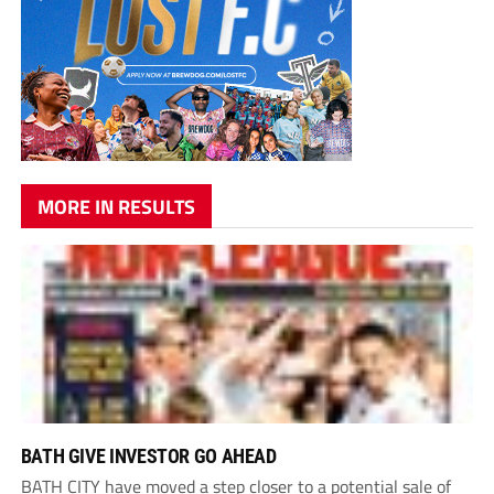
MORE IN RESULTS
BATH GIVE INVESTOR GO AHEAD
BATH CITY have moved a step closer to a potential sale of