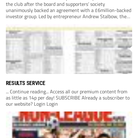
the club after the board and supporters’ society
unanimously backed an agreement with a £6million-backed
investor group. Led by entrepreneur Andrew Stalbow, the
proposed investor group plans to inject around £6m into the
Southern League Premier Division South...
RESULTS SERVICE
... Continue reading... Access all our premium content from
as little as 14p per day! SUBSCRIBE Already a subscriber to
our website? Login Login