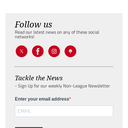
Follow us
Read our latest news on any of these social
networks!
Tackle the News
- Sign Up for our weekly Non-League Newsletter
Enter your email address