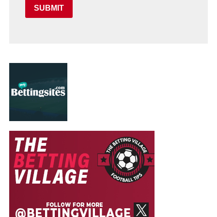
SUBMIT