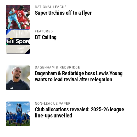
NATIONAL LEAGUE
Super Urchins off to a flyer
FEATURED
BT Calling
DAGENHAM & REDBRIDGE
Dagenham & Redbridge boss Lewis Young
wants to lead revival after relegation
NON-LEAGUE PAPER
Club allocations revealed: 2025-26 league
line-ups unveiled