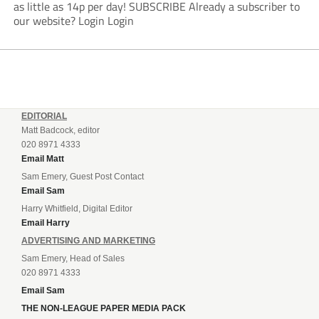
as little as 14p per day! SUBSCRIBE Already a subscriber to
our website? Login Login
EDITORIAL
Matt Badcock, editor
020 8971 4333
Email Matt
Sam Emery, Guest Post Contact
Email Sam
Harry Whitfield, Digital Editor
Email Harry
ADVERTISING AND MARKETING
Sam Emery, Head of Sales
020 8971 4333
Email Sam
THE NON-LEAGUE PAPER MEDIA PACK