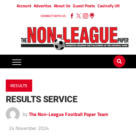
Account
Advertise
About Us
Guest Posts
Casinofy UK
CONNECT WITH US
RESULTS
RESULTS SERVICE
by
The Non-League Football Paper Team
24 November 2024