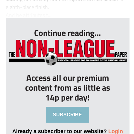
eighth-place finish.
And he attributes t...
Continue reading...
Access all our premium
content from as little as
14p per day!
SUBSCRIBE
Already a subscriber to our website?
Login