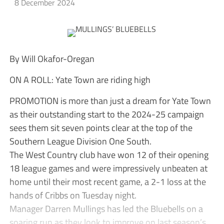
8 December 2024
By Will Okafor-Oregan
ON A ROLL: Yate Town are riding high
PROMOTION is more than just a dream for Yate Town
as their outstanding start to the 2024-25 campaign
sees them sit seven points clear at the top of the
Southern League Division One South.
The West Country club have won 12 of their opening
18 league games and were impressively unbeaten at
home until their most recent game, a 2-1 loss at the
hands of Cribbs on Tuesday night.
Manager Darren Mullings has led the Bluebells on a
soaring run as they look to improve on last season’s