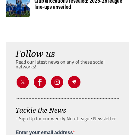
Club allocations revealed: 2025-26 league
line-ups unveiled
Follow us
Read our latest news on any of these social
networks!
Tackle the News
- Sign Up for our weekly Non-League Newsletter
Enter your email address