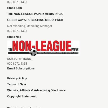
020 8971 4333
Email Sam
THE NON-LEAGUE PAPER MEDIA PACK
GREENWAYS PUBLISHING MEDIA PACK
Neil Wooding, Marketing Manager
020 8971 4333
Email Neil
SUBSCRIPTIONS
020 8971 4333
Email Subscriptions
Privacy Policy
Terms of Sale
Website, Affiliate & Advertising Disclosure
Copyright Statement