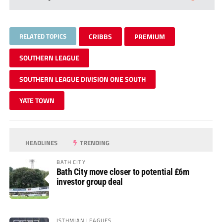
RELATED TOPICS
CRIBBS
PREMIUM
SOUTHERN LEAGUE
SOUTHERN LEAGUE DIVISION ONE SOUTH
YATE TOWN
HEADLINES
TRENDING
BATH CITY
Bath City move closer to potential £6m
investor group deal
ISTHMIAN LEAGUES