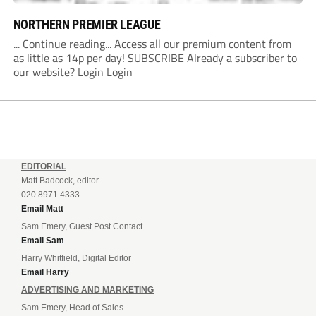
NORTHERN PREMIER LEAGUE
... Continue reading... Access all our premium content from
as little as 14p per day! SUBSCRIBE Already a subscriber to
our website? Login Login
EDITORIAL
Matt Badcock, editor
020 8971 4333
Email Matt
Sam Emery, Guest Post Contact
Email Sam
Harry Whitfield, Digital Editor
Email Harry
ADVERTISING AND MARKETING
Sam Emery, Head of Sales