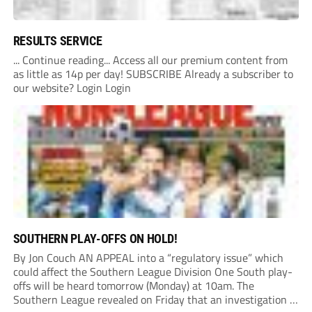
RESULTS SERVICE
... Continue reading... Access all our premium content from
as little as 14p per day! SUBSCRIBE Already a subscriber to
our website? Login Login
SOUTHERN PLAY-OFFS ON HOLD!
By Jon Couch AN APPEAL into a “regulatory issue” which
could affect the Southern League Division One South play-
offs will be heard tomorrow (Monday) at 10am. The
Southern League revealed on Friday that an investigation is