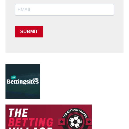
SUBMIT