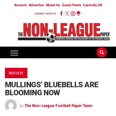
Account
Advertise
About Us
Guest Posts
Casinofy UK
CONNECT WITH US
RESULTS
MULLINGS’ BLUEBELLS ARE
BLOOMING NOW
by
The Non-League Football Paper Team