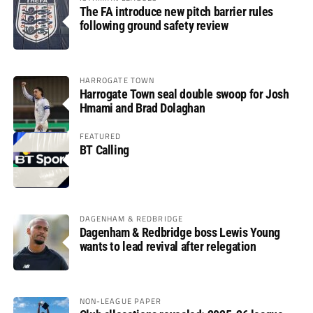
The FA introduce new pitch barrier rules
following ground safety review
HARROGATE TOWN
Harrogate Town seal double swoop for Josh
Hmami and Brad Dolaghan
FEATURED
BT Calling
DAGENHAM & REDBRIDGE
Dagenham & Redbridge boss Lewis Young
wants to lead revival after relegation
NON-LEAGUE PAPER