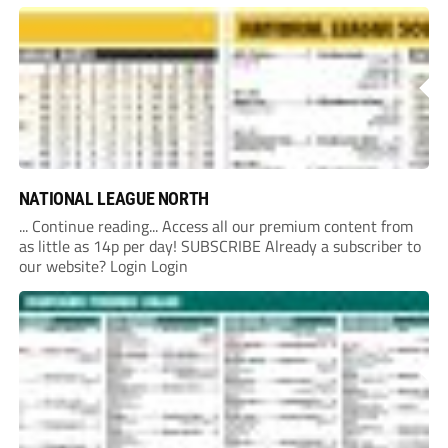
currently underway into whether Portishead Town’s Bristol
Road stadium meets ground grading regulations required...
NATIONAL LEAGUE NORTH
... Continue reading... Access all our premium content from
as little as 14p per day! SUBSCRIBE Already a subscriber to
our website? Login Login