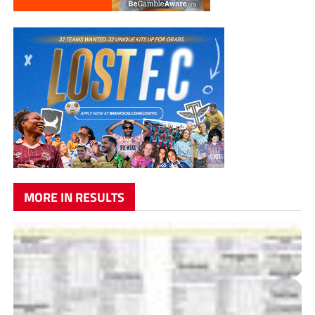
MORE IN RESULTS