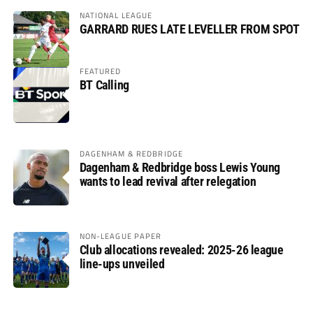
NATIONAL LEAGUE
GARRARD RUES LATE LEVELLER FROM SPOT
FEATURED
BT Calling
DAGENHAM & REDBRIDGE
Dagenham & Redbridge boss Lewis Young
wants to lead revival after relegation
NON-LEAGUE PAPER
Club allocations revealed: 2025-26 league
line-ups unveiled