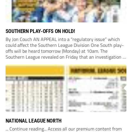
SOUTHERN PLAY-OFFS ON HOLD!
By Jon Couch AN APPEAL into a “regulatory issue” which
could affect the Southern League Division One South play-
offs will be heard tomorrow (Monday) at 10am. The
Southern League revealed on Friday that an investigation is
currently underway into whether Portishead Town’s Bristol
Road stadium meets ground grading regulations required...
NATIONAL LEAGUE NORTH
... Continue reading... Access all our premium content from