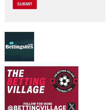
SUBMIT