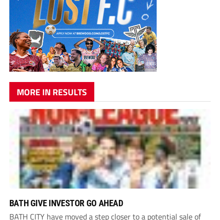
MORE IN RESULTS
BATH GIVE INVESTOR GO AHEAD
BATH CITY have moved a step closer to a potential sale of