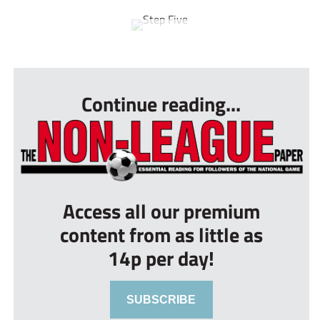
...
Continue reading...
Access all our premium
content from as little as
14p per day!
SUBSCRIBE