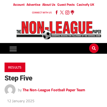
Account
Advertise
About Us
Guest Posts
Casinofy UK
CONNECT WITH US
RESULTS
Step Five
by
The Non-League Football Paper Team
12 January 2025