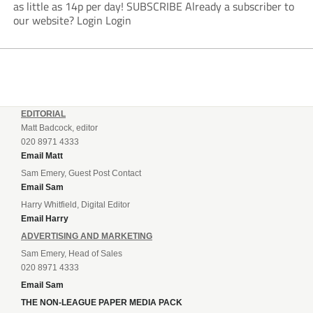
as little as 14p per day! SUBSCRIBE Already a subscriber to
our website? Login Login
EDITORIAL
Matt Badcock, editor
020 8971 4333
Email Matt
Sam Emery, Guest Post Contact
Email Sam
Harry Whitfield, Digital Editor
Email Harry
ADVERTISING AND MARKETING
Sam Emery, Head of Sales
020 8971 4333
Email Sam
THE NON-LEAGUE PAPER MEDIA PACK