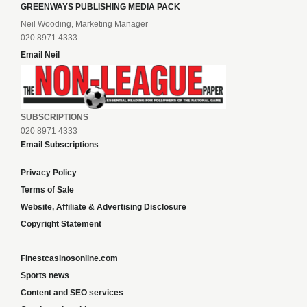
GREENWAYS PUBLISHING MEDIA PACK
Neil Wooding, Marketing Manager
020 8971 4333
Email Neil
SUBSCRIPTIONS
020 8971 4333
Email Subscriptions
Privacy Policy
Terms of Sale
Website, Affiliate & Advertising Disclosure
Copyright Statement
Finestcasinosonline.com
Sports news
Content and SEO services