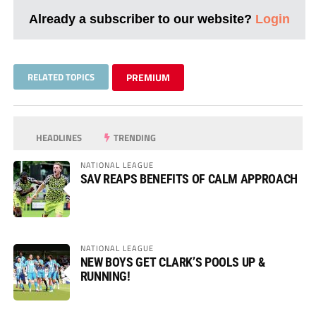
Already a subscriber to our website?
Login
RELATED TOPICS
PREMIUM
HEADLINES
TRENDING
NATIONAL LEAGUE
SAV REAPS BENEFITS OF CALM APPROACH
NATIONAL LEAGUE
NEW BOYS GET CLARK’S POOLS UP &
RUNNING!