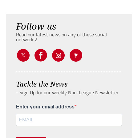
Follow us
Read our latest news on any of these social
networks!
Tackle the News
- Sign Up for our weekly Non-League Newsletter
Enter your email address