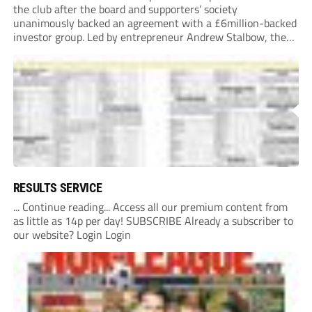
the club after the board and supporters’ society
unanimously backed an agreement with a £6million-backed
investor group. Led by entrepreneur Andrew Stalbow, the
proposed investor group plans to inject around £6m into the
Southern League Premier Division South...
RESULTS SERVICE
... Continue reading... Access all our premium content from
as little as 14p per day! SUBSCRIBE Already a subscriber to
our website? Login Login