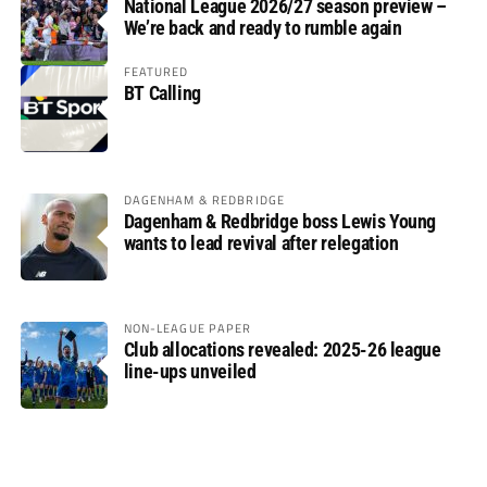
National League 2026/27 season preview –
We’re back and ready to rumble again
FEATURED
BT Calling
DAGENHAM & REDBRIDGE
Dagenham & Redbridge boss Lewis Young
wants to lead revival after relegation
NON-LEAGUE PAPER
Club allocations revealed: 2025-26 league
line-ups unveiled