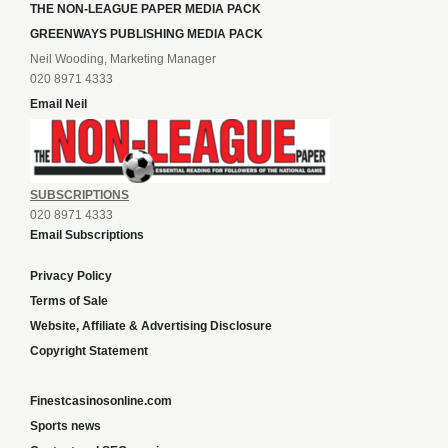
THE NON-LEAGUE PAPER MEDIA PACK
GREENWAYS PUBLISHING MEDIA PACK
Neil Wooding, Marketing Manager
020 8971 4333
Email Neil
SUBSCRIPTIONS
020 8971 4333
Email Subscriptions
Privacy Policy
Terms of Sale
Website, Affiliate & Advertising Disclosure
Copyright Statement
Finestcasinosonline.com
Sports news