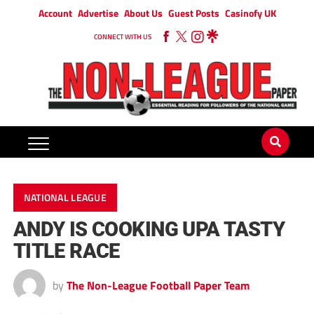
Account
Advertise
About Us
Guest Posts
Casinofy UK
CONNECT WITH US
NATIONAL LEAGUE
ANDY IS COOKING UPA TASTY
TITLE RACE
by
The Non-League Football Paper Team