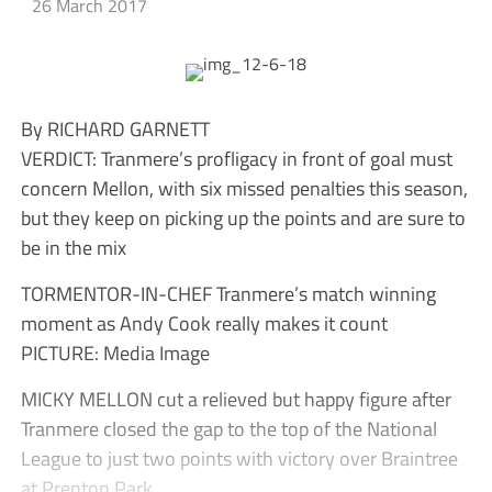
26 March 2017
By RICHARD GARNETT
VERDICT: Tranmere’s profligacy in front of goal must
concern Mellon, with six missed penalties this season,
but they keep on picking up the points and are sure to
be in the mix
TORMENTOR-IN-CHEF Tranmere’s match winning
moment as Andy Cook really makes it count
PICTURE: Media Image
MICKY MELLON cut a relieved but happy figure after
Tranmere closed the gap to the top of the National
League to just two points with victory over Braintree
at Prenton Park.