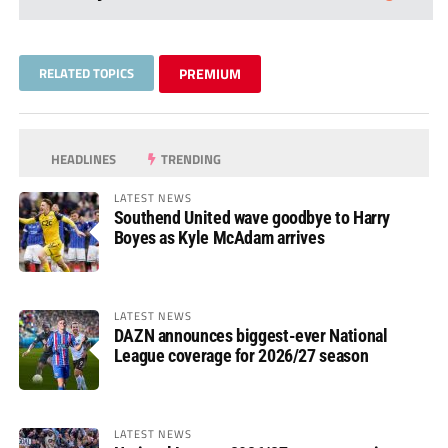
RELATED TOPICS
PREMIUM
HEADLINES
TRENDING
LATEST NEWS
Southend United wave goodbye to Harry
Boyes as Kyle McAdam arrives
LATEST NEWS
DAZN announces biggest-ever National
League coverage for 2026/27 season
LATEST NEWS