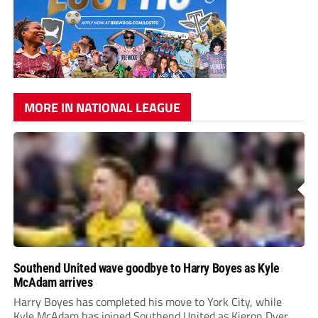
MORE IN NATIONAL LEAGUE
Southend United wave goodbye to Harry Boyes as Kyle
McAdam arrives
Harry Boyes has completed his move to York City, while
Kyle McAdam has joined Southend United as Kieron Dyer