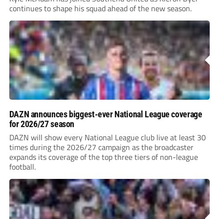
continues to shape his squad ahead of the new season.
DAZN announces biggest-ever National League coverage
for 2026/27 season
DAZN will show every National League club live at least 30
times during the 2026/27 campaign as the broadcaster
expands its coverage of the top three tiers of non-league
football.