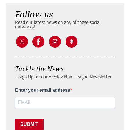
Follow us
Read our latest news on any of these social
networks!
Tackle the News
- Sign Up for our weekly Non-League Newsletter
Enter your email address
SUBMIT