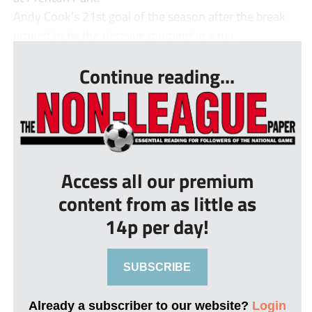
Andy Cook’s 21st goal of the season after the break
proved to be the decisive moment in a ma...
Continue reading...
Access all our premium
content from as little as
14p per day!
SUBSCRIBE
Already a subscriber to our website?
Login